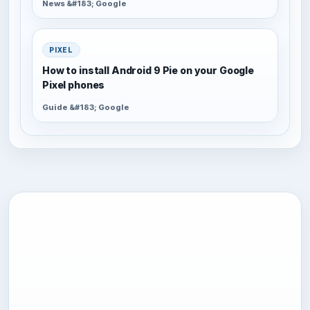
News &#183; Google
PIXEL
How to install Android 9 Pie on your Google
Pixel phones
Guide &#183; Google