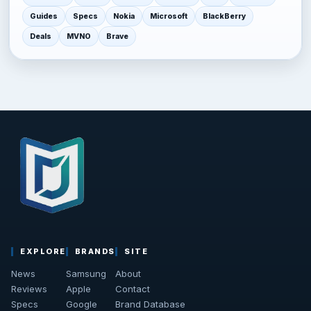
Guides
Specs
Nokia
Microsoft
BlackBerry
Deals
MVNO
Brave
EXPLORE
BRANDS
SITE
News
Samsung
About
Reviews
Apple
Contact
Specs
Google
Brand Database