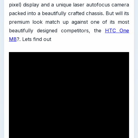
pixel) display and a unique laser autofocus camera
packed into a beautifully crafted chassis. But will its
premium look match up against one of its most
beautifully designed competitors, the
HTC One
M8
?. Lets find out