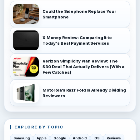
Could the Sidephone Replace Your
Smartphone
X Money Review: Comparing It to
Today's Best Payment Services
Verizon Simplicity Plan Review: The
$30 Deal That Actually Delivers (With a
Few Catches)
Motorola’s Razr Fold Is Already Dividing
Reviewers
EXPLORE BY TOPIC
Samsung
Apple
Google
Android
iOS
Reviews