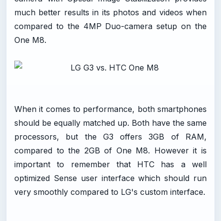
much better results in its photos and videos when
compared to the 4MP Duo-camera setup on the
One M8.
When it comes to performance, both smartphones
should be equally matched up. Both have the same
processors, but the G3 offers 3GB of RAM,
compared to the 2GB of One M8. However it is
important to remember that HTC has a well
optimized Sense user interface which should run
very smoothly compared to LG's custom interface.