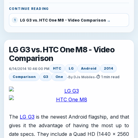
CONTINUE READING
LG G3 vs. HTC One M8 - Video Comparison
1
LG G3 vs. HTC One M8 - Video
Comparison
HTC
LG
Android
2014
6/14/2014 10:46:00 PM
⏱ 1 min read
Comparison
G3
One
•
By DJs Mobiles
•
The
LG G3
is the newest Android flagship, and that
gives it the advantage of having the most up to
date specs. They include a Quad HD (1440 x 2560