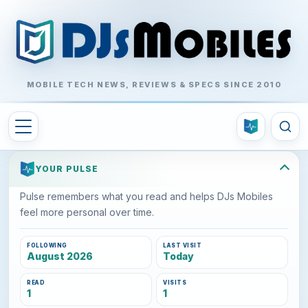
MOBILE TECH NEWS, REVIEWS & SPECS SINCE 2010
YOUR PULSE
Pulse remembers what you read and helps DJs Mobiles
feel more personal over time.
FOLLOWING
LAST VISIT
August 2026
Today
READ
VISITS
1
1