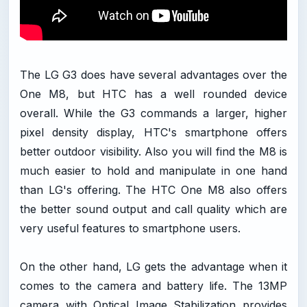
The LG G3 does have several advantages over the
One M8, but HTC has a well rounded device
overall. While the G3 commands a larger, higher
pixel density display, HTC's smartphone offers
better outdoor visibility. Also you will find the M8 is
much easier to hold and manipulate in one hand
than LG's offering. The HTC One M8 also offers
the better sound output and call quality which are
very useful features to smartphone users.
On the other hand, LG gets the advantage when it
comes to the camera and battery life. The 13MP
camera with Optical Image Stabilization provides