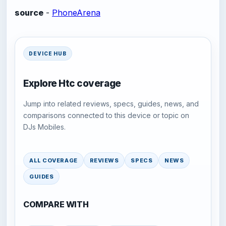
source
-
PhoneArena
DEVICE HUB
Explore Htc coverage
Jump into related reviews, specs, guides, news, and
comparisons connected to this device or topic on
DJs Mobiles.
ALL COVERAGE
REVIEWS
SPECS
NEWS
GUIDES
COMPARE WITH