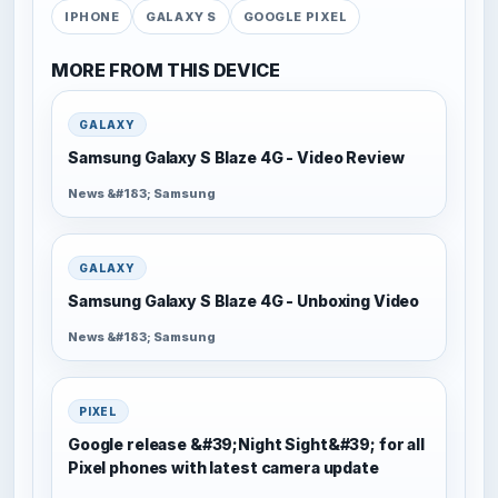
IPHONE
GALAXY S
GOOGLE PIXEL
MORE FROM THIS DEVICE
GALAXY
Samsung Galaxy S Blaze 4G - Video Review
News &#183; Samsung
GALAXY
Samsung Galaxy S Blaze 4G - Unboxing Video
News &#183; Samsung
PIXEL
Google release &#39;Night Sight&#39; for all
Pixel phones with latest camera update