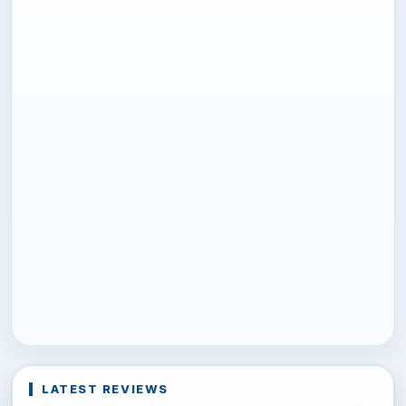
LATEST REVIEWS