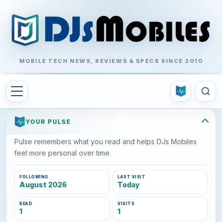
MOBILE TECH NEWS, REVIEWS & SPECS SINCE 2010
YOUR PULSE
Pulse remembers what you read and helps DJs Mobiles
feel more personal over time.
FOLLOWING
LAST VISIT
August 2026
Today
READ
VISITS
1
1