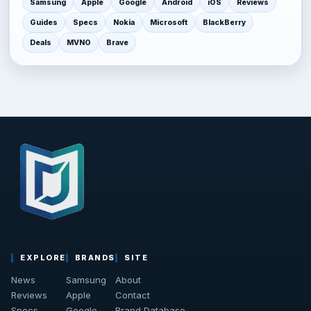
Samsung
Apple
Google
Android
iOS
Reviews
Guides
Specs
Nokia
Microsoft
BlackBerry
Deals
MVNO
Brave
EXPLORE
BRANDS
SITE
News
Samsung
About
Reviews
Apple
Contact
Specs
Google
Brand Database