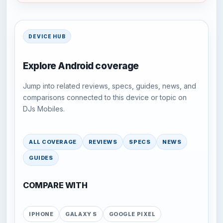
DEVICE HUB
Explore Android coverage
Jump into related reviews, specs, guides, news, and
comparisons connected to this device or topic on
DJs Mobiles.
ALL COVERAGE
REVIEWS
SPECS
NEWS
GUIDES
COMPARE WITH
IPHONE
GALAXY S
GOOGLE PIXEL