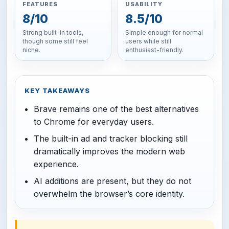
FEATURES
USABILITY
8/10
8.5/10
Strong built-in tools,
Simple enough for normal
though some still feel
users while still
niche.
enthusiast-friendly.
KEY TAKEAWAYS
Brave remains one of the best alternatives
to Chrome for everyday users.
The built-in ad and tracker blocking still
dramatically improves the modern web
experience.
AI additions are present, but they do not
overwhelm the browser’s core identity.