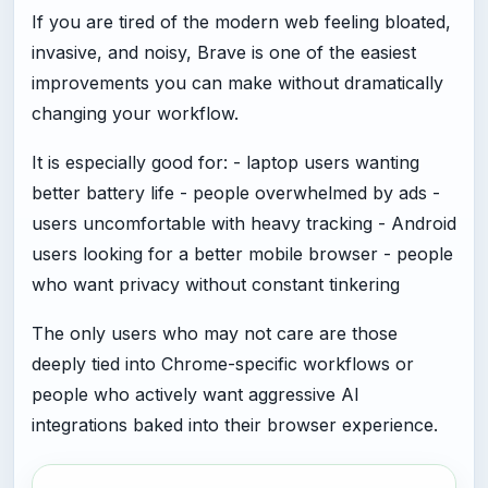
If you are tired of the modern web feeling bloated,
invasive, and noisy, Brave is one of the easiest
improvements you can make without dramatically
changing your workflow.
It is especially good for: - laptop users wanting
better battery life - people overwhelmed by ads -
users uncomfortable with heavy tracking - Android
users looking for a better mobile browser - people
who want privacy without constant tinkering
The only users who may not care are those
deeply tied into Chrome-specific workflows or
people who actively want aggressive AI
integrations baked into their browser experience.