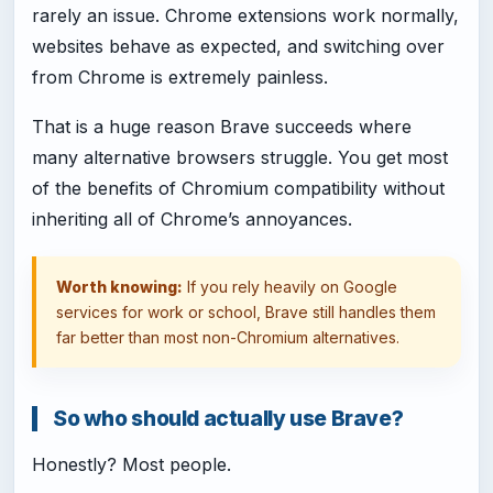
rarely an issue. Chrome extensions work normally,
websites behave as expected, and switching over
from Chrome is extremely painless.
That is a huge reason Brave succeeds where
many alternative browsers struggle. You get most
of the benefits of Chromium compatibility without
inheriting all of Chrome’s annoyances.
Worth knowing:
If you rely heavily on Google
services for work or school, Brave still handles them
far better than most non-Chromium alternatives.
So who should actually use Brave?
Honestly? Most people.