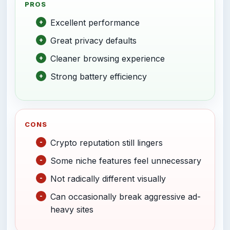
PROS
Excellent performance
Great privacy defaults
Cleaner browsing experience
Strong battery efficiency
CONS
Crypto reputation still lingers
Some niche features feel unnecessary
Not radically different visually
Can occasionally break aggressive ad-
heavy sites