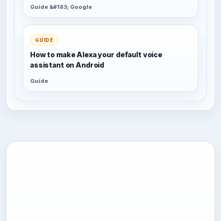
Guide &#183; Google
GUIDE
How to make Alexa your default voice
assistant on Android
Guide