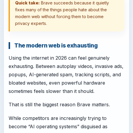
Quick take:
Brave succeeds because it quietly
fixes many of the things people hate about the
modern web without forcing them to become
privacy experts.
The modern web is exhausting
Using the internet in 2026 can feel genuinely
exhausting. Between autoplay videos, invasive ads,
popups, AI-generated spam, tracking scripts, and
bloated websites, even powerful hardware
sometimes feels slower than it should.
That is still the biggest reason Brave matters.
While competitors are increasingly trying to
become “AI operating systems” disguised as