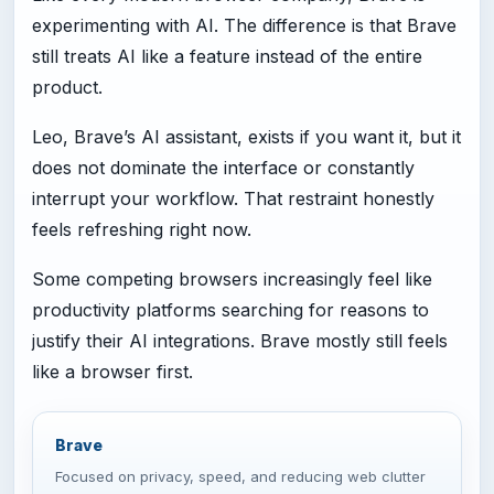
experimenting with AI. The difference is that Brave
still treats AI like a feature instead of the entire
product.
Leo, Brave’s AI assistant, exists if you want it, but it
does not dominate the interface or constantly
interrupt your workflow. That restraint honestly
feels refreshing right now.
Some competing browsers increasingly feel like
productivity platforms searching for reasons to
justify their AI integrations. Brave mostly still feels
like a browser first.
Brave
Focused on privacy, speed, and reducing web clutter