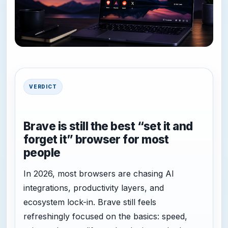
VERDICT
Brave is still the best “set it and
forget it” browser for most
people
In 2026, most browsers are chasing AI
integrations, productivity layers, and
ecosystem lock-in. Brave still feels
refreshingly focused on the basics: speed,