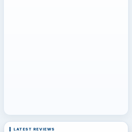
LATEST REVIEWS