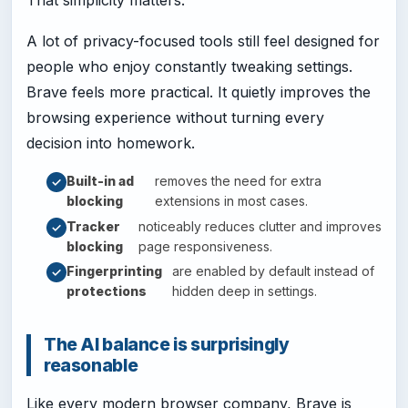
A lot of privacy-focused tools still feel designed for
people who enjoy constantly tweaking settings.
Brave feels more practical. It quietly improves the
browsing experience without turning every
decision into homework.
Built-in ad
removes the need for extra
blocking
extensions in most cases.
Tracker
noticeably reduces clutter and improves
blocking
page responsiveness.
Fingerprinting
are enabled by default instead of
protections
hidden deep in settings.
The AI balance is surprisingly
reasonable
Like every modern browser company, Brave is