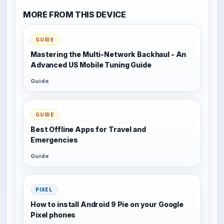
MORE FROM THIS DEVICE
GUIDE
Mastering the Multi-Network Backhaul - An
Advanced US Mobile Tuning Guide
Guide
GUIDE
Best Offline Apps for Travel and
Emergencies
Guide
PIXEL
How to install Android 9 Pie on your Google
Pixel phones