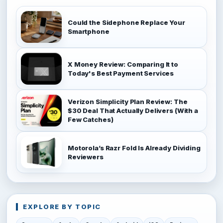
Could the Sidephone Replace Your
Smartphone
X Money Review: Comparing It to
Today's Best Payment Services
Verizon Simplicity Plan Review: The
$30 Deal That Actually Delivers (With a
Few Catches)
Motorola’s Razr Fold Is Already Dividing
Reviewers
EXPLORE BY TOPIC