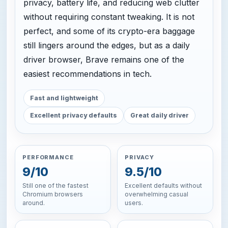
privacy, battery life, and reducing web clutter
without requiring constant tweaking. It is not
perfect, and some of its crypto-era baggage
still lingers around the edges, but as a daily
driver browser, Brave remains one of the
easiest recommendations in tech.
Fast and lightweight
Excellent privacy defaults
Great daily driver
PERFORMANCE
PRIVACY
9/10
9.5/10
Still one of the fastest
Excellent defaults without
Chromium browsers
overwhelming casual
around.
users.