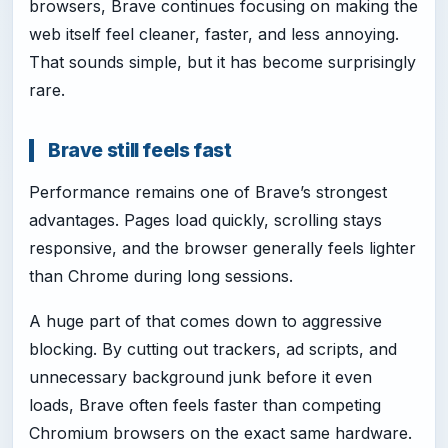
browsers, Brave continues focusing on making the
web itself feel cleaner, faster, and less annoying.
That sounds simple, but it has become surprisingly
rare.
Brave still feels fast
Performance remains one of Brave’s strongest
advantages. Pages load quickly, scrolling stays
responsive, and the browser generally feels lighter
than Chrome during long sessions.
A huge part of that comes down to aggressive
blocking. By cutting out trackers, ad scripts, and
unnecessary background junk before it even
loads, Brave often feels faster than competing
Chromium browsers on the exact same hardware.