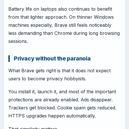
Battery life on laptops also continues to benefit
from that lighter approach. On thinner Windows
machines especially, Brave still feels noticeably
less demanding than Chrome during long browsing
sessions.
Privacy without the paranoia
What Brave gets right is that it does not expect
users to become privacy hobbyists.
You install it, launch it, and most of the important
protections are already enabled. Ads disappear.
Trackers get blocked. Cookie spam gets reduced.
HTTPS upgrades happen automatically.
That simplicity matters.