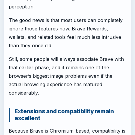
perception.
The good news is that most users can completely
ignore those features now. Brave Rewards,
wallets, and related tools feel much less intrusive
than they once did.
Still, some people will always associate Brave with
that earlier phase, and it remains one of the
browser’s biggest image problems even if the
actual browsing experience has matured
considerably.
Extensions and compatibility remain
excellent
Because Brave is Chromium-based, compatibility is