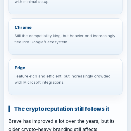
with minimal setup.
Chrome
Still the compatibility king, but heavier and increasingly
tied into Google’s ecosystem.
Edge
Feature-rich and efficient, but increasingly crowded
with Microsoft integrations.
The crypto reputation still follows it
Brave has improved a lot over the years, but its
older crypto-heavy branding still affects