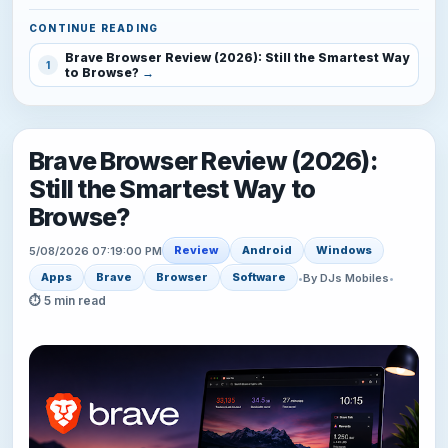
CONTINUE READING
Brave Browser Review (2026): Still the Smartest Way
1
to Browse?
Brave Browser Review (2026):
Still the Smartest Way to
Browse?
Review
Android
Windows
5/08/2026 07:19:00 PM
Apps
Brave
Browser
Software
•
By DJs Mobiles
•
⏱ 5 min read