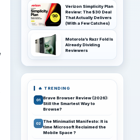
Verizon Simplicity Plan
Review: The $30 Deal
That Actually Delivers
(With a Few Catches)
Motorola’s Razr Fold Is
Already Dividing
Reviewers
e
🔥 TRENDING
t
Brave Browser Review (2026):
Still the Smartest Way to
Browse?
The Minimalist Manifesto: It is
time Microsoft Reclaimed the
Mobile Space ?