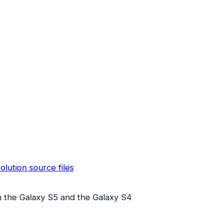
olution source files
 the Galaxy S5 and the Galaxy S4