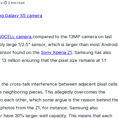
es
•
⏱ 2 min read
SOCELL camera
,compared to the 13MP camera on last
ly large 1/2.5" sensor, which is larger than most Android
 sensor found on the
Sony Xperia Z1
. Samsung has also
13 million ensuring that the pixel size remains at 1.1
the cross-talk interference between adjacent pixel cells
he neighboring pieces. This allegedly overcomes the
 to each other, which some argue is the reason behind th
 photos from the Z1, for instance. Samsung also
or have 30% larger well capacity. This means that each