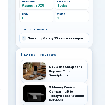
FOLLOWING
LAST VISIT
August 2026
Today
READ
VISITS
1
1
CONTINUE READING
Samsung Galaxy S5 camera compared with the Galaxy S4, Note 3 and Lumia 1520
1
LATEST REVIEWS
Could the Sidephone
Replace Your
,
Smartphone
X Money Review:
e
Comparing It to
Today's Best Payment
Services