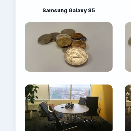
Samsung Galaxy S5