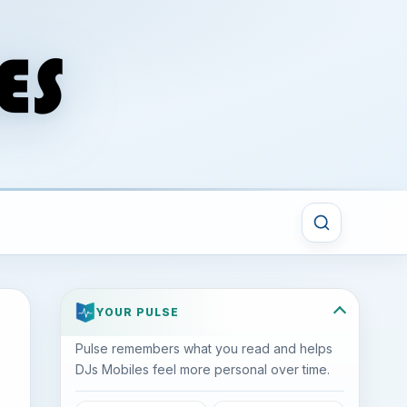
YOUR PULSE
Pulse remembers what you read and helps
DJs Mobiles feel more personal over time.