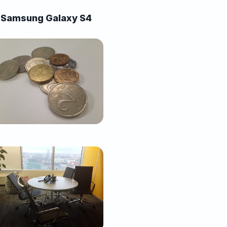
Samsung Galaxy S4