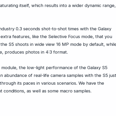
aturating itself, which results into a wider dynamic range,
 industry 0.3 seconds shot-to-shot times with the Galaxy
extra features, like the Selective Focus mode, that you
n the S5 shoots in wide view 16 MP mode by default, whil
ce, produces photos in 4:3 format.
n module, the low-light performance of the Galaxy S5
an abundance of real-life camera samples with the S5 jus
hrough its paces in various scenarios. We have the
t conditions, as well as some macro samples.