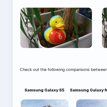
Check out the following comparisons between
Samsung Galaxy S5
Samsung Galaxy N