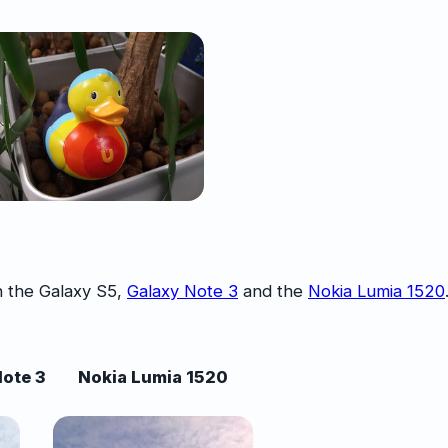
 the Galaxy S5,
Galaxy Note 3
and the
Nokia Lumia 1520
ote 3
Nokia Lumia 1520