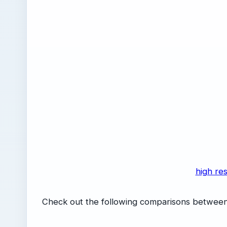
high res
Check out the following comparisons between