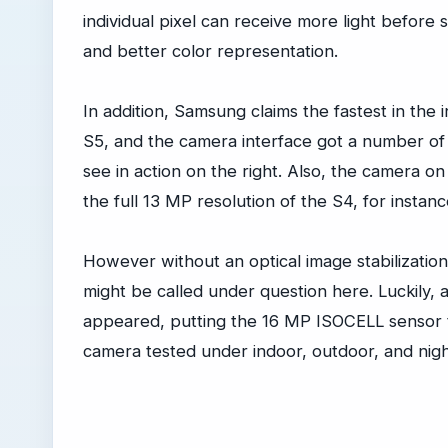
individual pixel can receive more light before s
and better color representation.
In addition, Samsung claims the fastest in the
S5, and the camera interface got a number of 
see in action on the right. Also, the camera o
the full 13 MP resolution of the S4, for instan
However without an optical image stabilizatio
might be called under question here. Luckily, 
appeared, putting the 16 MP ISOCELL sensor t
camera tested under indoor, outdoor, and nigh