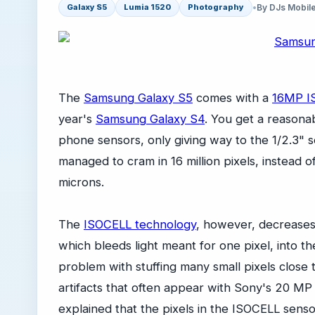
•
By DJs Mobil
Galaxy S5
Lumia 1520
Photography
The
Samsung Galaxy S5
comes with a
16MP I
year's
Samsung Galaxy S4
. You get a reasonab
phone sensors, only giving way to the 1/2.3"
managed to cram in 16 million pixels, instead of 
microns.
The
ISOCELL technology
, however, decreases 
which bleeds light meant for one pixel, into t
problem with stuffing many small pixels close
artifacts that often appear with Sony's 20 MP
explained that the pixels in the ISOCELL sens