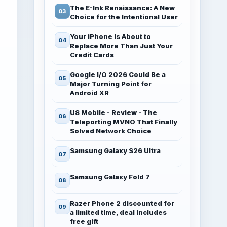
The E-Ink Renaissance: A New
Choice for the Intentional User
Your iPhone Is About to
Replace More Than Just Your
Credit Cards
Google I/O 2026 Could Be a
Major Turning Point for
Android XR
US Mobile - Review - The
Teleporting MVNO That Finally
Solved Network Choice
Samsung Galaxy S26 Ultra
Samsung Galaxy Fold 7
Razer Phone 2 discounted for
a limited time, deal includes
free gift