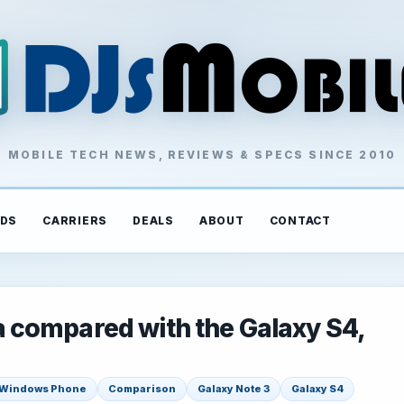
MOBILE TECH NEWS, REVIEWS & SPECS SINCE 2010
DS
CARRIERS
DEALS
ABOUT
CONTACT
compared with the Galaxy S4,
Windows Phone
Comparison
Galaxy Note 3
Galaxy S4