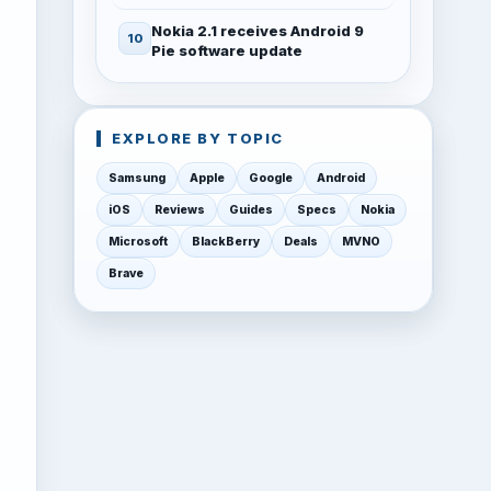
Nokia 2.1 receives Android 9
Pie software update
EXPLORE BY TOPIC
Samsung
Apple
Google
Android
iOS
Reviews
Guides
Specs
Nokia
Microsoft
BlackBerry
Deals
MVNO
Brave