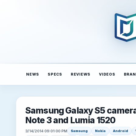
NEWS
SPECS
REVIEWS
VIDEOS
BRAN
Samsung Galaxy S5 camera 
Note 3 and Lumia 1520
3/14/2014 09:01:00 PM
Samsung
Nokia
Android