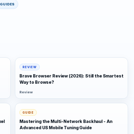
GUIDES
REVIEW
Brave Browser Review (2026): Still the Smartest
Way to Browse?
Review
GUIDE
xel
Mastering the Multi-Network Backhaul - An
Advanced US Mobile Tuning Guide