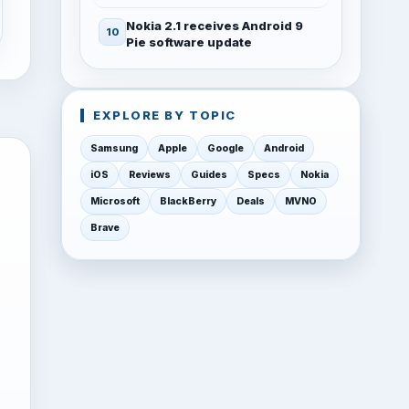
Nokia 2.1 receives Android 9
Pie software update
EXPLORE BY TOPIC
Samsung
Apple
Google
Android
iOS
Reviews
Guides
Specs
Nokia
Microsoft
BlackBerry
Deals
MVNO
Brave