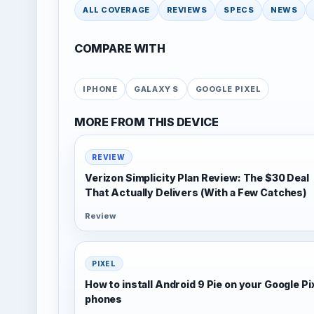
ALL COVERAGE
REVIEWS
SPECS
NEWS
COMPARE WITH
IPHONE
GALAXY S
GOOGLE PIXEL
MORE FROM THIS DEVICE
REVIEW
Verizon Simplicity Plan Review: The $30 Deal
That Actually Delivers (With a Few Catches)
Review
PIXEL
How to install Android 9 Pie on your Google Pi
phones