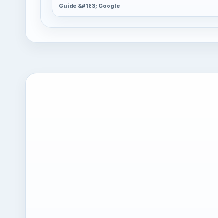
Guide &#183; Google