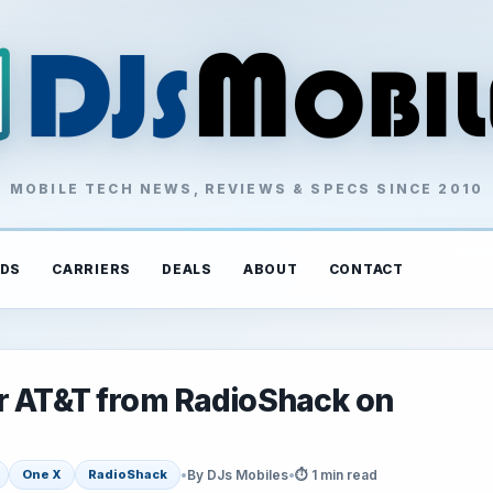
MOBILE TECH NEWS, REVIEWS & SPECS SINCE 2010
DS
CARRIERS
DEALS
ABOUT
CONTACT
or AT&T from RadioShack on
•
By DJs Mobiles
•
⏱ 1 min read
One X
RadioShack