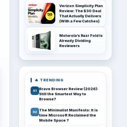
Verizon Simplicity Plan
Review: The $30 Deal
That Actually Delivers
(With a Few Catches)
Motorola’s Razr Fold Is
Already Dividing
Reviewers
🔥 TRENDING
Brave Browser Review (2026):
Still the Smartest Way to
Browse?
The Minimalist Manifesto: It is
time Microsoft Reclaimed the
Mobile Space ?