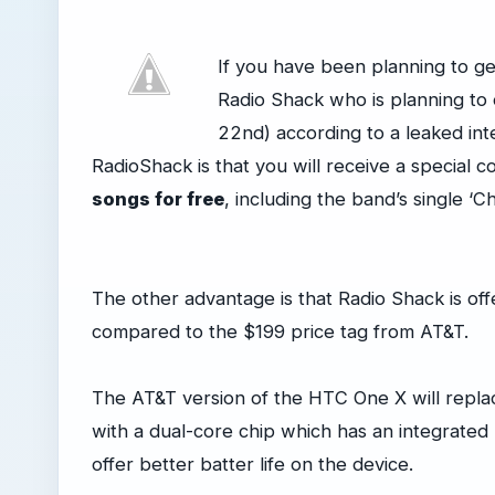
If you have been planning to g
Radio Shack who is planning to o
22nd) according to a leaked in
RadioShack is that you will receive a special 
songs for free
, including the band’s single ‘C
The other advantage is that Radio Shack is off
compared to the $199 price tag from AT&T.
The AT&T version of the HTC One X will replac
with a dual-core chip which has an integrated
offer better batter life on the device.