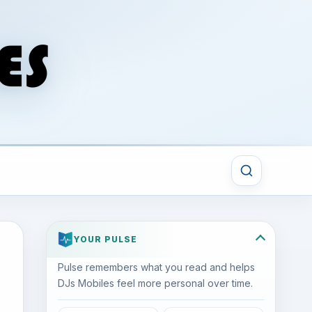
YOUR PULSE
Pulse remembers what you read and helps
DJs Mobiles feel more personal over time.