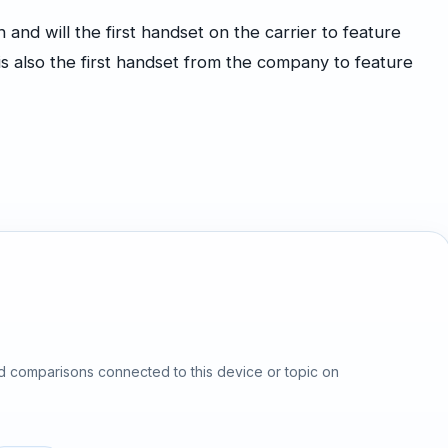
nd will the first handset on the carrier to feature
 also the first handset from the company to feature
d comparisons connected to this device or topic on