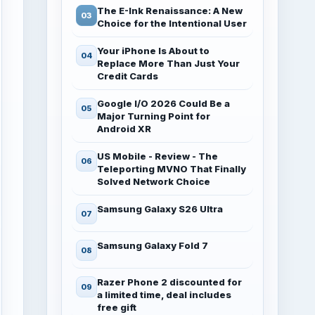
The E-Ink Renaissance: A New
Choice for the Intentional User
Your iPhone Is About to
Replace More Than Just Your
Credit Cards
Google I/O 2026 Could Be a
Major Turning Point for
Android XR
US Mobile - Review - The
Teleporting MVNO That Finally
Solved Network Choice
Samsung Galaxy S26 Ultra
Samsung Galaxy Fold 7
Razer Phone 2 discounted for
a limited time, deal includes
free gift