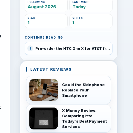
FOLLOWING
LAST VISIT
August 2026
Today
READ
VISITS
1
1
h
CONTINUE READING
Pre-order the HTC One X for AT&T from RadioShack on Sunday for $149
1
LATEST REVIEWS
Could the Sidephone
Replace Your
Smartphone
t
X Money Review:
Comparing It to
Today's Best Payment
Services