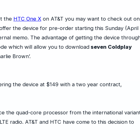
et the
HTC One X
on AT&T you may want to check out on
ffer the device for pre-order starting this Sunday (April
ternal memo. The advantage of getting the device throug
code which will allow you to download
seven Coldplay
harlie Brown’.
ering the device at $149 with a two year contract,
e the quad-core processor from the international varian
 LTE radio. AT&T and HTC have come to this decision to