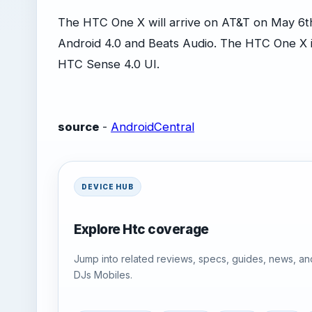
The HTC One X will arrive on AT&T on May 6th a
Android 4.0 and Beats Audio. The HTC One X is
HTC Sense 4.0 UI.
source
-
AndroidCentral
DEVICE HUB
Explore Htc coverage
Jump into related reviews, specs, guides, news, an
DJs Mobiles.