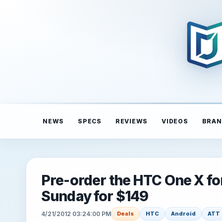
NEWS
SPECS
REVIEWS
VIDEOS
BRAN
Pre-order the HTC One X f
Sunday for $149
4/21/2012 03:24:00 PM
Deals
HTC
Android
ATT