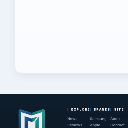
EXPLORE
BRANDS
SITE
News
Samsung
About
Reviews
Apple
Contact