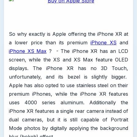
So why exactly is Apple offering the iPhone XR at
a lower price than its premium
iPhone XS
and
iPhone XS Max
? - The iPhone XR has an LCD
screen, while the XS and XS Max feature OLED
displays. The iPhone XR has no 3D Touch,
unfortunately, and its bezel is slightly bigger.
Apple has also opted to use stainless steel on their
premium iPhones, while the iPhone XR features
uses 4000 series aluminum. Additionally the
iPhone XR features a single rear camera instead of
dual cameras, but it is still capable of Portrait
Mode photos by digitally applying the background
blur (bokeh) effect.