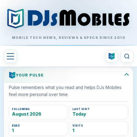
MOBILE TECH NEWS, REVIEWS & SPECS SINCE 2010
YOUR PULSE
Pulse remembers what you read and helps DJs Mobiles
feel more personal over time.
FOLLOWING
LAST VISIT
August 2026
Today
READ
VISITS
1
1