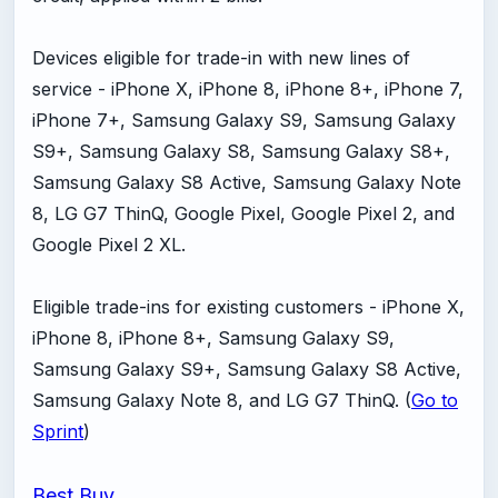
Devices eligible for trade-in with new lines of
service - iPhone X, iPhone 8, iPhone 8+, iPhone 7,
iPhone 7+, Samsung Galaxy S9, Samsung Galaxy
S9+, Samsung Galaxy S8, Samsung Galaxy S8+,
Samsung Galaxy S8 Active, Samsung Galaxy Note
8, LG G7 ThinQ, Google Pixel, Google Pixel 2, and
Google Pixel 2 XL.
Eligible trade-ins for existing customers - iPhone X,
iPhone 8, iPhone 8+, Samsung Galaxy S9,
Samsung Galaxy S9+, Samsung Galaxy S8 Active,
Samsung Galaxy Note 8, and LG G7 ThinQ. (
Go to
Sprint
)
Best Buy