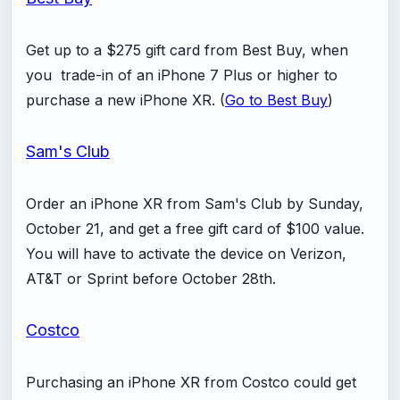
Get up to a $275 gift card from Best Buy, when
you trade-in of an iPhone 7 Plus or higher to
purchase a new iPhone XR. (
Go to Best Buy
)
Sam's Club
Order an iPhone XR from Sam's Club by Sunday,
October 21, and get a free gift card of $100 value.
You will have to activate the device on Verizon,
AT&T or Sprint before October 28th.
Costco
Purchasing an iPhone XR from Costco could get