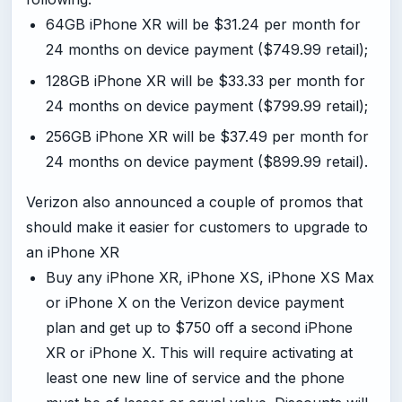
64GB iPhone XR will be $31.24 per month for
24 months on device payment ($749.99 retail);
128GB iPhone XR will be $33.33 per month for
24 months on device payment ($799.99 retail);
256GB iPhone XR will be $37.49 per month for
24 months on device payment ($899.99 retail).
Verizon also announced a couple of promos that
should make it easier for customers to upgrade to
an iPhone XR
Buy any iPhone XR, iPhone XS, iPhone XS Max
or iPhone X on the Verizon device payment
plan and get up to $750 off a second iPhone
XR or iPhone X. This will require activating at
least one new line of service and the phone