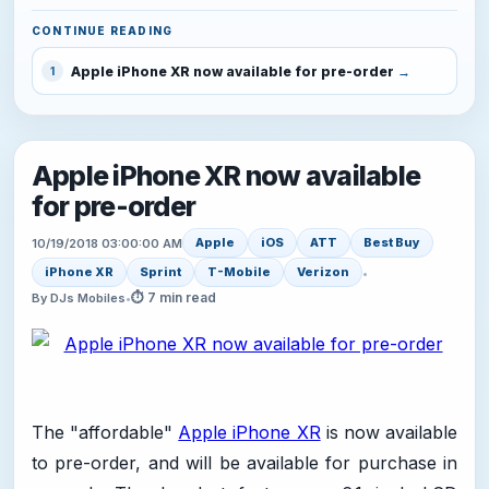
CONTINUE READING
Apple iPhone XR now available for pre-order
1
Apple iPhone XR now available
for pre-order
Apple
iOS
ATT
Best Buy
10/19/2018 03:00:00 AM
iPhone XR
Sprint
T-Mobile
Verizon
•
⏱ 7 min read
By DJs Mobiles
•
The "affordable"
Apple iPhone XR
is now available
to pre-order, and will be available for purchase in