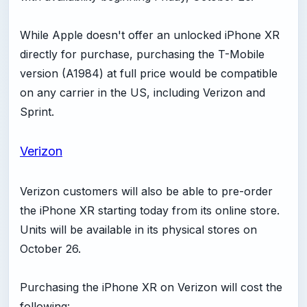
While Apple doesn't offer an unlocked iPhone XR
directly for purchase, purchasing the T-Mobile
version (A1984) at full price would be compatible
on any carrier in the US, including Verizon and
Sprint.
Verizon
Verizon customers will also be able to pre-order
the iPhone XR starting today from its online store.
Units will be available in its physical stores on
October 26.
Purchasing the iPhone XR on Verizon will cost the
following: