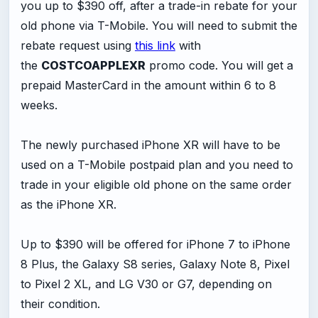
you up to $390 off, after a trade-in rebate for your
old phone via T-Mobile. You will need to submit the
rebate request using
this link
with
the
COSTCOAPPLEXR
promo code. You will get a
prepaid MasterCard in the amount within 6 to 8
weeks.
The newly purchased iPhone XR will have to be
used on a T-Mobile postpaid plan and you need to
trade in your eligible old phone on the same order
as the iPhone XR.
Up to $390 will be offered for iPhone 7 to iPhone
8 Plus, the Galaxy S8 series, Galaxy Note 8, Pixel
to Pixel 2 XL, and LG V30 or G7, depending on
their condition.