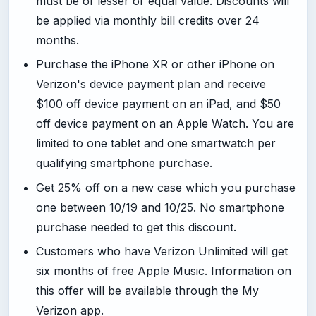
must be of lesser or equal value. Discounts will
be applied via monthly bill credits over 24
months.
Purchase the iPhone XR or other iPhone on
Verizon's device payment plan and receive
$100 off device payment on an iPad, and $50
off device payment on an Apple Watch. You are
limited to one tablet and one smartwatch per
qualifying smartphone purchase.
Get 25% off on a new case which you purchase
one between 10/19 and 10/25. No smartphone
purchase needed to get this discount.
Customers who have Verizon Unlimited will get
six months of free Apple Music. Information on
this offer will be available through the My
Verizon app.