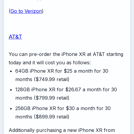
(
Go to Verizon
)
AT&T
You can pre-order the iPhone XR at AT&T starting
today and it will cost you as follows:
64GB iPhone XR for $25 a month for 30
months ($749.99 retail)
128GB iPhone XR for $26.67 a month for 30
months ($799.99 retail)
256GB iPhone XR for $30 a month for 30
months ($899.99 retail)
Additionally purchasing a new iPhone XR from