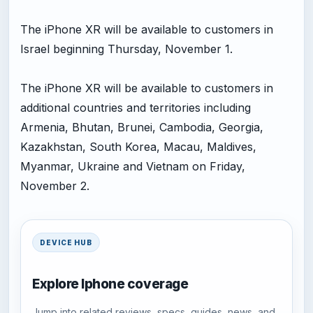
The iPhone XR will be available to customers in
Israel beginning Thursday, November 1.
The iPhone XR will be available to customers in
additional countries and territories including
Armenia, Bhutan, Brunei, Cambodia, Georgia,
Kazakhstan, South Korea, Macau, Maldives,
Myanmar, Ukraine and Vietnam on Friday,
November 2.
DEVICE HUB
Explore Iphone coverage
Jump into related reviews, specs, guides, news, and