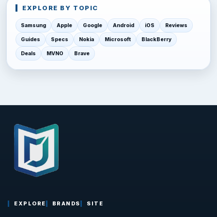
EXPLORE BY TOPIC
Samsung
Apple
Google
Android
iOS
Reviews
Guides
Specs
Nokia
Microsoft
BlackBerry
Deals
MVNO
Brave
EXPLORE
BRANDS
SITE