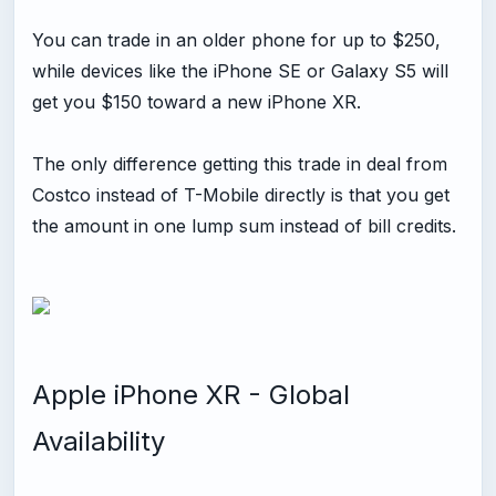
You can trade in an older phone for up to $250,
while devices like the iPhone SE or Galaxy S5 will
get you $150 toward a new iPhone XR.
The only difference getting this trade in deal from
Costco instead of T-Mobile directly is that you get
the amount in one lump sum instead of bill credits.
Apple iPhone XR - Global
Availability