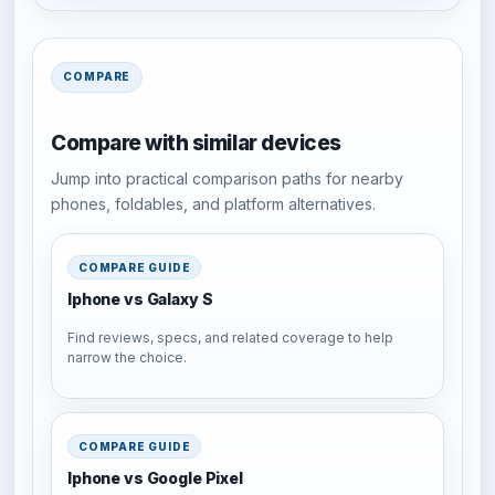
COMPARE
Compare with similar devices
Jump into practical comparison paths for nearby
phones, foldables, and platform alternatives.
COMPARE GUIDE
Iphone vs Galaxy S
Find reviews, specs, and related coverage to help
narrow the choice.
COMPARE GUIDE
Iphone vs Google Pixel