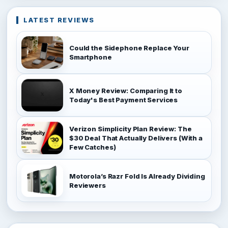
LATEST REVIEWS
Could the Sidephone Replace Your
Smartphone
X Money Review: Comparing It to
Today's Best Payment Services
Verizon Simplicity Plan Review: The
$30 Deal That Actually Delivers (With a
Few Catches)
Motorola’s Razr Fold Is Already Dividing
Reviewers