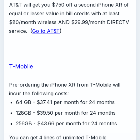
AT&T will get you $750 off a second iPhone XR of
equal or lesser value in bill credits with at least
$80/month wireless AND $29.99/month DIRECTV
service. (
Go to AT&T
)
T-Mobile
Pre-ordering the iPhone XR from T-Mobile will
incur the following costs:
64 GB - $37.41 per month for 24 months
128GB - $39.50 per month for 24 months
256GB - $43.66 per month for 24 months
You can get 4 lines of unlimited T-Mobile