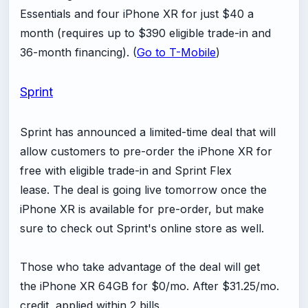
Essentials and four iPhone XR for just $40 a
month (requires up to $390 eligible trade-in and
36-month financing). (
Go to T-Mobile
)
Sprint
Sprint has announced a limited-time deal that will
allow customers to pre-order the iPhone XR for
free with eligible trade-in and Sprint Flex
lease. The deal is going live tomorrow once the
iPhone XR is available for pre-order, but make
sure to check out Sprint's online store as well.
Those who take advantage of the deal will get
the iPhone XR 64GB for $0/mo. After $31.25/mo.
credit, applied within 2 bills.