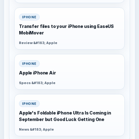
IPHONE
Transfer files to your iPhone using EaseUS
MobiMover
Review &#183; Apple
IPHONE
Apple iPhone Air
Specs &#183; Apple
IPHONE
Apple's Foldable iPhone Ultra Is Coming in
September but Good Luck Getting One
News &#183; Apple