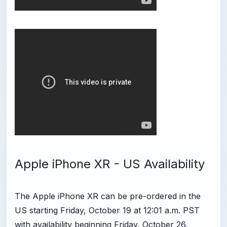
Apple iPhone XR - US Availability
The Apple iPhone XR can be pre-ordered in the
US starting Friday, October 19 at 12:01 a.m. PST
with availability beginning Friday, October 26.