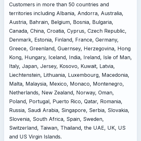
Customers in more than 50 countries and
territories including Albania, Andorra, Australia,
Austria, Bahrain, Belgium, Bosnia, Bulgaria,
Canada, China, Croatia, Cyprus, Czech Republic,
Denmark, Estonia, Finland, France, Germany,
Greece, Greenland, Guernsey, Herzegovina, Hong
Kong, Hungary, Iceland, India, Ireland, Isle of Man,
Italy, Japan, Jersey, Kosovo, Kuwait, Latvia,
Liechtenstein, Lithuania, Luxembourg, Macedonia,
Malta, Malaysia, Mexico, Monaco, Montenegro,
Netherlands, New Zealand, Norway, Oman,
Poland, Portugal, Puerto Rico, Qatar, Romania,
Russia, Saudi Arabia, Singapore, Serbia, Slovakia,
Slovenia, South Africa, Spain, Sweden,
Switzerland, Taiwan, Thailand, the UAE, UK, US
and US Virgin Islands.