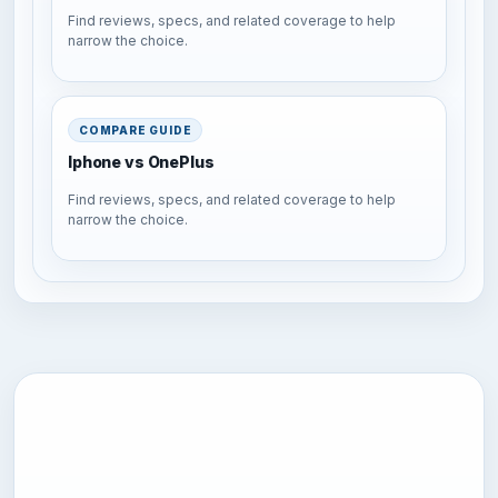
Find reviews, specs, and related coverage to help
narrow the choice.
COMPARE GUIDE
Iphone vs OnePlus
Find reviews, specs, and related coverage to help
narrow the choice.