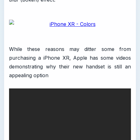
While these reasons may ditter some from
purchasing a iPhone XR, Apple has some videos
demonstrating why their new handset is still an
appealing option