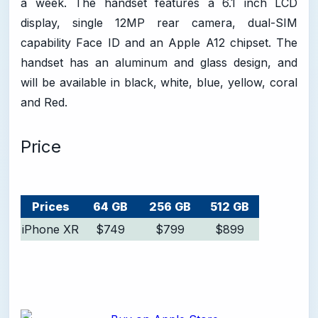
a week. The handset features a 6.1 inch LCD
display, single 12MP rear camera, dual-SIM
capability Face ID and an Apple A12 chipset. The
handset has an aluminum and glass design, and
will be available in black, white, blue, yellow, coral
and Red.
Price
Prices
64 GB
256 GB
512 GB
iPhone XR
$749
$799
$899