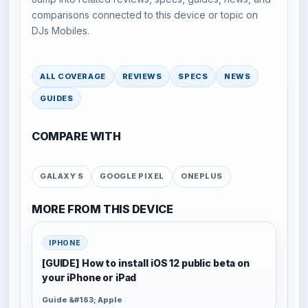
comparisons connected to this device or topic on
DJs Mobiles.
ALL COVERAGE
REVIEWS
SPECS
NEWS
GUIDES
COMPARE WITH
GALAXY S
GOOGLE PIXEL
ONEPLUS
MORE FROM THIS DEVICE
IPHONE
[GUIDE] How to install iOS 12 public beta on
your iPhone or iPad
Guide &#183; Apple