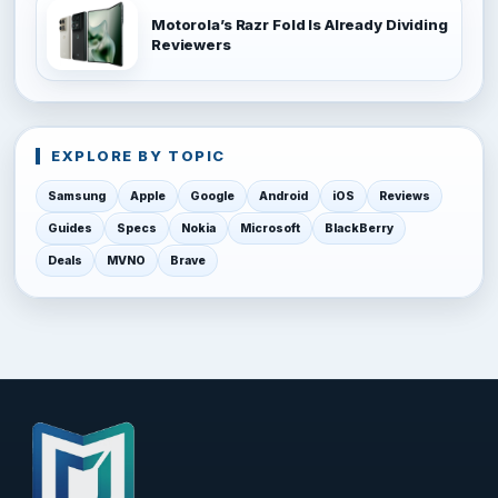
Motorola’s Razr Fold Is Already Dividing
Reviewers
EXPLORE BY TOPIC
Samsung
Apple
Google
Android
iOS
Reviews
Guides
Specs
Nokia
Microsoft
BlackBerry
Deals
MVNO
Brave