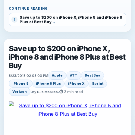
CONTINUE READING
Save up to $200 on iPhone X, iPhone 8 and iPhone 8
1
Plus at Best Buy
Save up to $200 on iPhone X,
iPhone 8 and iPhone 8 Plus at Best
Buy
Apple
ATT
Best Buy
8/23/2018 02:08:00 PM
iPhone 8
iPhone 8 Plus
iPhone X
Sprint
⏱ 2 min read
Verizon
•
By DJs Mobiles
•