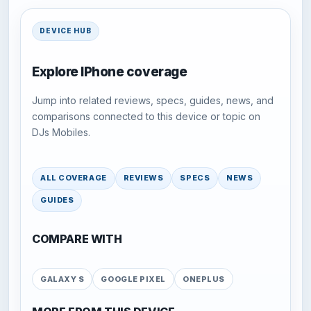
DEVICE HUB
Explore IPhone coverage
Jump into related reviews, specs, guides, news, and
comparisons connected to this device or topic on
DJs Mobiles.
ALL COVERAGE
REVIEWS
SPECS
NEWS
GUIDES
COMPARE WITH
GALAXY S
GOOGLE PIXEL
ONEPLUS