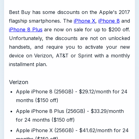
Best Buy has some discounts on the Apple's 2017
flagship smartphones. The
iPhone X
,
iPhone 8
and
iPhone 8 Plus
are now on sale for up to $200 off.
Unfortunately, the discounts are not on unlocked
handsets, and require you to activate your new
device on Verizon, AT&T or Sprint with a monthly
installment plan.
Verizon
Apple iPhone 8 (256GB) - $29.12/month for 24
months ($150 off)
Apple iPhone 8 Plus (256GB) - $33.29/month
for 24 months ($150 off)
Apple iPhone X (256GB) - $41.62/month for 24