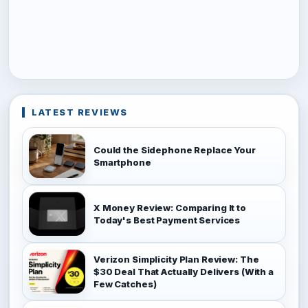
LATEST REVIEWS
Could the Sidephone Replace Your
Smartphone
X Money Review: Comparing It to
Today's Best Payment Services
Verizon Simplicity Plan Review: The
$30 Deal That Actually Delivers (With a
Few Catches)