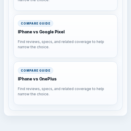
COMPARE GUIDE
IPhone vs Google Pixel
Find reviews, specs, and related coverage to help
narrow the choice.
COMPARE GUIDE
IPhone vs OnePlus
Find reviews, specs, and related coverage to help
narrow the choice.