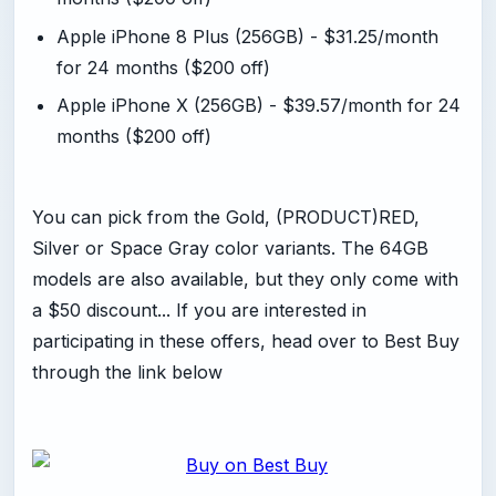
Apple iPhone 8 Plus (256GB) - $31.25/month
for 24 months ($200 off)
Apple iPhone X (256GB) - $39.57/month for 24
months ($200 off)
You can pick from the Gold, (PRODUCT)RED,
Silver or Space Gray color variants. The 64GB
models are also available, but they only come with
a $50 discount... If you are interested in
participating in these offers, head over to Best Buy
through the link below