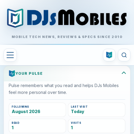
MOBILE TECH NEWS, REVIEWS & SPECS SINCE 2010
YOUR PULSE
Pulse remembers what you read and helps DJs Mobiles
feel more personal over time.
FOLLOWING
LAST VISIT
August 2026
Today
READ
VISITS
1
1