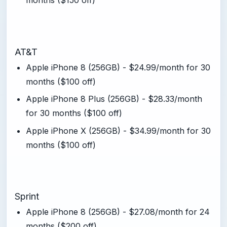
months ($150 off)
AT&T
Apple iPhone 8 (256GB) - $24.99/month for 30
months ($100 off)
Apple iPhone 8 Plus (256GB) - $28.33/month
for 30 months ($100 off)
Apple iPhone X (256GB) - $34.99/month for 30
months ($100 off)
Sprint
Apple iPhone 8 (256GB) - $27.08/month for 24
months ($200 off)