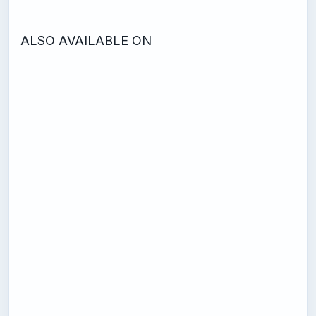
ALSO AVAILABLE ON