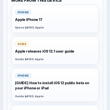
MORE FROM THIS DEVICE
IPHONE
Apple iPhone 17
Specs &#183; Apple
GUIDE
Apple releases iOS 12.1 user guide
Guide &#183; Apple
IPHONE
[GUIDE] How to install iOS 12 public beta on
your iPhone or iPad
Guide &#183; Apple