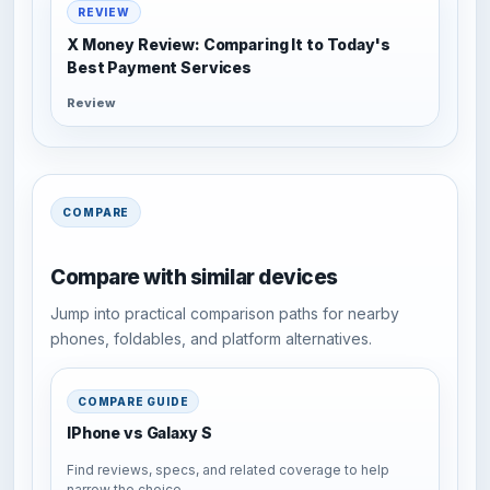
REVIEW
X Money Review: Comparing It to Today's
Best Payment Services
Review
COMPARE
Compare with similar devices
Jump into practical comparison paths for nearby
phones, foldables, and platform alternatives.
COMPARE GUIDE
IPhone vs Galaxy S
Find reviews, specs, and related coverage to help
narrow the choice.