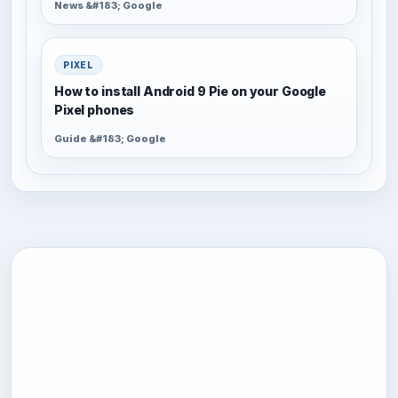
News &#183; Google
PIXEL
How to install Android 9 Pie on your Google
Pixel phones
Guide &#183; Google