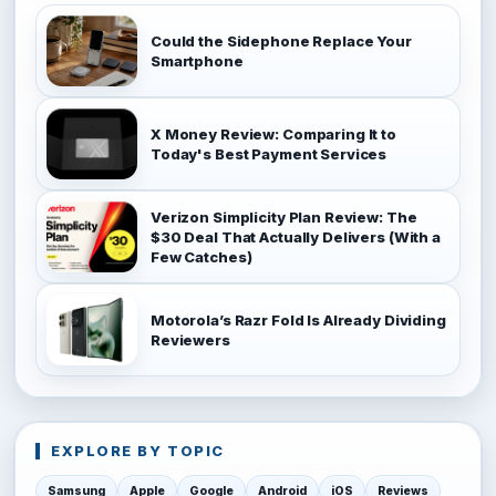
Could the Sidephone Replace Your
Smartphone
X Money Review: Comparing It to
Today's Best Payment Services
Verizon Simplicity Plan Review: The
$30 Deal That Actually Delivers (With a
Few Catches)
Motorola’s Razr Fold Is Already Dividing
Reviewers
EXPLORE BY TOPIC
Samsung
Apple
Google
Android
iOS
Reviews