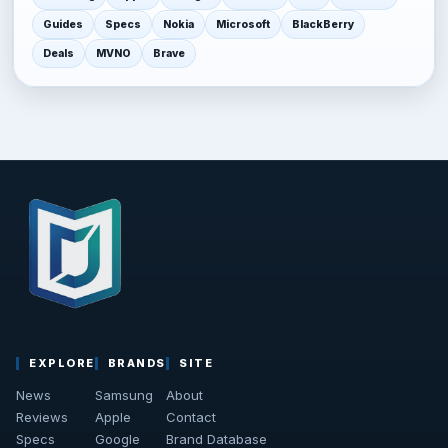
Guides
Specs
Nokia
Microsoft
BlackBerry
Deals
MVNO
Brave
EXPLORE
BRANDS
SITE
News
Samsung
About
Reviews
Apple
Contact
Specs
Google
Brand Database