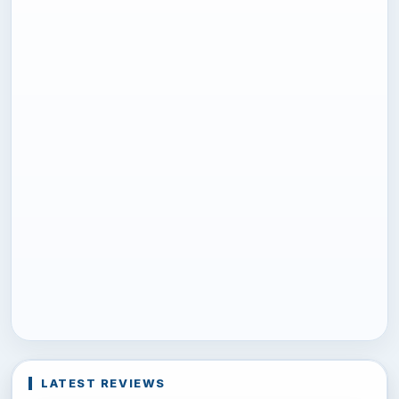
LATEST REVIEWS