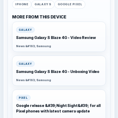
IPHONE
GALAXY S
GOOGLE PIXEL
MORE FROM THIS DEVICE
GALAXY
Samsung Galaxy S Blaze 4G - Video Review
News &#183; Samsung
GALAXY
Samsung Galaxy S Blaze 4G - Unboxing Video
News &#183; Samsung
PIXEL
Google release &#39;Night Sight&#39; for all
Pixel phones with latest camera update