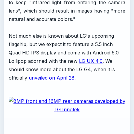
to keep "infrared light from entering the camera
lens", which should result in images having "more
natural and accurate colors."
Not much else is known about LG's upcoming
flagship, but we expect it to feature a 5.5 inch
Quad HD IPS display and come with Android 5.0
Lollipop adorned with the new
LG UX 4.0
. We
should know more about the LG G4, when it is
officially
unveiled on April 28
.