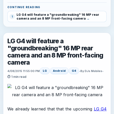
CONTINUE READING
LG G4 will feature a "groundbreaking" 16 MP rear
1
camera and an 8 MP front-facing camera
LG G4 will feature a
"groundbreaking" 16 MP rear
camera and an 8 MP front-facing
camera
LG
Android
G4
4/08/2015 11:55:00 PM
•
By DJs Mobiles
•
⏱ 1 min read
We already learned that that the upcoming
LG G4