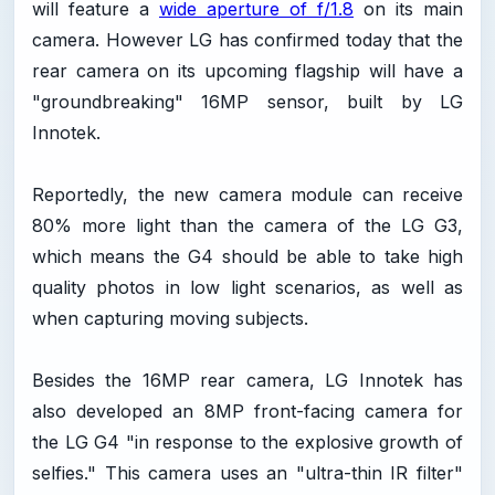
will feature a
wide aperture of f/1.8
on its main
camera. However LG has confirmed today that the
rear camera on its upcoming flagship will have a
"groundbreaking" 16MP sensor, built by LG
Innotek.
Reportedly, the new camera module can receive
80% more light than the camera of the LG G3,
which means the G4 should be able to take high
quality photos in low light scenarios, as well as
when capturing moving subjects.
Besides the 16MP rear camera, LG Innotek has
also developed an 8MP front-facing camera for
the LG G4 "in response to the explosive growth of
selfies." This camera uses an "ultra-thin IR filter"