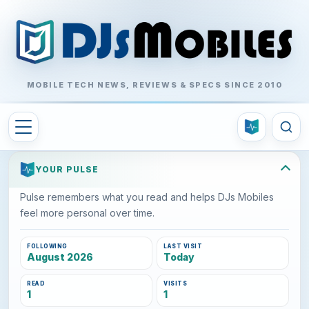
MOBILE TECH NEWS, REVIEWS & SPECS SINCE 2010
YOUR PULSE
Pulse remembers what you read and helps DJs Mobiles
feel more personal over time.
FOLLOWING
LAST VISIT
August 2026
Today
READ
VISITS
1
1