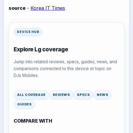
source
-
Korea IT Times
DEVICE HUB
Explore Lg coverage
Jump into related reviews, specs, guides, news, and
comparisons connected to this device or topic on
DJs Mobiles.
ALL COVERAGE
REVIEWS
SPECS
NEWS
GUIDES
COMPARE WITH