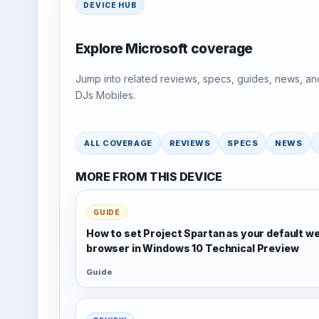
DEVICE HUB
Explore Microsoft coverage
Jump into related reviews, specs, guides, news, an
DJs Mobiles.
ALL COVERAGE
REVIEWS
SPECS
NEWS
MORE FROM THIS DEVICE
GUIDE
How to set Project Spartan as your default w
browser in Windows 10 Technical Preview
Guide