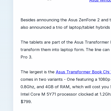
Besides announcing the Asus ZenFone 2 and
also announced a trio of laptop/tablet hybrid
The tablets are part of the Asus Transformer
transform them into laptop form. The line can
Pro 3.
The largest is the
Asus Transformer Book Chi
comes in two variants - One featuring a 1080p
0.8Ghz, and 4GB of RAM, which will cost you
Intel Core M 5Y71 processor clocked at 1.2Gh
$799.