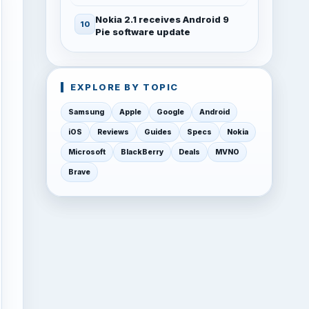
Nokia 2.1 receives Android 9
Pie software update
EXPLORE BY TOPIC
Samsung
Apple
Google
Android
iOS
Reviews
Guides
Specs
Nokia
Microsoft
BlackBerry
Deals
MVNO
Brave