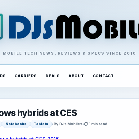
MOBILE TECH NEWS, REVIEWS & SPECS SINCE 2010
DS
CARRIERS
DEALS
ABOUT
CONTACT
ws hybrids at CES
•
By DJs Mobiles
•
⏱ 1 min read
Notebooks
Tablets