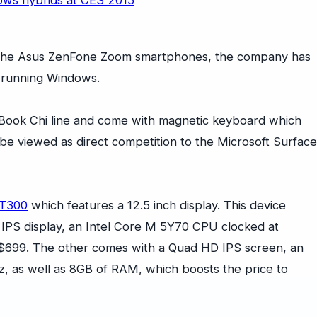
 the Asus ZenFone Zoom smartphones, the company has
s running Windows.
 Book Chi line and come with magnetic keyboard which
 be viewed as direct competition to the Microsoft Surface
 T300
which features a 12.5 inch display. This device
 IPS display, an Intel Core M 5Y70 CPU clocked at
 $699. The other comes with a Quad HD IPS screen, an
z, as well as 8GB of RAM, which boosts the price to