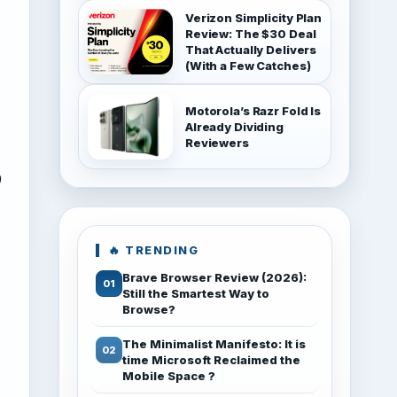
Verizon Simplicity Plan
Review: The $30 Deal
That Actually Delivers
(With a Few Catches)
Motorola’s Razr Fold Is
Already Dividing
Reviewers
0
🔥 TRENDING
Brave Browser Review (2026):
Still the Smartest Way to
Browse?
The Minimalist Manifesto: It is
time Microsoft Reclaimed the
Mobile Space ?