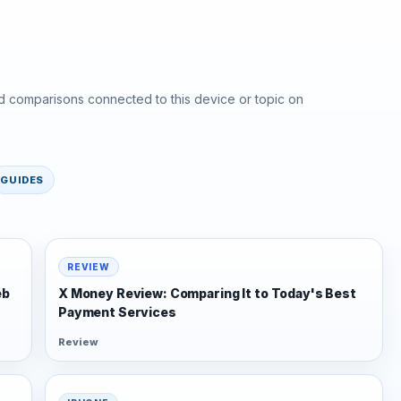
d comparisons connected to this device or topic on
GUIDES
REVIEW
eb
X Money Review: Comparing It to Today's Best
Payment Services
Review