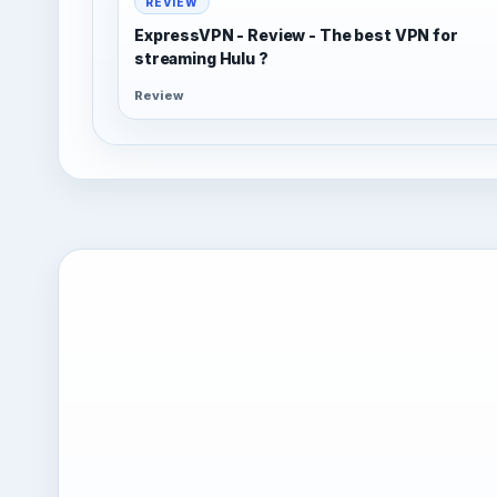
REVIEW
ExpressVPN - Review - The best VPN for
streaming Hulu ?
Review