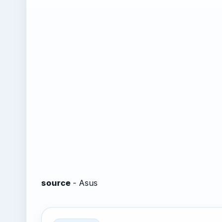
source
- Asus