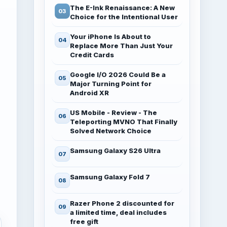
The E-Ink Renaissance: A New
Choice for the Intentional User
Your iPhone Is About to
Replace More Than Just Your
Credit Cards
Google I/O 2026 Could Be a
Major Turning Point for
Android XR
US Mobile - Review - The
Teleporting MVNO That Finally
Solved Network Choice
Samsung Galaxy S26 Ultra
Samsung Galaxy Fold 7
Razer Phone 2 discounted for
a limited time, deal includes
free gift