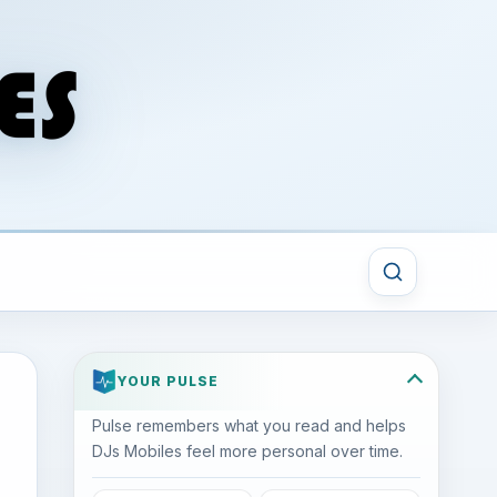
YOUR PULSE
Pulse remembers what you read and helps
DJs Mobiles feel more personal over time.