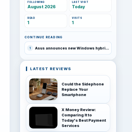
FOLLOWING
LAST VISIT
August 2026
Today
READ
VISITS
1
1
CONTINUE READING
Asus announces new Windows hybrids at CES
1
LATEST REVIEWS
Could the Sidephone
Replace Your
Smartphone
X Money Review:
Comparing It to
Today's Best Payment
Services