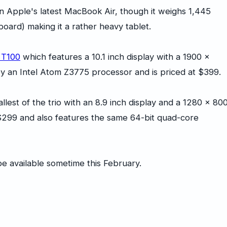
an Apple's latest MacBook Air, though it weighs 1,445
ard) making it a rather heavy tablet.
 T100
which features a 10.1 inch display with a 1900 x
by an Intel Atom Z3775 processor and is priced at $399.
llest of the trio with an 8.9 inch display and a 1280 x 80
ou $299 and also features the same 64-bit quad-core
e available sometime this February.