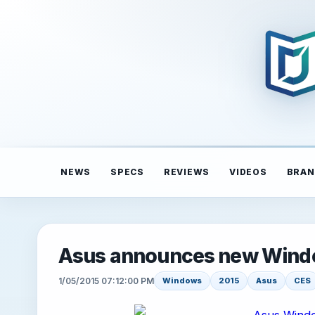
NEWS
SPECS
REVIEWS
VIDEOS
BRAN
Asus announces new Windo
1/05/2015 07:12:00 PM
Windows
2015
Asus
CES