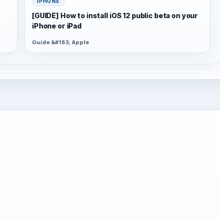
IPHONE
[GUIDE] How to install iOS 12 public beta on your
iPhone or iPad
Guide &#183; Apple