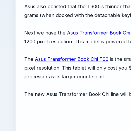
Asus also boasted that the T300 is thinner th
grams (when docked with the detachable keybo
Next we have the
Asus Transformer Book Chi
1200 pixel resolution. This model is powered 
The
Asus Transformer Book Chi T90
is the sma
pixel resolution. This tablet will only cost y
processor as its larger counterpart.
The new Asus Transformer Book Chi line will b