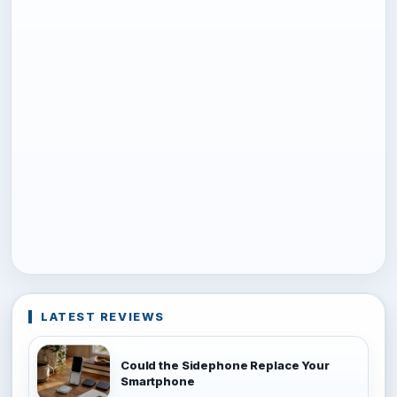
LATEST REVIEWS
Could the Sidephone Replace Your
Smartphone