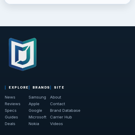
EXPLORE
BRANDS
SITE
News
Samsung
About
Reviews
Apple
Contact
Specs
Google
Brand Database
Guides
Microsoft
Carrier Hub
Deals
Nokia
Videos