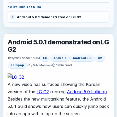
CONTINUE READING
Android 5.0.1 demonstrated on LG G2
1
Android 5.0.1 demonstrated on LG
G2
LG
Android
Android 5.0
G2
1/12/2015 10:58:00 PM
⏱ 1 min read
Lollipop
•
By DJs Mobiles
•
A new video has surfaced showing the Korean
version of the
LG G2
running
Android 5.0 Lollipop
.
Besides the new multitasking feature, the Android
5.0.1 build shows how users can quickly jump back
into an app with a tap on the screen.