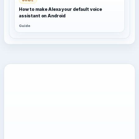
How to make Alexa your default voice
assistant on Android
Guide