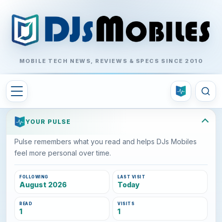
MOBILE TECH NEWS, REVIEWS & SPECS SINCE 2010
YOUR PULSE
Pulse remembers what you read and helps DJs Mobiles
feel more personal over time.
FOLLOWING
LAST VISIT
August 2026
Today
READ
VISITS
1
1