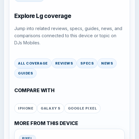
Explore Lg coverage
Jump into related reviews, specs, guides, news, and
comparisons connected to this device or topic on
DJs Mobiles.
ALL COVERAGE
REVIEWS
SPECS
NEWS
GUIDES
COMPARE WITH
IPHONE
GALAXY S
GOOGLE PIXEL
MORE FROM THIS DEVICE
PIXEL