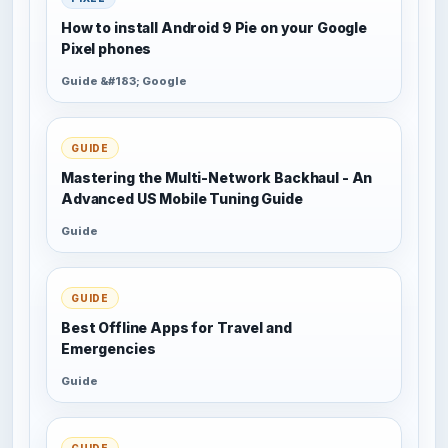
How to install Android 9 Pie on your Google
Pixel phones
Guide &#183; Google
GUIDE
Mastering the Multi-Network Backhaul - An
Advanced US Mobile Tuning Guide
Guide
GUIDE
Best Offline Apps for Travel and
Emergencies
Guide
GUIDE