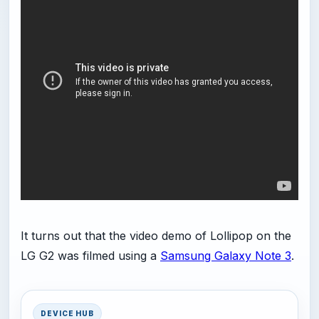
It turns out that the video demo of Lollipop on the
LG G2 was filmed using a
Samsung Galaxy Note 3
.
DEVICE HUB