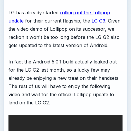
LG has already started
rolling out the Lollipop
update
for their current flagship, the
LG G3
. Given
the video demo of Lollipop on its successor, we
reckon it won't be too long before the LG G2 also
gets updated to the latest version of Android.
In fact the Android 5.0.1 build actually leaked out
for the LG G2 last month, so a lucky few may
already be enjoying a new treat on their handsets.
The rest of us will have to enjoy the following
video and wait for the official Lollipop update to
land on the LG G2.