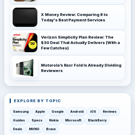
X Money Review: Comparing It to
Today's Best Payment Services
Verizon Simplicity Plan Review: The
$30 Deal That Actually Delivers (With a
Few Catches)
Motorola’s Razr Fold Is Already Dividing
Reviewers
EXPLORE BY TOPIC
Samsung
Apple
Google
Android
iOS
Reviews
Guides
Specs
Nokia
Microsoft
BlackBerry
Deals
MVNO
Brave