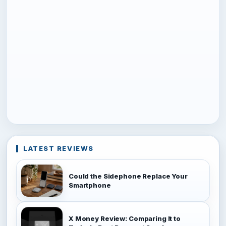
LATEST REVIEWS
Could the Sidephone Replace Your
Smartphone
X Money Review: Comparing It to