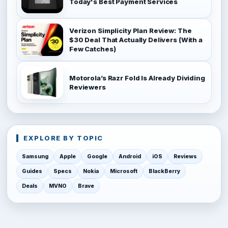
Today's Best Payment Services
Verizon Simplicity Plan Review: The
$30 Deal That Actually Delivers (With a
Few Catches)
Motorola’s Razr Fold Is Already Dividing
Reviewers
EXPLORE BY TOPIC
Samsung
Apple
Google
Android
iOS
Reviews
Guides
Specs
Nokia
Microsoft
BlackBerry
Deals
MVNO
Brave