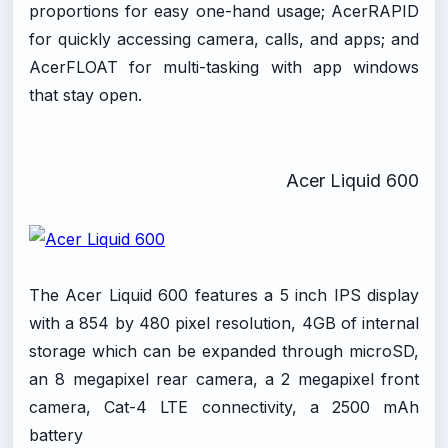
proportions for easy one-hand usage; AcerRAPID
for quickly accessing camera, calls, and apps; and
AcerFLOAT for multi-tasking with app windows
that stay open.
Acer Liquid 600
The Acer Liquid 600 features a 5 inch IPS display
with a 854 by 480 pixel resolution, 4GB of internal
storage which can be expanded through microSD,
an 8 megapixel rear camera, a 2 megapixel front
camera, Cat-4 LTE connectivity, a 2500 mAh
battery