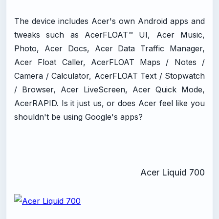
The device includes Acer's own Android apps and
tweaks such as AcerFLOAT™ UI, Acer Music,
Photo, Acer Docs, Acer Data Traffic Manager,
Acer Float Caller, AcerFLOAT Maps / Notes /
Camera / Calculator, AcerFLOAT Text / Stopwatch
/ Browser, Acer LiveScreen, Acer Quick Mode,
AcerRAPID. Is it just us, or does Acer feel like you
shouldn't be using Google's apps?
Acer Liquid 700