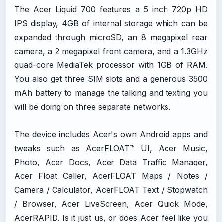
The Acer Liquid 700 features a 5 inch 720p HD
IPS display, 4GB of internal storage which can be
expanded through microSD, an 8 megapixel rear
camera, a 2 megapixel front camera, and a 1.3GHz
quad-core MediaTek processor with 1GB of RAM.
You also get three SIM slots and a generous 3500
mAh battery to manage the talking and texting you
will be doing on three separate networks.
The device includes Acer's own Android apps and
tweaks such as AcerFLOAT™ UI, Acer Music,
Photo, Acer Docs, Acer Data Traffic Manager,
Acer Float Caller, AcerFLOAT Maps / Notes /
Camera / Calculator, AcerFLOAT Text / Stopwatch
/ Browser, Acer LiveScreen, Acer Quick Mode,
AcerRAPID. Is it just us, or does Acer feel like you