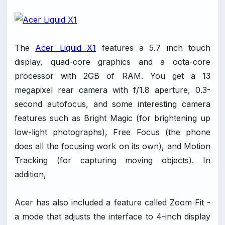
The
Acer Liquid X1
features a 5.7 inch touch
display, quad-core graphics and a octa-core
processor with 2GB of RAM. You get a 13
megapixel rear camera with f/1.8 aperture, 0.3-
second autofocus, and some interesting camera
features such as Bright Magic (for brightening up
low-light photographs), Free Focus (the phone
does all the focusing work on its own), and Motion
Tracking (for capturing moving objects). In
addition,
Acer has also included a feature called Zoom Fit -
a mode that adjusts the interface to 4-inch display