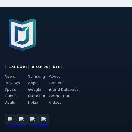
EXPLORE
BRANDS
SITE
News
Samsung
About
Reviews
Apple
Contact
Specs
Google
Brand Database
Guides
Microsoft
Carrier Hub
Deals
Nokia
Videos