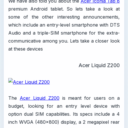
We have also told you about the
Acer Iconia Tab 8
premium Android tablet. So lets take a look at
some of the other interesting announcements,
which include an entry-level smartphone with DTS
Audio and a triple-SIM smartphone for the extra-
communicative among you. Lets take a closer look
at these devices
Acer Liquid Z200
The
Acer Liquid Z200
is meant for users on a
budget, looking for an entry level device with
option dual SIM capabilities. Its specs include a 4
inch WVGA (480x800) display, a 2 megapixel rear