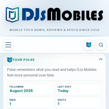
MOBILE TECH NEWS, REVIEWS & SPECS SINCE 2010
YOUR PULSE
Pulse remembers what you read and helps DJs Mobiles
feel more personal over time.
FOLLOWING
LAST VISIT
August 2026
Today
READ
VISITS
1
1