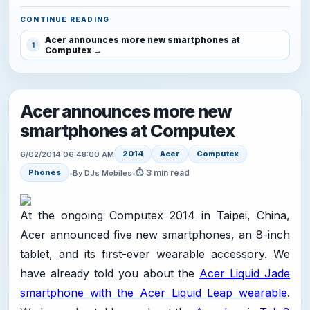
CONTINUE READING
Acer announces more new smartphones at
1
Computex
Acer announces more new
smartphones at Computex
2014
Acer
Computex
6/02/2014 06:48:00 AM
⏱ 3 min read
Phones
•
By DJs Mobiles
•
At the ongoing Computex 2014 in Taipei, China,
Acer announced five new smartphones, an 8-inch
tablet, and its first-ever wearable accessory. We
have already told you about the
Acer Liquid Jade
smartphone with the Acer Liquid Leap wearable
.