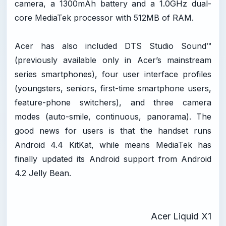
camera, a 1300mAh battery and a 1.0GHz dual-
core MediaTek processor with 512MB of RAM.
Acer has also included DTS Studio Sound™
(previously available only in Acer’s mainstream
series smartphones), four user interface profiles
(youngsters, seniors, first-time smartphone users,
feature-phone switchers), and three camera
modes (auto-smile, continuous, panorama). The
good news for users is that the handset runs
Android 4.4 KitKat, while means MediaTek has
finally updated its Android support from Android
4.2 Jelly Bean.
Acer Liquid X1