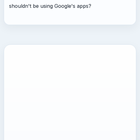
shouldn't be using Google's apps?