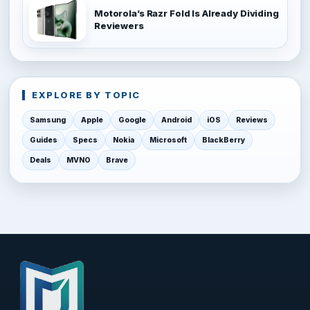
Motorola’s Razr Fold Is Already Dividing
Reviewers
EXPLORE BY TOPIC
Samsung
Apple
Google
Android
iOS
Reviews
Guides
Specs
Nokia
Microsoft
BlackBerry
Deals
MVNO
Brave