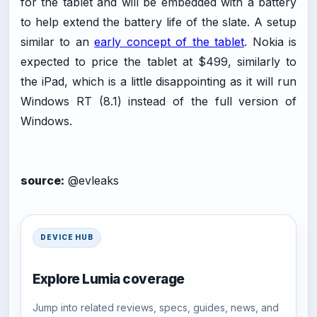
for the tablet and will be embedded with a battery
to help extend the battery life of the slate. A setup
similar to an
early concept of the tablet
. Nokia is
expected to price the tablet at $499, similarly to
the iPad, which is a little disappointing as it will run
Windows RT (8.1) instead of the full version of
Windows.
source:
@evleaks
DEVICE HUB
Explore Lumia coverage
Jump into related reviews, specs, guides, news, and