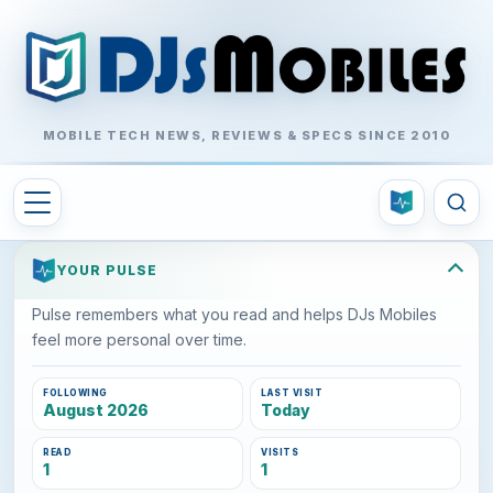
MOBILE TECH NEWS, REVIEWS & SPECS SINCE 2010
YOUR PULSE
Pulse remembers what you read and helps DJs Mobiles
feel more personal over time.
FOLLOWING
LAST VISIT
August 2026
Today
READ
VISITS
1
1