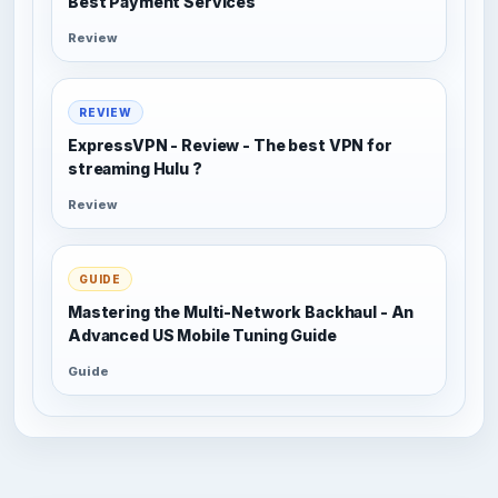
Best Payment Services
Review
REVIEW
ExpressVPN - Review - The best VPN for
streaming Hulu ?
Review
GUIDE
Mastering the Multi-Network Backhaul - An
Advanced US Mobile Tuning Guide
Guide