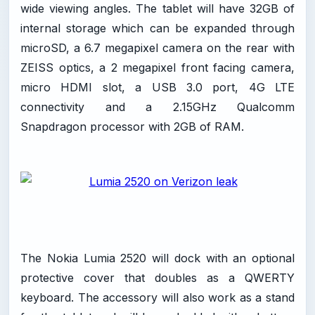
wide viewing angles. The tablet will have 32GB of
internal storage which can be expanded through
microSD, a 6.7 megapixel camera on the rear with
ZEISS optics, a 2 megapixel front facing camera,
micro HDMI slot, a USB 3.0 port, 4G LTE
connectivity and a 2.15GHz Qualcomm
Snapdragon processor with 2GB of RAM.
The Nokia Lumia 2520 will dock with an optional
protective cover that doubles as a QWERTY
keyboard. The accessory will also work as a stand