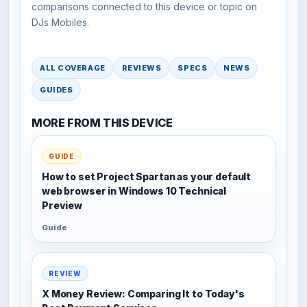
comparisons connected to this device or topic on
DJs Mobiles.
ALL COVERAGE
REVIEWS
SPECS
NEWS
GUIDES
MORE FROM THIS DEVICE
GUIDE
How to set Project Spartan as your default
web browser in Windows 10 Technical
Preview
Guide
REVIEW
X Money Review: Comparing It to Today's