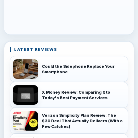
LATEST REVIEWS
Could the Sidephone Replace Your
Smartphone
X Money Review: Comparing It to
Today's Best Payment Services
Verizon Simplicity Plan Review: The
$30 Deal That Actually Delivers (With a
Few Catches)