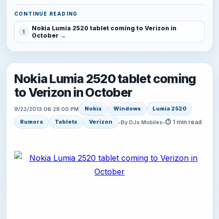
CONTINUE READING
Nokia Lumia 2520 tablet coming to Verizon in
1
October
Nokia Lumia 2520 tablet coming
to Verizon in October
Nokia
Windows
Lumia 2520
9/22/2013 06:28:00 PM
⏱ 1 min read
Rumors
Tablets
Verizon
•
By DJs Mobiles
•