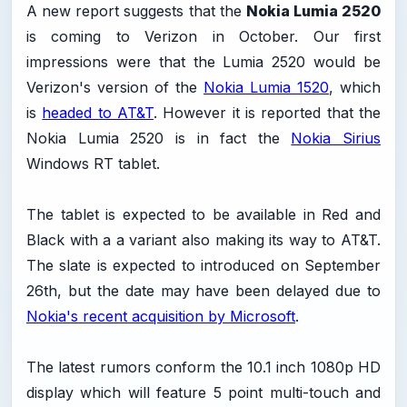
A new report suggests that the
Nokia Lumia 2520
is coming to Verizon in October. Our first
impressions were that the Lumia 2520 would be
Verizon's version of the
Nokia Lumia 1520
, which
is
headed to AT&T
. However it is reported that the
Nokia Lumia 2520 is in fact the
Nokia Sirius
Windows RT tablet.
The tablet is expected to be available in Red and
Black with a a variant also making its way to AT&T.
The slate is expected to introduced on September
26th, but the date may have been delayed due to
Nokia's recent acquisition by Microsoft
.
The latest rumors conform the 10.1 inch 1080p HD
display which will feature 5 point multi-touch and