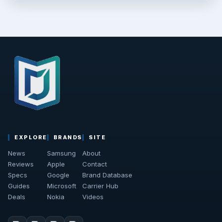
EXPLORE
BRANDS
SITE
News
Samsung
About
Reviews
Apple
Contact
Specs
Google
Brand Database
Guides
Microsoft
Carrier Hub
Deals
Nokia
Videos