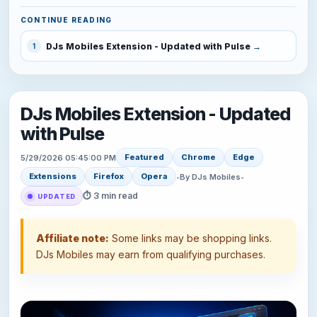
CONTINUE READING
DJs Mobiles Extension - Updated with Pulse
1
DJs Mobiles Extension - Updated
with Pulse
Featured
Chrome
Edge
5/29/2026 05:45:00 PM
Extensions
Firefox
Opera
•
By DJs Mobiles
•
⏱ 3 min read
UPDATED
Affiliate note:
Some links may be shopping links.
DJs Mobiles may earn from qualifying purchases.