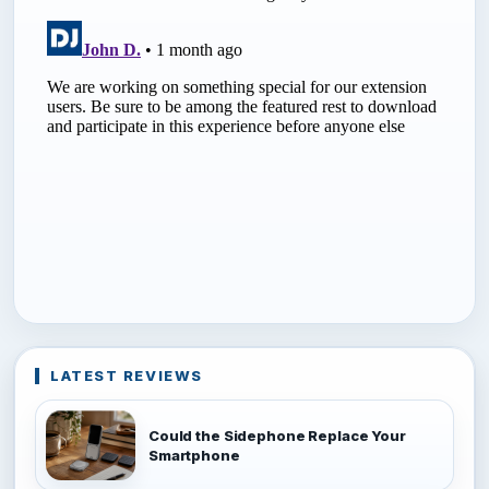
LATEST REVIEWS
Could the Sidephone Replace Your
Smartphone