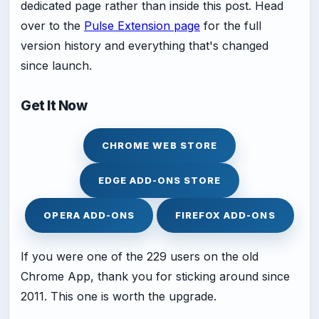
dedicated page rather than inside this post. Head
over to the
Pulse Extension page
for the full
version history and everything that's changed
since launch.
Get It Now
CHROME WEB STORE
EDGE ADD-ONS STORE
OPERA ADD-ONS
FIREFOX ADD-ONS
If you were one of the 229 users on the old
Chrome App, thank you for sticking around since
2011. This one is worth the upgrade.