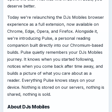
deserve better.
Today we're relaunching the DJs Mobiles browser
experience as a full extension, now available on
Chrome, Edge, Opera, and Firefox. Alongside it,
we're introducing Pulse, a personal reading
companion built directly into our Chromium-based
builds. Pulse quietly remembers your DJs Mobiles
journey. It knows when you started following,
notices when you come back after time away, and
builds a picture of what you care about as a
reader. Everything Pulse knows stays on your
device. Nothing is stored on our servers, nothing is
shared, nothing is sold.
About DJs Mobiles