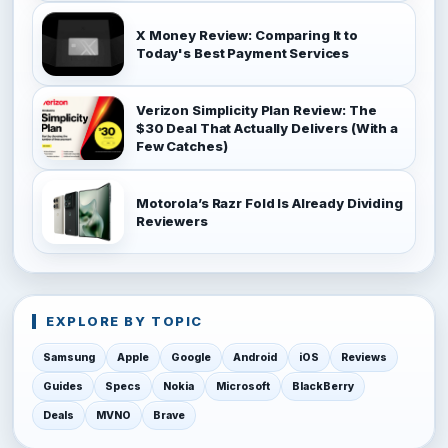
X Money Review: Comparing It to
Today's Best Payment Services
Verizon Simplicity Plan Review: The
$30 Deal That Actually Delivers (With a
Few Catches)
Motorola’s Razr Fold Is Already Dividing
Reviewers
EXPLORE BY TOPIC
Samsung
Apple
Google
Android
iOS
Reviews
Guides
Specs
Nokia
Microsoft
BlackBerry
Deals
MVNO
Brave