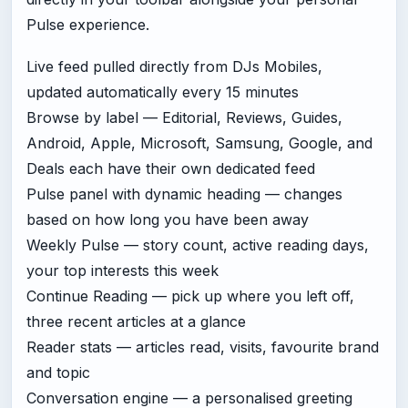
Pulse experience.
Live feed pulled directly from DJs Mobiles,
updated automatically every 15 minutes
Browse by label — Editorial, Reviews, Guides,
Android, Apple, Microsoft, Samsung, Google, and
Deals each have their own dedicated feed
Pulse panel with dynamic heading — changes
based on how long you have been away
Weekly Pulse — story count, active reading days,
your top interests this week
Continue Reading — pick up where you left off,
three recent articles at a glance
Reader stats — articles read, visits, favourite brand
and topic
Conversation engine — a personalised greeting