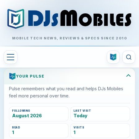
MOBILE TECH NEWS, REVIEWS & SPECS SINCE 2010
YOUR PULSE
Pulse remembers what you read and helps DJs Mobiles
feel more personal over time.
FOLLOWING
LAST VISIT
August 2026
Today
READ
VISITS
1
1