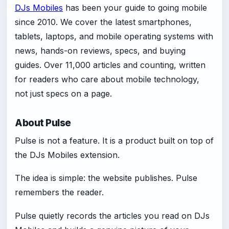
DJs Mobiles
has been your guide to going mobile
since 2010. We cover the latest smartphones,
tablets, laptops, and mobile operating systems with
news, hands-on reviews, specs, and buying
guides. Over 11,000 articles and counting, written
for readers who care about mobile technology,
not just specs on a page.
About Pulse
Pulse is not a feature. It is a product built on top of
the DJs Mobiles extension.
The idea is simple: the website publishes. Pulse
remembers the reader.
Pulse quietly records the articles you read on DJs