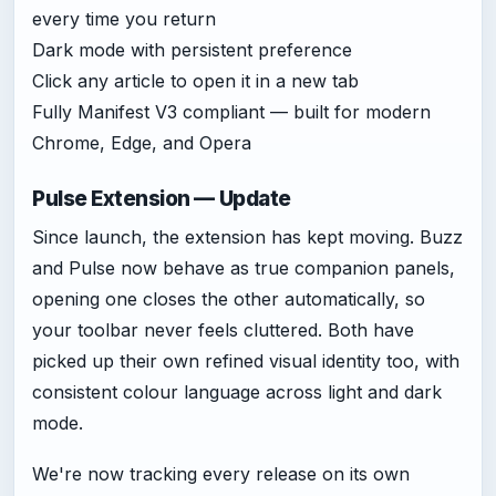
every time you return
Dark mode with persistent preference
Click any article to open it in a new tab
Fully Manifest V3 compliant — built for modern
Chrome, Edge, and Opera
Pulse Extension — Update
Since launch, the extension has kept moving. Buzz
and Pulse now behave as true companion panels,
opening one closes the other automatically, so
your toolbar never feels cluttered. Both have
picked up their own refined visual identity too, with
consistent colour language across light and dark
mode.
We're now tracking every release on its own