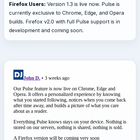
Firefox Users:
Version 1.3 is live now. Pulse is
currently exclusive to Chrome, Edge, and Opera
builds. Firefox v2.0 with full Pulse support is in
development and coming soon.