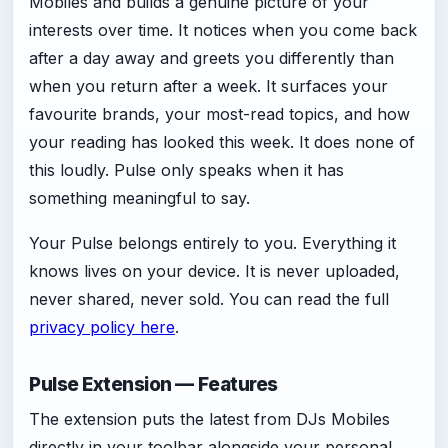
Mobiles and builds a genuine picture of your
interests over time. It notices when you come back
after a day away and greets you differently than
when you return after a week. It surfaces your
favourite brands, your most-read topics, and how
your reading has looked this week. It does none of
this loudly. Pulse only speaks when it has
something meaningful to say.
Your Pulse belongs entirely to you. Everything it
knows lives on your device. It is never uploaded,
never shared, never sold. You can read the full
privacy policy here
.
Pulse Extension — Features
The extension puts the latest from DJs Mobiles
directly in your toolbar alongside your personal