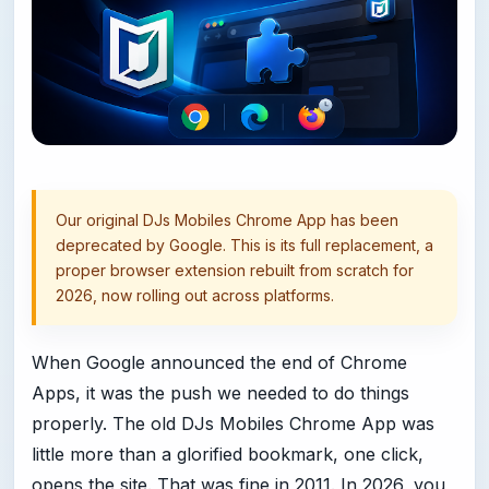
Our original DJs Mobiles Chrome App has been
deprecated by Google. This is its full replacement, a
proper browser extension rebuilt from scratch for
2026, now rolling out across platforms.
When Google announced the end of Chrome
Apps, it was the push we needed to do things
properly. The old DJs Mobiles Chrome App was
little more than a glorified bookmark, one click,
opens the site. That was fine in 2011. In 2026, you