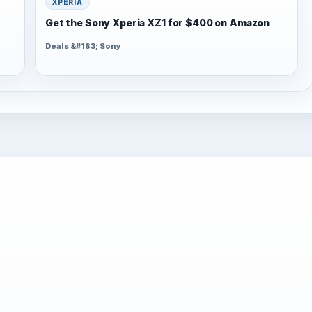
XPERIA
Get the Sony Xperia XZ1 for $400 on Amazon
Deals &#183; Sony