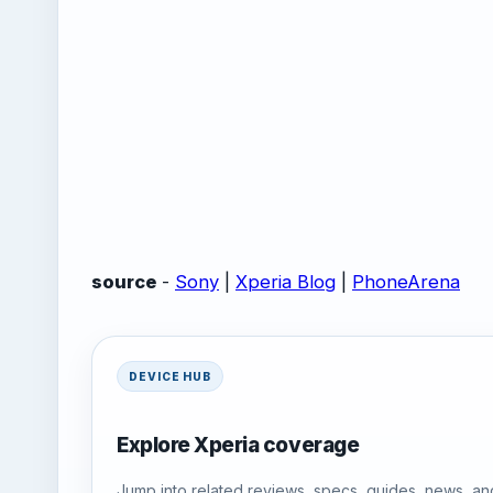
source
-
Sony
|
Xperia Blog
|
PhoneArena
DEVICE HUB
Explore Xperia coverage
Jump into related reviews, specs, guides, news, an