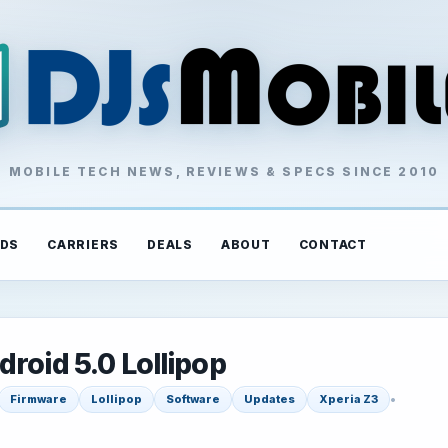
MOBILE TECH NEWS, REVIEWS & SPECS SINCE 2010
DS
CARRIERS
DEALS
ABOUT
CONTACT
roid 5.0 Lollipop
•
Firmware
Lollipop
Software
Updates
Xperia Z3