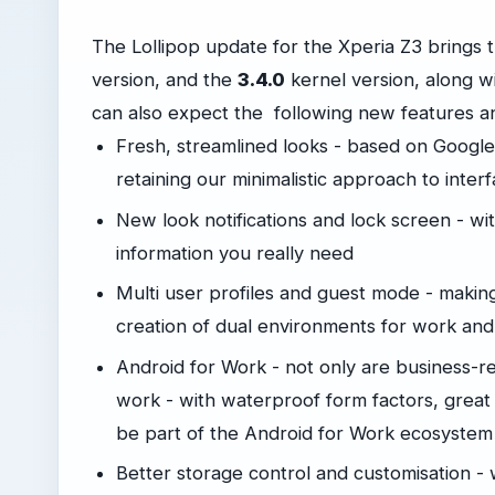
The Lollipop update for the Xperia Z3 brings 
version, and the
3.4.0
kernel version, along w
can also expect the following new features 
Fresh, streamlined looks - based on Google’
retaining our minimalistic approach to inter
New look notifications and lock screen - wit
information you really need
Multi user profiles and guest mode - making 
creation of dual environments for work an
Android for Work - not only are business-r
work - with waterproof form factors, great b
be part of the Android for Work ecosystem
Better storage control and customisation - w