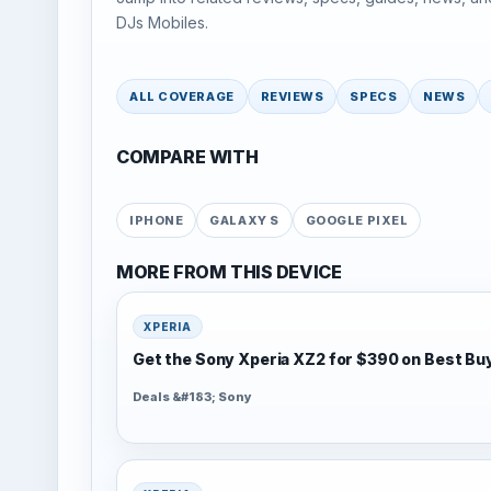
DJs Mobiles.
ALL COVERAGE
REVIEWS
SPECS
NEWS
COMPARE WITH
IPHONE
GALAXY S
GOOGLE PIXEL
MORE FROM THIS DEVICE
XPERIA
Get the Sony Xperia XZ2 for $390 on Best Bu
Deals &#183; Sony