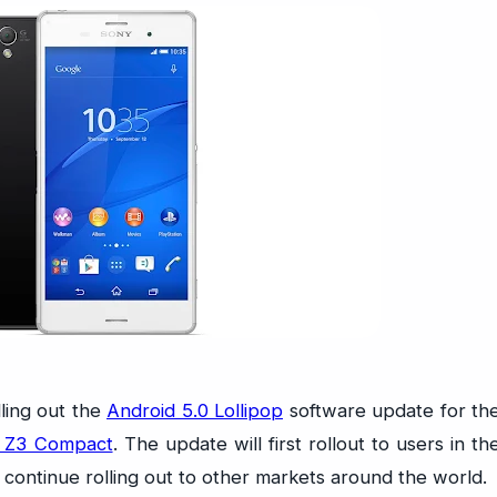
ling out the
Android 5.0 Lollipop
software update for th
a Z3 Compact
. The update will first rollout to users in th
 continue rolling out to other markets around the world.