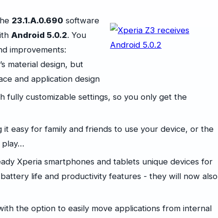
the
23.1.A.0.690
software
ith
Android 5.0.2
. You
and improvements:
s material design, but
face and application design
h fully customizable settings, so you only get the
it easy for family and friends to use your device, or the
d play…
eady Xperia smartphones and tablets unique devices for
attery life and productivity features - they will now also
ith the option to easily move applications from internal