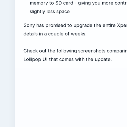
memory to SD card - giving you more control
slightly less space
Sony has promised to upgrade the entire Xperi
details in a couple of weeks.
Check out the following screenshots comparing
Lollipop UI that comes with the update.