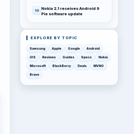
Nokia 2.1 receives Android 9
Pie software update
EXPLORE BY TOPIC
Samsung
Apple
Google
Android
iOS
Reviews
Guides
Specs
Nokia
Microsoft
BlackBerry
Deals
MVNO
Brave