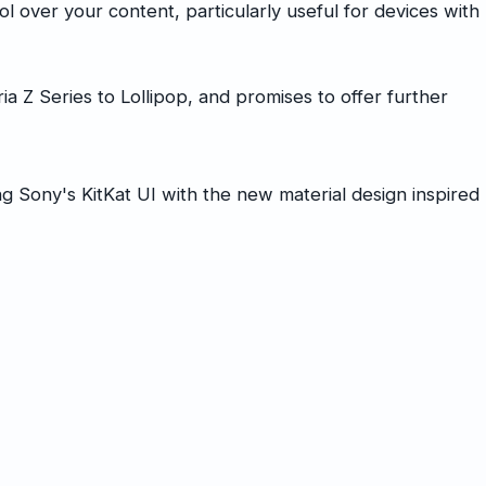
 over your content, particularly useful for devices with
a Z Series to Lollipop, and promises to offer further
 Sony's KitKat UI with the new material design inspired