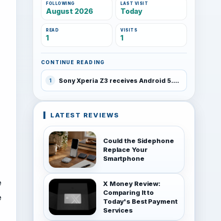
FOLLOWING
LAST VISIT
August 2026
Today
READ
VISITS
1
1
CONTINUE READING
Sony Xperia Z3 receives Android 5.0 Lollipop
1
LATEST REVIEWS
Could the Sidephone
Replace Your
Smartphone
e
X Money Review:
Comparing It to
e
Today's Best Payment
Services