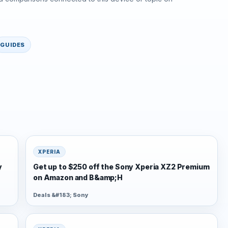
GUIDES
XPERIA
y
Get up to $250 off the Sony Xperia XZ2 Premium
on Amazon and B&amp;H
Deals &#183; Sony