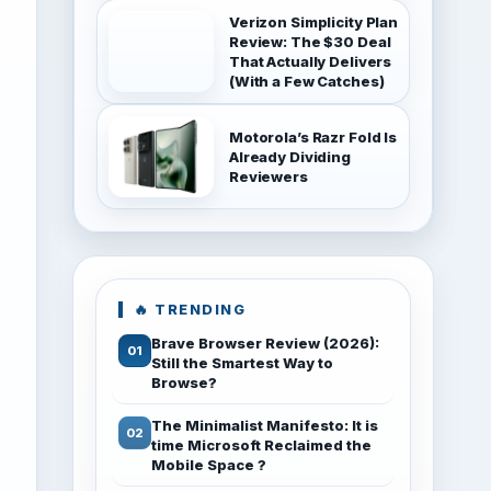
Verizon Simplicity Plan
Review: The $30 Deal
That Actually Delivers
(With a Few Catches)
Motorola’s Razr Fold Is
Already Dividing
Reviewers
🔥 TRENDING
Brave Browser Review (2026):
Still the Smartest Way to
Browse?
The Minimalist Manifesto: It is
time Microsoft Reclaimed the
Mobile Space ?