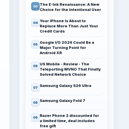
The E-Ink Renaissance: A New
Choice for the Intentional User
Your iPhone Is About to
Replace More Than Just Your
Credit Cards
Google I/O 2026 Could Be a
Major Turning Point for
Android XR
US Mobile - Review - The
Teleporting MVNO That Finally
Solved Network Choice
Samsung Galaxy S26 Ultra
Samsung Galaxy Fold 7
Razer Phone 2 discounted for
a limited time, deal includes
free gift