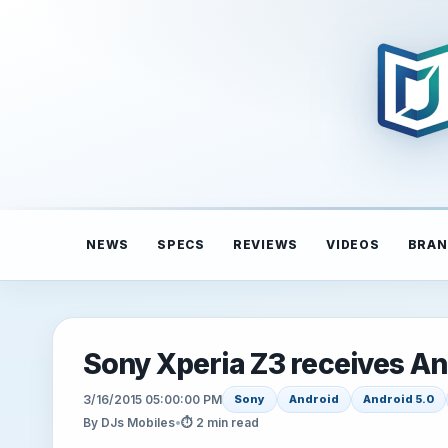
NEWS
SPECS
REVIEWS
VIDEOS
BRAN
Sony Xperia Z3 receives And
3/16/2015 05:00:00 PM
Sony
Android
Android 5.0
By DJs Mobiles
•
⏱ 2 min read