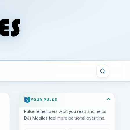
YOUR PULSE
Pulse remembers what you read and helps
DJs Mobiles feel more personal over time.