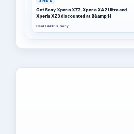
XPERIA
Get Sony Xperia XZ2, Xperia XA2 Ultra and
Xperia XZ3 discounted at B&amp;H
Deals &#183; Sony