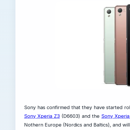
Sony has confirmed that they have started rol
Sony Xperia Z3
(D6603) and the
Sony Xperi
Nothern Europe (Nordics and Baltics), and will