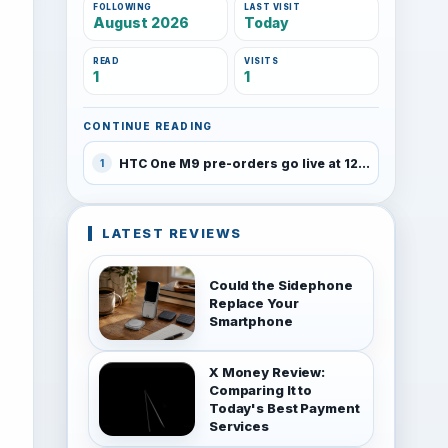
FOLLOWING
LAST VISIT
August 2026
Today
READ
VISITS
1
1
CONTINUE READING
HTC One M9 pre-orders go live at 12:01AM on March 27th, unlocked device priced at $649
1
LATEST REVIEWS
Could the Sidephone
Replace Your
Smartphone
X Money Review:
Comparing It to
Today's Best Payment
Services