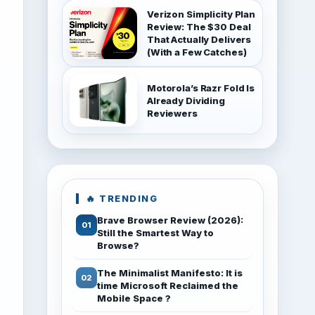
Verizon Simplicity Plan
Review: The $30 Deal
That Actually Delivers
(With a Few Catches)
Motorola’s Razr Fold Is
Already Dividing
Reviewers
🔥 TRENDING
Brave Browser Review (2026):
Still the Smartest Way to
Browse?
The Minimalist Manifesto: It is
time Microsoft Reclaimed the
Mobile Space ?