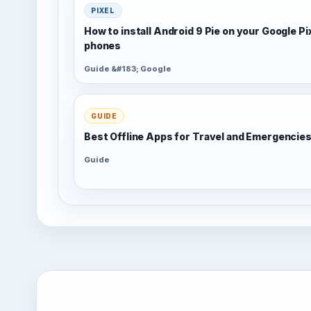
PIXEL
How to install Android 9 Pie on your Google Pi
phones
Guide &#183; Google
GUIDE
Best Offline Apps for Travel and Emergencie
Guide