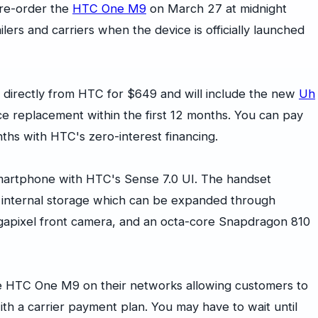
pre-order the
HTC One M9
on March 27 at midnight
lers and carriers when the device is officially launched
irectly from HTC for $649 and will include the new
Uh
ice replacement within the first 12 months. You can pay
onths with HTC's zero-interest financing.
martphone with HTC's Sense 7.0 UI. The handset
f internal storage which can be expanded through
gapixel front camera, and an octa-core Snapdragon 810
the HTC One M9 on their networks allowing customers to
th a carrier payment plan. You may have to wait until