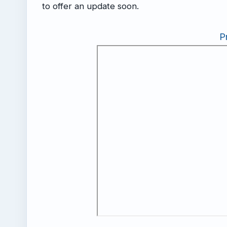
to offer an update soon.
P