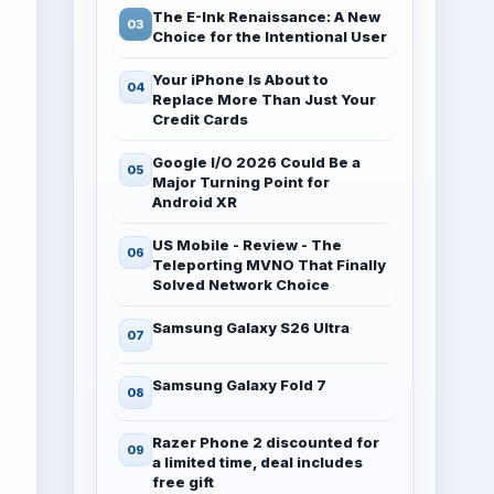
The E-Ink Renaissance: A New
Choice for the Intentional User
Your iPhone Is About to
Replace More Than Just Your
Credit Cards
Google I/O 2026 Could Be a
Major Turning Point for
Android XR
US Mobile - Review - The
Teleporting MVNO That Finally
Solved Network Choice
Samsung Galaxy S26 Ultra
Samsung Galaxy Fold 7
Razer Phone 2 discounted for
a limited time, deal includes
free gift