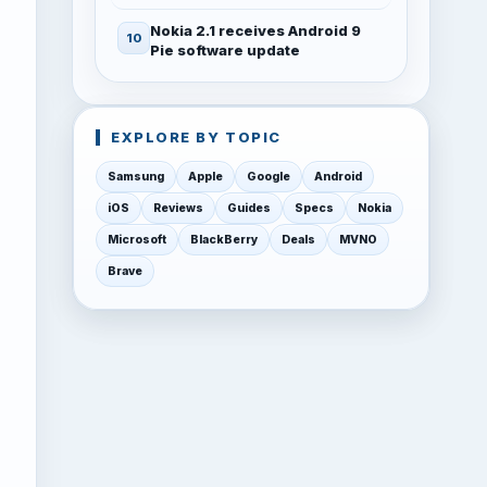
Nokia 2.1 receives Android 9
Pie software update
EXPLORE BY TOPIC
Samsung
Apple
Google
Android
iOS
Reviews
Guides
Specs
Nokia
Microsoft
BlackBerry
Deals
MVNO
Brave