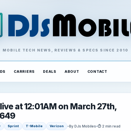
MOBILE TECH NEWS, REVIEWS & SPECS SINCE 2010
DS
CARRIERS
DEALS
ABOUT
CONTACT
ive at 12:01AM on March 27th,
$649
•
By DJs Mobiles
•
⏱ 2 min read
9
Sprint
T-Mobile
Verizon