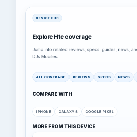
DEVICE HUB
Explore Htc coverage
Jump into related reviews, specs, guides, news, an
DJs Mobiles.
ALL COVERAGE
REVIEWS
SPECS
NEWS
COMPARE WITH
IPHONE
GALAXY S
GOOGLE PIXEL
MORE FROM THIS DEVICE