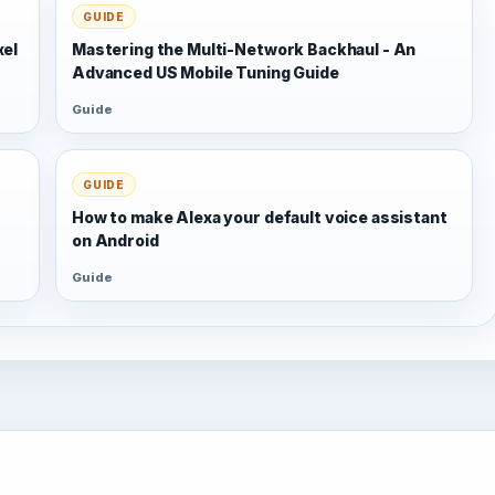
GUIDE
xel
Mastering the Multi-Network Backhaul - An
Advanced US Mobile Tuning Guide
Guide
GUIDE
s
How to make Alexa your default voice assistant
on Android
Guide