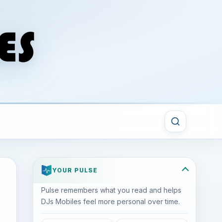
YOUR PULSE
Pulse remembers what you read and helps
DJs Mobiles feel more personal over time.