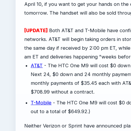
April 10, if you want to get your hands on th
tomorrow. The handset will also be sold thro
[UPDATE]
Both AT&T and T-Mobile have confir
networks. AT&T will begin taking orders in st
the same day if received by 2:00 pm ET, while
am ET and deliveries happening "weeks before i
AT&T
- The HTC One M9 will cost $0 down
Next 24, $0 down and 24 monthly payment
monthly payments of $35.45 each with AT&
$708.99 without a contract.
T-Mobile
- The HTC One M9 will cost $0 d
out to a total of $649.92.)
Neither Verizon or Sprint have announced pl