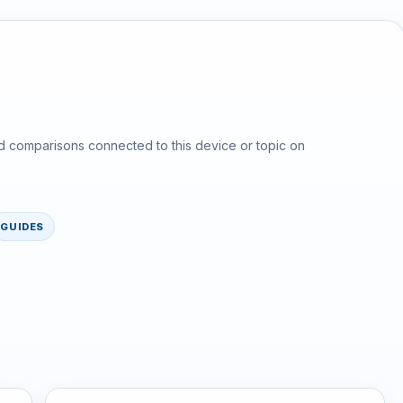
d comparisons connected to this device or topic on
GUIDES