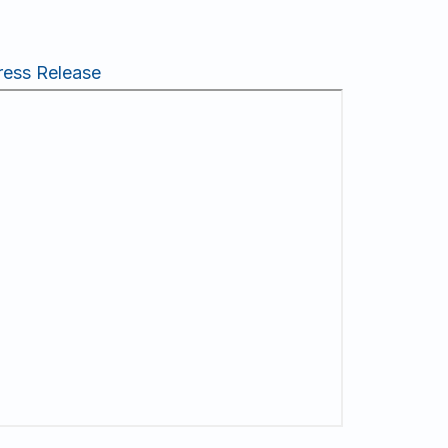
ress Release