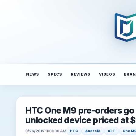
NEWS
SPECS
REVIEWS
VIDEOS
BRAN
HTC One M9 pre-orders go l
unlocked device priced at 
3/26/2015 11:01:00 AM
HTC
Android
ATT
One M