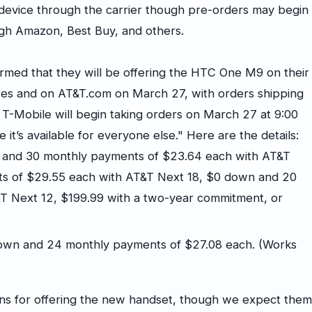
e device through the carrier though pre-orders may begin
ugh Amazon, Best Buy, and others.
med that they will be offering the HTC One M9 on their
ores and on AT&T.com on March 27, with orders shipping
 T-Mobile will begin taking orders on March 27 at 9:00
t’s available for everyone else." Here are the details:
 and 30 monthly payments of $23.64 each with AT&T
s of $29.55 each with AT&T Next 18, $0 down and 20
T Next 12, $199.99 with a two-year commitment, or
own and 24 monthly payments of $27.08 each. (Works
ans for offering the new handset, though we expect them