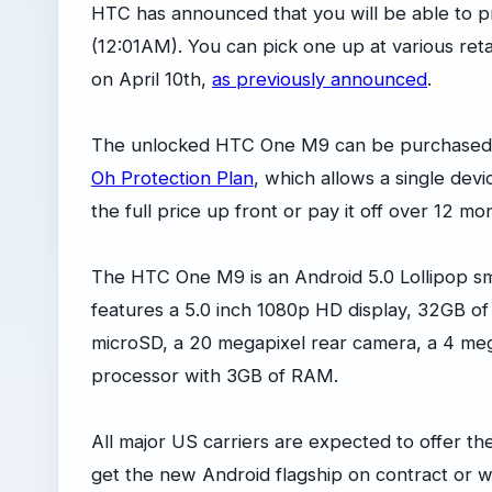
HTC has announced that you will be able to 
(12:01AM). You can pick one up at various retai
on April 10th,
as previously announced
.
The unlocked HTC One M9 can be purchased d
Oh Protection Plan
, which allows a single dev
the full price up front or pay it off over 12 m
The HTC One M9 is an Android 5.0 Lollipop s
features a 5.0 inch 1080p HD display, 32GB o
microSD, a 20 megapixel rear camera, a 4 me
processor with 3GB of RAM.
All major US carriers are expected to offer 
get the new Android flagship on contract or wi