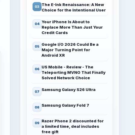
The E-Ink Renaissance: A New
Choice for the Intentional User
Your iPhone Is About to
Replace More Than Just Your
Credit Cards
Google I/O 2026 Could Be a
Major Turning Point for
Android XR
US Mobile - Review - The
Teleporting MVNO That Finally
Solved Network Choice
Samsung Galaxy S26 Ultra
Samsung Galaxy Fold 7
Razer Phone 2 discounted for
a limited time, deal includes
free gift