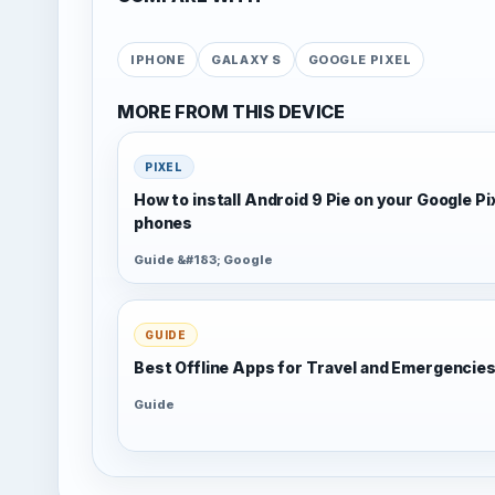
IPHONE
GALAXY S
GOOGLE PIXEL
MORE FROM THIS DEVICE
PIXEL
How to install Android 9 Pie on your Google Pi
phones
Guide &#183; Google
GUIDE
Best Offline Apps for Travel and Emergencie
Guide