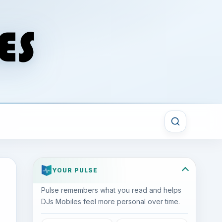
YOUR PULSE
Pulse remembers what you read and helps
DJs Mobiles feel more personal over time.