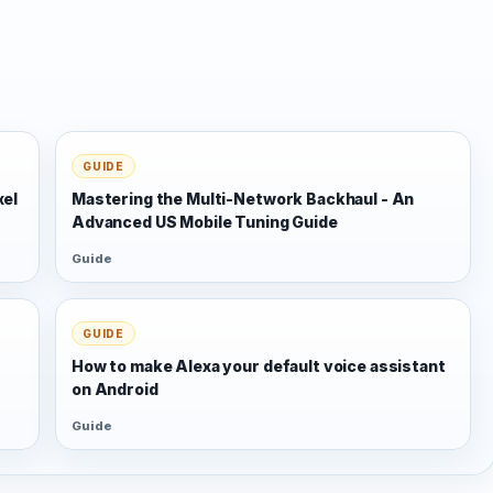
GUIDE
xel
Mastering the Multi-Network Backhaul - An
Advanced US Mobile Tuning Guide
Guide
GUIDE
s
How to make Alexa your default voice assistant
on Android
Guide