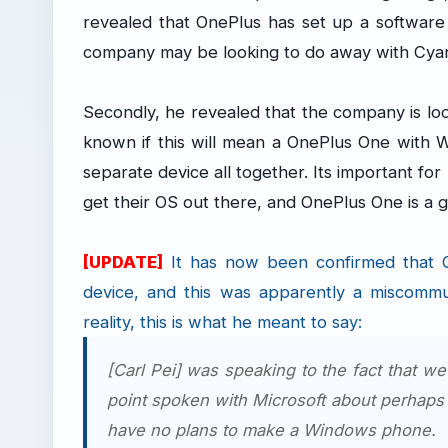
revealed that OnePlus has set up a softwar
company may be looking to do away with Cya
Secondly, he revealed that the company is loo
known if this will mean a OnePlus One with
separate device all together. Its important fo
get their OS out there, and OnePlus One is a
[UPDATE]
It has now been confirmed that
device, and this was apparently a miscomm
reality, this is what he meant to say:
[Carl Pei] was speaking to the fact that w
point spoken with Microsoft about perhaps
have no plans to make a Windows phone.