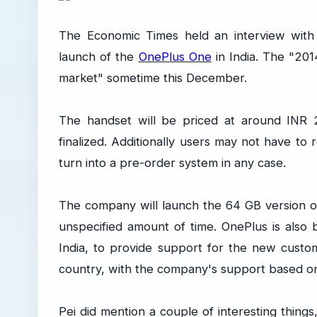
The Economic Times held an interview wit
launch of the
OnePlus One
in India. The "2014
market" sometime this December.
The handset will be priced at around INR 20
finalized. Additionally users may not have to 
turn into a pre-order system in any case.
The company will launch the 64 GB version of
unspecified amount of time. OnePlus is also 
India, to provide support for the new cust
country, with the company's support based onl
Pei did mention a couple of interesting things