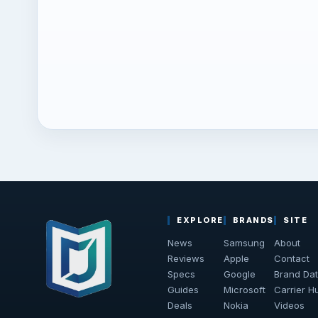
EXPLORE
BRANDS
SITE
News
Samsung
About
Reviews
Apple
Contact
Specs
Google
Brand Da
Guides
Microsoft
Carrier H
Deals
Nokia
Videos