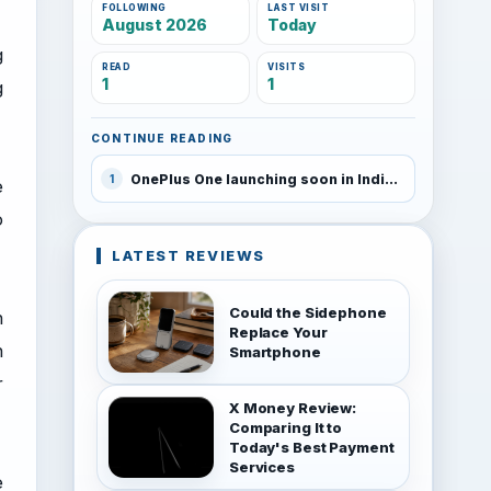
FOLLOWING
LAST VISIT
August 2026
Today
g
READ
VISITS
1
1
g
CONTINUE READING
OnePlus One launching soon in India
1
e
o
LATEST REVIEWS
Could the Sidephone
n
Replace Your
n
Smartphone
r
X Money Review:
Comparing It to
Today's Best Payment
Services
e