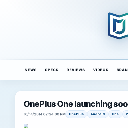
NEWS
SPECS
REVIEWS
VIDEOS
BRAN
OnePlus One launching soon
10/14/2014 02:34:00 PM
OnePlus
Android
One
P