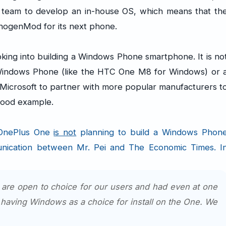
e team to develop an in-house OS, which means that th
nogenMod for its next phone.
king into building a Windows Phone smartphone. It is no
 Windows Phone (like the HTC One M8 for Windows) or 
r Microsoft to partner with more popular manufacturers t
 good example.
 OnePlus One
is not
planning to build a Windows Phon
unication between Mr. Pei and The Economic Times. I
e are open to choice for our users and had even at one
 having Windows as a choice for install on the One. We