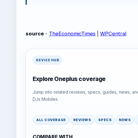
source
-
TheEconomicTimes
|
WPCentral
DEVICE HUB
Explore Oneplus coverage
Jump into related reviews, specs, guides, news, an
DJs Mobiles.
ALL COVERAGE
REVIEWS
SPECS
NEWS
COMPARE WITH