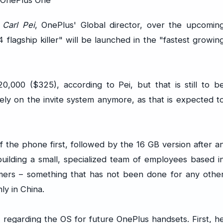
h
Carl Pei
, OnePlus' Global director, over the upcomin
 flagship killer" will be launched in the "fastest growin
,000 ($325), according to Pei, but that is still to b
rely on the invite system anymore, as that is expected t
 the phone first, followed by the 16 GB version after a
building a small, specialized team of employees based i
omers – something that has not been done for any othe
y in China.
, regarding the OS for future OnePlus handsets. First, h