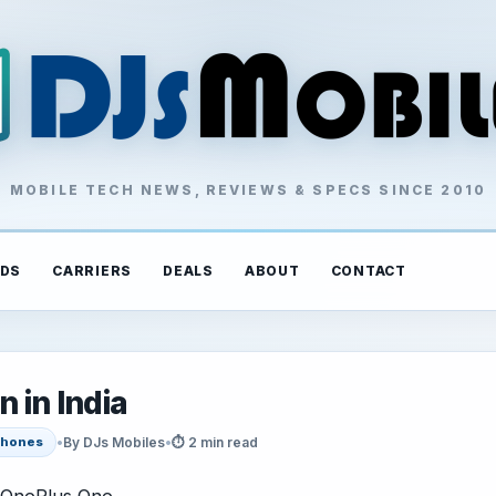
MOBILE TECH NEWS, REVIEWS & SPECS SINCE 2010
DS
CARRIERS
DEALS
ABOUT
CONTACT
 in India
•
By DJs Mobiles
•
⏱ 2 min read
hones