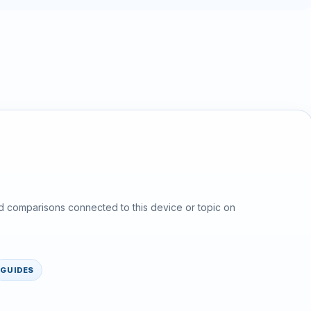
d comparisons connected to this device or topic on
GUIDES