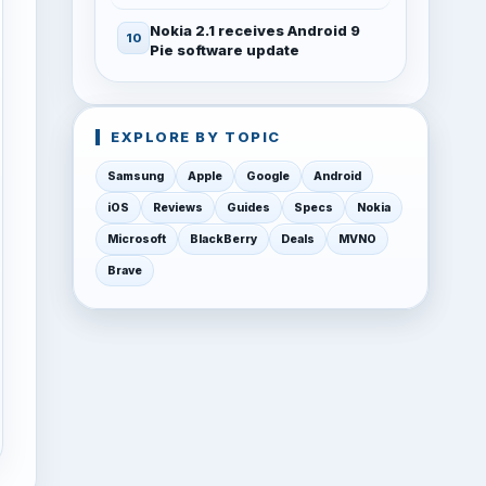
Nokia 2.1 receives Android 9
Pie software update
EXPLORE BY TOPIC
Samsung
Apple
Google
Android
iOS
Reviews
Guides
Specs
Nokia
Microsoft
BlackBerry
Deals
MVNO
Brave