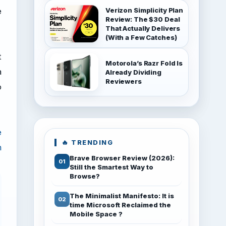
e
Verizon Simplicity Plan
Review: The $30 Deal
That Actually Delivers
(With a Few Catches)
t
Motorola’s Razr Fold Is
a
Already Dividing
Reviewers
o
e
🔥 TRENDING
n
Brave Browser Review (2026):
Still the Smartest Way to
Browse?
The Minimalist Manifesto: It is
time Microsoft Reclaimed the
Mobile Space ?