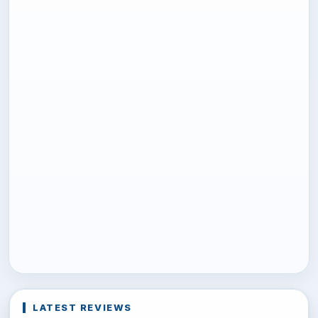
LATEST REVIEWS