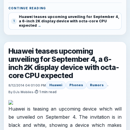
CONTINUE READING
Huawei teases upcoming unveiling for September 4,
a 6-inch 2K display device with octa-core CPU
1
expected
Huawei teases upcoming
unveiling for September 4, a 6-
inch 2K display device with octa-
core CPU expected
Huawei
Phones
Rumors
8/12/2014 04:01:00 PM
•
⏱ 1 min read
By DJs Mobiles
•
Huawei is teasing an upcoming device which will
be unveiled on September 4. The invitation is in
black and white, showing a device which makes