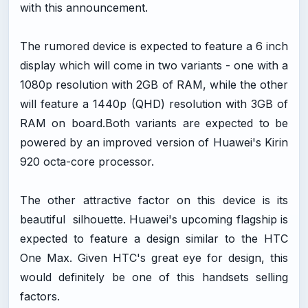
with this announcement.
The rumored device is expected to feature a 6 inch
display which will come in two variants - one with a
1080p resolution with 2GB of RAM, while the other
will feature a 1440p (QHD) resolution with 3GB of
RAM on
board.Both
variants are expected to be
powered by an improved version of Huawei's Kirin
920 octa-core processor.
The other attractive factor on this device is its
beautiful silhouette. Huawei's upcoming flagship is
expected to feature a design similar to the HTC
One Max. Given HTC's great eye for design, this
would definitely be one of this handsets selling
factors.