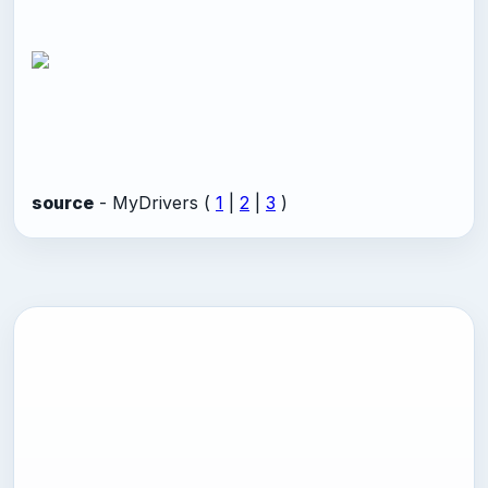
source
- MyDrivers (
1
|
2
|
3
)