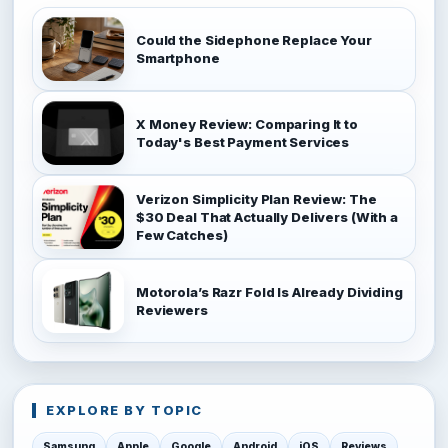
Could the Sidephone Replace Your
Smartphone
X Money Review: Comparing It to
Today's Best Payment Services
Verizon Simplicity Plan Review: The
$30 Deal That Actually Delivers (With a
Few Catches)
Motorola’s Razr Fold Is Already Dividing
Reviewers
EXPLORE BY TOPIC
Samsung
Apple
Google
Android
iOS
Reviews