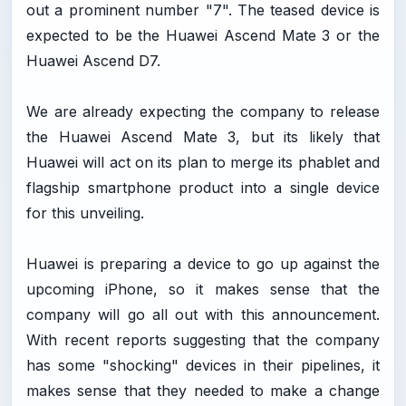
out a prominent number "7". The teased device is
expected to be the Huawei Ascend Mate 3 or the
Huawei Ascend D7.
We are already expecting the company to release
the Huawei Ascend Mate 3, but its likely that
Huawei will act on its plan to merge its phablet and
flagship smartphone product into a single device
for this unveiling.
Huawei is preparing a device to go up against the
upcoming iPhone, so it makes sense that the
company will go all out with this announcement.
With recent reports suggesting that the company
has some "shocking" devices in their pipelines, it
makes sense that they needed to make a change