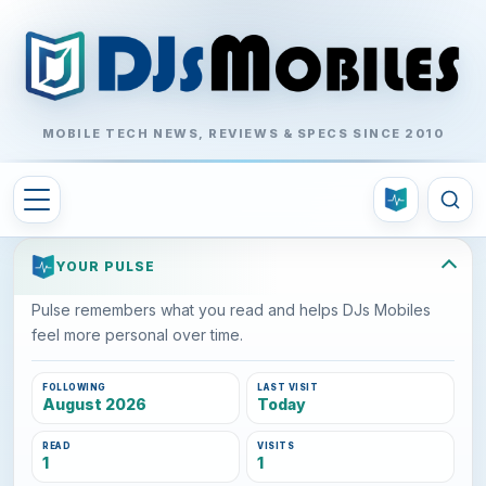
MOBILE TECH NEWS, REVIEWS & SPECS SINCE 2010
YOUR PULSE
Pulse remembers what you read and helps DJs Mobiles
feel more personal over time.
FOLLOWING
LAST VISIT
August 2026
Today
READ
VISITS
1
1