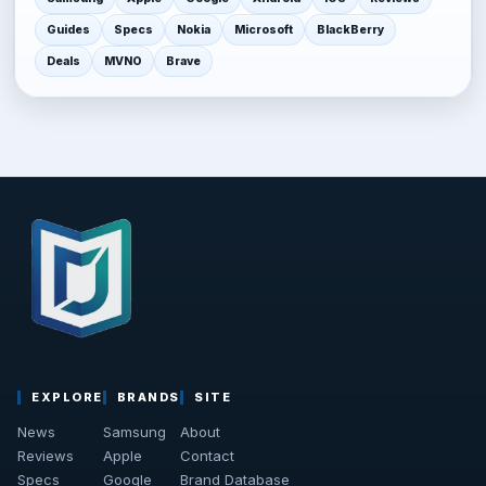
Guides
Specs
Nokia
Microsoft
BlackBerry
Deals
MVNO
Brave
EXPLORE
BRANDS
SITE
News
Samsung
About
Reviews
Apple
Contact
Specs
Google
Brand Database