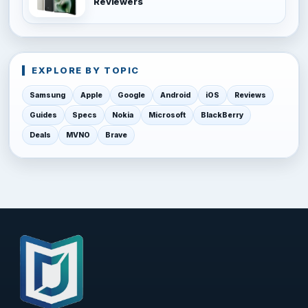
Reviewers
EXPLORE BY TOPIC
Samsung
Apple
Google
Android
iOS
Reviews
Guides
Specs
Nokia
Microsoft
BlackBerry
Deals
MVNO
Brave