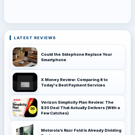
LATEST REVIEWS
Could the Sidephone Replace Your
Smartphone
X Money Review: Comparing It to
Today's Best Payment Services
Verizon Simplicity Plan Review: The
$30 Deal That Actually Delivers (With a
Few Catches)
Motorola’s Razr Fold Is Already Dividing