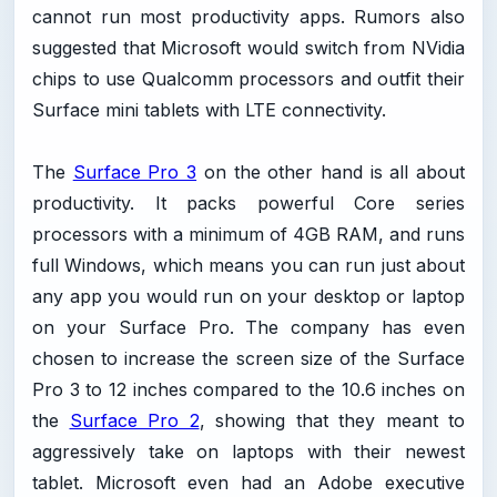
cannot run most productivity apps. Rumors also
suggested that Microsoft would switch from NVidia
chips to use Qualcomm processors and outfit their
Surface mini tablets with LTE connectivity.
The
Surface Pro 3
on the other hand is all about
productivity. It packs powerful Core series
processors with a minimum of 4GB RAM, and runs
full Windows, which means you can run just about
any app you would run on your desktop or laptop
on your Surface Pro. The company has even
chosen to increase the screen size of the Surface
Pro 3 to 12 inches compared to the 10.6 inches on
the
Surface Pro 2
, showing that they meant to
aggressively take on laptops with their newest
tablet. Microsoft even had an Adobe executive