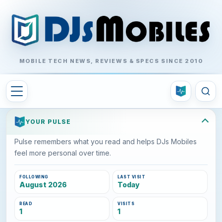
MOBILE TECH NEWS, REVIEWS & SPECS SINCE 2010
YOUR PULSE
Pulse remembers what you read and helps DJs Mobiles
feel more personal over time.
FOLLOWING
LAST VISIT
August 2026
Today
READ
VISITS
1
1