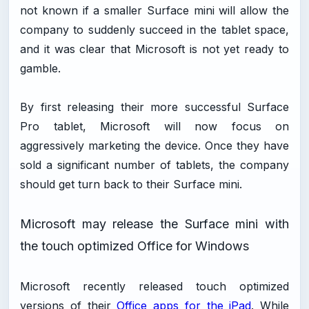
not known if a smaller Surface mini will allow the
company to suddenly succeed in the tablet space,
and it was clear that Microsoft is not yet ready to
gamble.
By first releasing their more successful Surface
Pro tablet, Microsoft will now focus on
aggressively marketing the device. Once they have
sold a significant number of tablets, the company
should get turn back to their Surface mini.
Microsoft may release the Surface mini with
the touch optimized Office for Windows
Microsoft recently released touch optimized
versions of their
Office apps for the iPad
. While