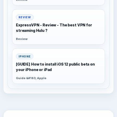
REVIEW
ExpressVPN - Review - The best VPN for
streaming Hulu ?
Review
IPHONE
[GUIDE] How to install iOS 12 public beta on
your iPhone or iPad
Guide &#183; Apple