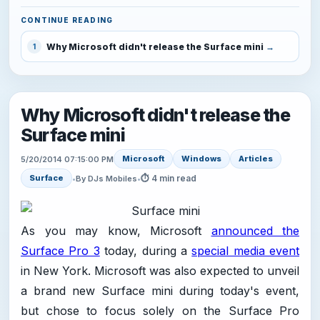
CONTINUE READING
Why Microsoft didn't release the Surface mini
1
Why Microsoft didn't release the
Surface mini
Microsoft
Windows
Articles
5/20/2014 07:15:00 PM
⏱ 4 min read
Surface
•
By DJs Mobiles
•
As you may know, Microsoft
announced the
Surface Pro 3
today, during a
special media event
in New York. Microsoft was also expected to unveil
a brand new Surface mini during today's event,
but chose to focus solely on the Surface Pro