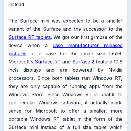
instead
The Surface mini was expected to be a smaller
variant of the Surface and the successor to the
Surface RT tablets
. We got our first glimpse of the
device when a
case manufacturer released
pictures
of a case for the small size tablet.
Microsoft's
Surface RT
and
Surface 2
feature 10.6
inch displays and are powered by NVidia
processors. Since both tablets run Windows RT,
they are only capable of running apps from the
Windows Store. Since Windows RT is unable to
run regular Windows software, it actually made
sense for Microsoft to offer a smaller, more
portable Windows RT tablet in the form of the
Surface mini instead of a full size tablet which