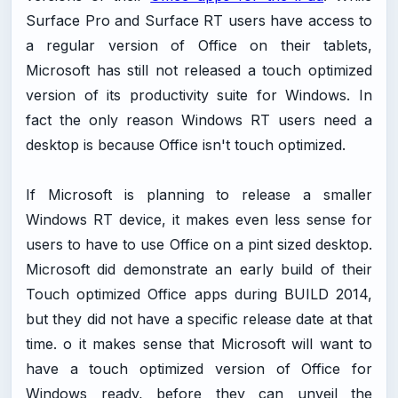
Surface Pro and Surface RT users have access to
a regular version of Office on their tablets,
Microsoft has still not released a touch optimized
version of its productivity suite for Windows. In
fact the only reason Windows RT users need a
desktop is because Office isn't touch optimized.
If Microsoft is planning to release a smaller
Windows RT device, it makes even less sense for
users to have to use Office on a pint sized desktop.
Microsoft did demonstrate an early build of their
Touch optimized Office apps during BUILD 2014,
but they did not have a specific release date at that
time. o it makes sense that Microsoft will want to
have a touch optimized version of Office for
Windows ready, before they can unveil the