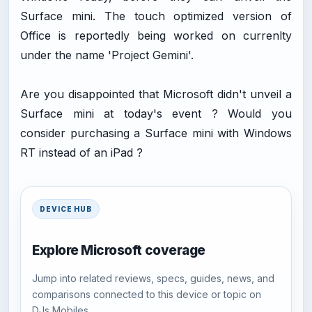
Surface mini. The touch optimized version of
Office is reportedly being worked on currenlty
under the name 'Project Gemini'.
Are you disappointed that Microsoft didn't unveil a
Surface mini at today's event ? Would you
consider purchasing a Surface mini with Windows
RT instead of an iPad ?
DEVICE HUB
Explore Microsoft coverage
Jump into related reviews, specs, guides, news, and
comparisons connected to this device or topic on
DJs Mobiles.