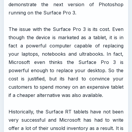
demonstrate the next version of Photoshop
running on the Surface Pro 3.
The issue with the Surface Pro 3 is its cost. Even
though the device is marketed as a tablet, it is in
fact a powerful computer capable of replacing
your laptops, notebooks and ultrabooks. In fact,
Microsoft even thinks the Surface Pro 3 is
powerful enough to replace your desktop. So the
cost is justified, but its hard to convince your
customers to spend money on an expensive tablet
if a cheaper alternative was also available.
Historically, the Surface RT tablets have not been
very successful and Microsoft has had to write
offer a lot of their unsold inventory as a result. It is