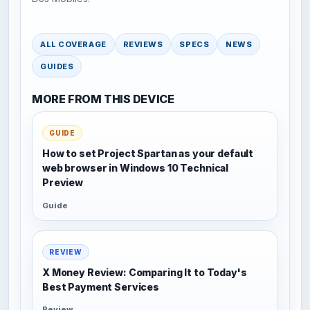
ALL COVERAGE
REVIEWS
SPECS
NEWS
GUIDES
MORE FROM THIS DEVICE
GUIDE
How to set Project Spartan as your default
web browser in Windows 10 Technical
Preview
Guide
REVIEW
X Money Review: Comparing It to Today's
Best Payment Services
Review