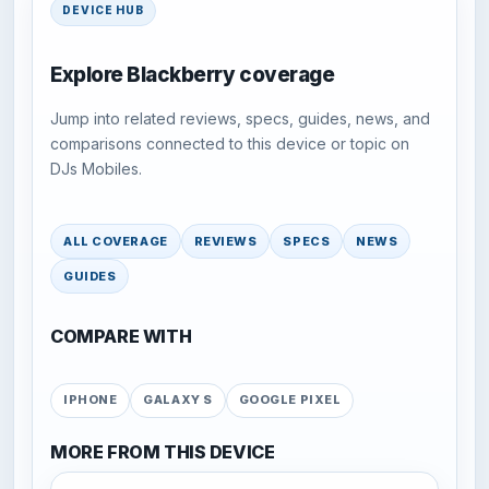
DEVICE HUB
Explore Blackberry coverage
Jump into related reviews, specs, guides, news, and
comparisons connected to this device or topic on
DJs Mobiles.
ALL COVERAGE
REVIEWS
SPECS
NEWS
GUIDES
COMPARE WITH
IPHONE
GALAXY S
GOOGLE PIXEL
MORE FROM THIS DEVICE