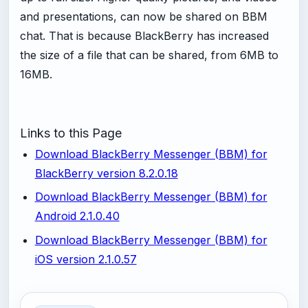
and presentations, can now be shared on BBM
chat. That is because BlackBerry has increased
the size of a file that can be shared, from 6MB to
16MB.
Links to this Page
Download BlackBerry Messenger (BBM) for
BlackBerry version 8.2.0.18
Download BlackBerry Messenger (BBM) for
Android 2.1.0.40
Download BlackBerry Messenger (BBM) for
iOS version 2.1.0.57