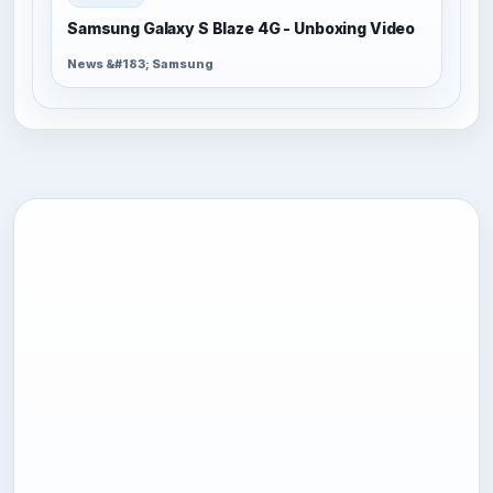
Samsung Galaxy S Blaze 4G - Unboxing Video
News &#183; Samsung