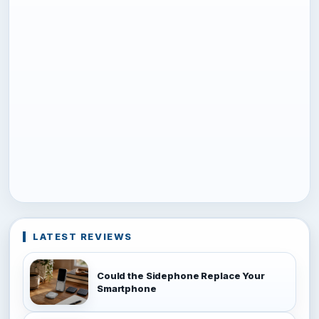
LATEST REVIEWS
Could the Sidephone Replace Your
Smartphone