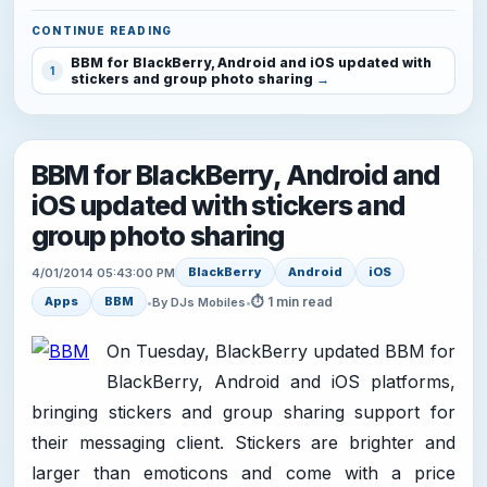
CONTINUE READING
BBM for BlackBerry, Android and iOS updated with
1
stickers and group photo sharing
BBM for BlackBerry, Android and
iOS updated with stickers and
group photo sharing
BlackBerry
Android
iOS
4/01/2014 05:43:00 PM
⏱ 1 min read
Apps
BBM
•
By DJs Mobiles
•
On Tuesday, BlackBerry updated BBM for
BlackBerry, Android and iOS platforms,
bringing stickers and group sharing support for
their messaging client. Stickers are brighter and
larger than emoticons and come with a price