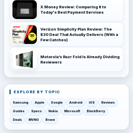
X Money Review: Comparing It to
Today's Best Payment Services
Verizon Simplicity Plan Review: The
$30 Deal That Actually Delivers (With a
Few Catches)
Motorola’s Razr Fold Is Already Dividing
Reviewers
EXPLORE BY TOPIC
Samsung
Apple
Google
Android
iOS
Reviews
Guides
Specs
Nokia
Microsoft
BlackBerry
Deals
MVNO
Brave