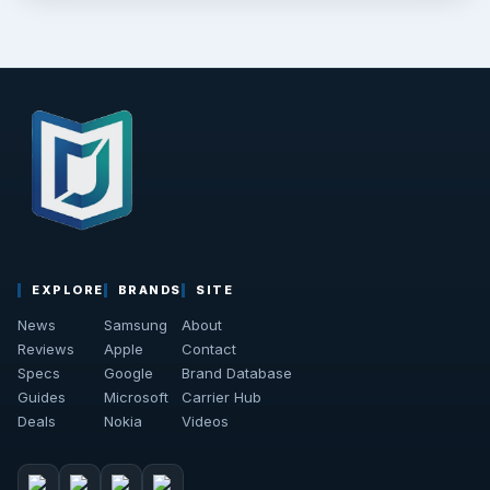
EXPLORE
BRANDS
SITE
News
Samsung
About
Reviews
Apple
Contact
Specs
Google
Brand Database
Guides
Microsoft
Carrier Hub
Deals
Nokia
Videos