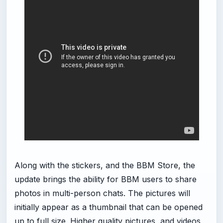
Along with the stickers, and the BBM Store, the
update brings the ability for BBM users to share
photos in multi-person chats. The pictures will
initially appear as a thumbnail that can be opened
up to full size. Higher quality pictures, and videos