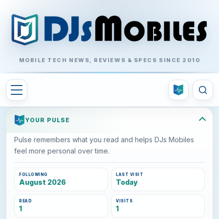
MOBILE TECH NEWS, REVIEWS & SPECS SINCE 2010
YOUR PULSE
Pulse remembers what you read and helps DJs Mobiles
feel more personal over time.
FOLLOWING
LAST VISIT
August 2026
Today
READ
VISITS
1
1