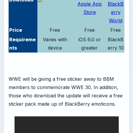
Price
Free
Free
Free
Requireme
Varies with
iOS 6.0 or
BlackB
nts
device
greater
erry 10
WWE will be giving a free sticker away to BBM
members to commemorate WWE 30. In addition,
those who download the update will receive a free
sticker pack made up of BlackBerry emoticons.