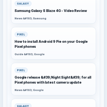
GALAXY
Samsung Galaxy S Blaze 4G - Video Review
News &#183; Samsung
PIXEL
How to install Android 9 Pie on your Google
Pixel phones
Guide &#183; Google
PIXEL
Google release &#39;Night Sight&#39; for all
Pixel phones with latest camera update
News &#183; Google
GALAXY