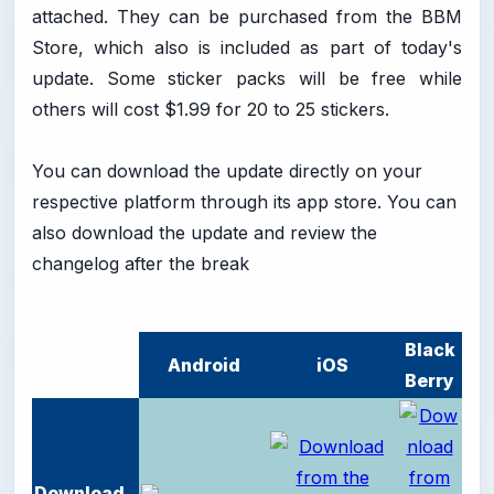
attached. They can be purchased from the BBM
Store, which also is included as part of today's
update. Some sticker packs will be free while
others will cost $1.99 for 20 to 25 stickers.
You can download the update directly on your
respective platform through its app store. You can
also download the update and review the
changelog after the break
Black
Android
iOS
Berry
Download