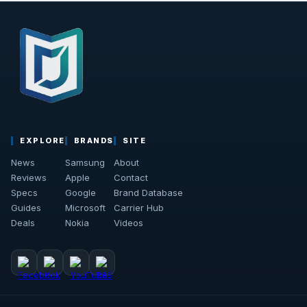
EXPLORE
BRANDS
SITE
News
Samsung
About
Reviews
Apple
Contact
Specs
Google
Brand Database
Guides
Microsoft
Carrier Hub
Deals
Nokia
Videos