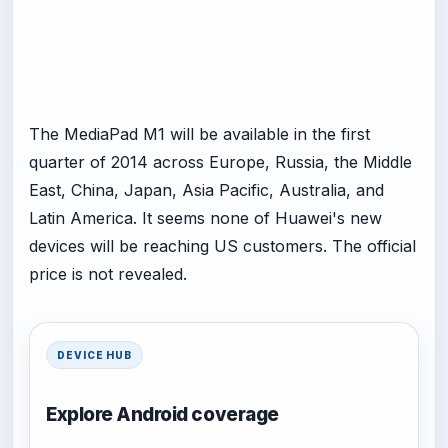
The MediaPad M1 will be available in the first
quarter of 2014 across Europe, Russia, the Middle
East, China, Japan, Asia Pacific, Australia, and
Latin America. It seems none of Huawei's new
devices will be reaching US customers. The official
price is not revealed.
DEVICE HUB
Explore Android coverage