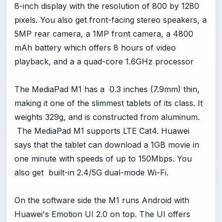
8-inch display with the resolution of 800 by 1280
pixels. You also get front-facing stereo speakers, a
5MP rear camera, a 1MP front camera, a 4800
mAh battery which offers 8 hours of video
playback, and a a quad-core 1.6GHz processor
The MediaPad M1 has a 0.3 inches (7.9mm) thin,
making it one of the slimmest tablets of its class. It
weights 329g, and is constructed from aluminum.
The MediaPad M1 supports LTE Cat4. Huawei
says that the tablet can download a 1GB movie in
one minute with speeds of up to 150Mbps. You
also get built-in 2.4/5G dual-mode Wi-Fi.
On the software side the M1 runs Android with
Huawei's Emotion UI 2.0 on top. The UI offers