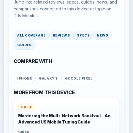
Jump into related reviews, specs, guides, news, and
comparisons connected to this device or topic on
DJs Mobiles.
ALL COVERAGE
REVIEWS
SPECS
NEWS
GUIDES
COMPARE WITH
IPHONE
GALAXY S
GOOGLE PIXEL
MORE FROM THIS DEVICE
GUIDE
Mastering the Multi-Network Backhaul - An
Advanced US Mobile Tuning Guide
Guide