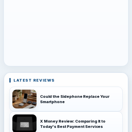
LATEST REVIEWS
Could the Sidephone Replace Your
Smartphone
X Money Review: Comparing It to
Today's Best Payment Services