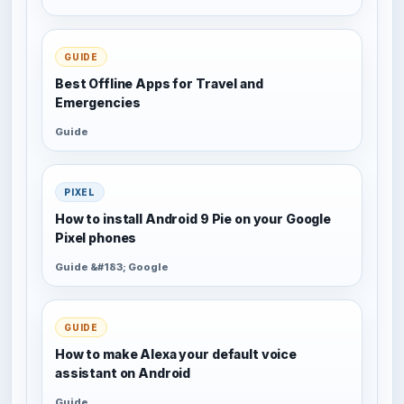
GUIDE
Best Offline Apps for Travel and
Emergencies
Guide
PIXEL
How to install Android 9 Pie on your Google
Pixel phones
Guide &#183; Google
GUIDE
How to make Alexa your default voice
assistant on Android
Guide