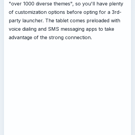
"over 1000 diverse themes", so you'll have plenty
of customization options before opting for a 3rd-
party launcher. The tablet comes preloaded with
voice dialing and SMS messaging apps to take
advantage of the strong connection.