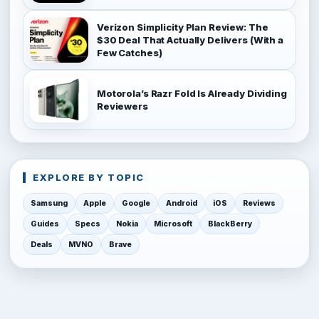
Verizon Simplicity Plan Review: The
$30 Deal That Actually Delivers (With a
Few Catches)
Motorola’s Razr Fold Is Already Dividing
Reviewers
EXPLORE BY TOPIC
Samsung
Apple
Google
Android
iOS
Reviews
Guides
Specs
Nokia
Microsoft
BlackBerry
Deals
MVNO
Brave