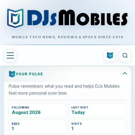
MOBILE TECH NEWS, REVIEWS & SPECS SINCE 2010
YOUR PULSE
Pulse remembers what you read and helps DJs Mobiles
feel more personal over time.
FOLLOWING
LAST VISIT
August 2026
Today
READ
VISITS
1
1