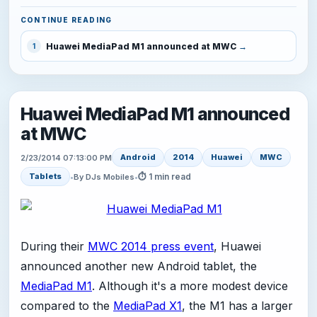
CONTINUE READING
Huawei MediaPad M1 announced at MWC
1
Huawei MediaPad M1 announced
at MWC
Android
2014
Huawei
MWC
2/23/2014 07:13:00 PM
⏱ 1 min read
Tablets
•
By DJs Mobiles
•
During their
MWC 2014 press event
, Huawei
announced another new Android tablet, the
MediaPad M1
. Although it's a more modest device
compared to the
MediaPad X1
, the M1 has a larger