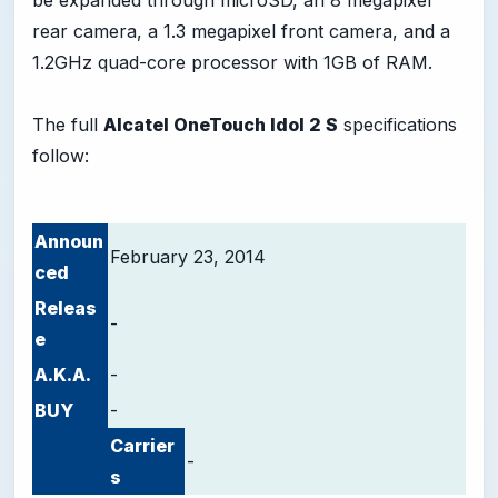
be expanded through microSD, an 8 megapixel
rear camera, a 1.3 megapixel front camera, and a
1.2GHz quad-core processor with 1GB of RAM.
The full
Alcatel OneTouch Idol 2 S
specifications
follow:
Announ
February 23, 2014
ced
Releas
-
e
A.K.A.
-
BUY
-
Carrier
-
s