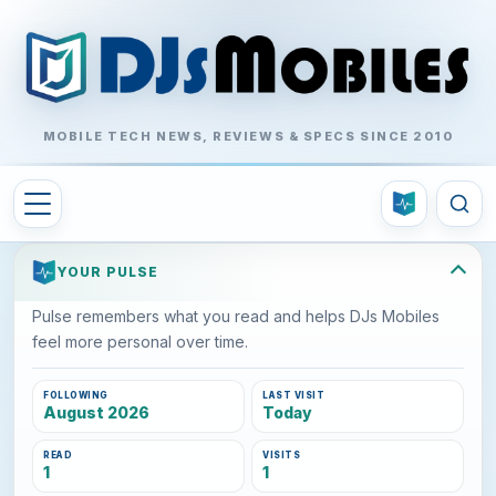
MOBILE TECH NEWS, REVIEWS & SPECS SINCE 2010
YOUR PULSE
Pulse remembers what you read and helps DJs Mobiles
feel more personal over time.
FOLLOWING
LAST VISIT
August 2026
Today
READ
VISITS
1
1