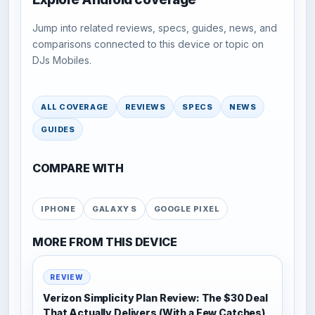
Jump into related reviews, specs, guides, news, and
comparisons connected to this device or topic on
DJs Mobiles.
ALL COVERAGE
REVIEWS
SPECS
NEWS
GUIDES
COMPARE WITH
IPHONE
GALAXY S
GOOGLE PIXEL
MORE FROM THIS DEVICE
REVIEW
Verizon Simplicity Plan Review: The $30 Deal
That Actually Delivers (With a Few Catches)