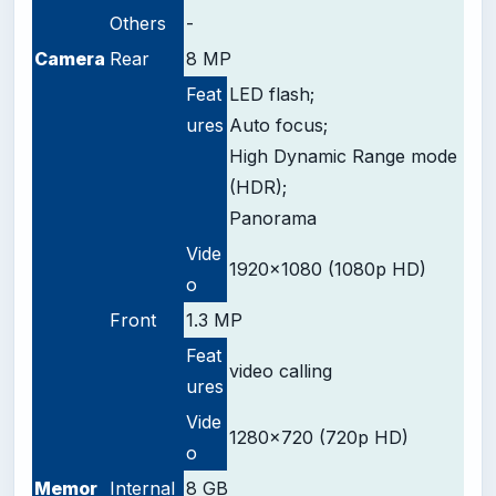
Others
-
Camera
Rear
8 MP
Feat
LED flash;
ures
Auto focus;
High Dynamic Range mode
(HDR);
Panorama
Vide
1920x1080 (1080p HD)
o
Front
1.3 MP
Feat
video calling
ures
Vide
1280x720 (720p HD)
o
Memor
Internal
8 GB