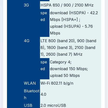
3G
HSPA 850 / 900 / 2100 MHz
spe
download (HSDPA) - 42.2
ed
Mbps [HSPA+] ;
upload (HSUPA) - 5.76
Mbps
4G
LTE 800 (band 20), 900 (band
8), 1800 (band 3), 2100 (band
1), 2600 (band 7) MHz
spe
Category 4;
ed
download 150 Mbps;
upload 50 Mbps
WLAN
Wi-Fi 802.11 b/g/n
Bluetoot
4.0
h
USB
2.0 microUSB