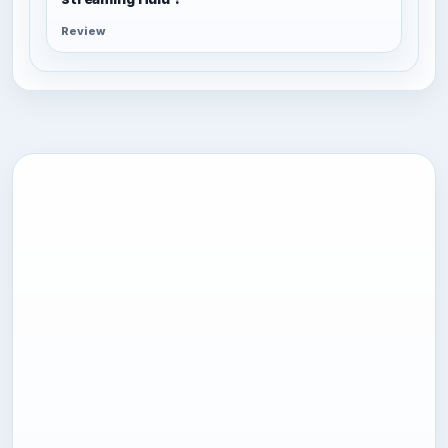
Review