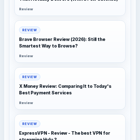
Review
REVIEW
Brave Browser Review (2026): Still the
Smartest Way to Browse?
Review
REVIEW
X Money Review: Comparing It to Today's
Best Payment Services
Review
REVIEW
ExpressVPN - Review - The best VPN for
streaming Hulu ?