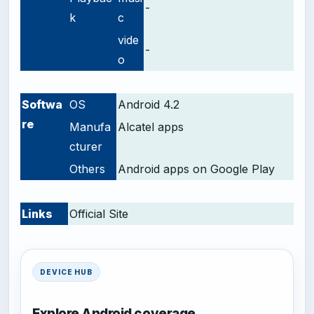
-
k
c
vide
-
o
-
Softwa
OS
Android 4.2
re
Manufa
Alcatel apps
cturer
Others
Android apps on Google Play
-
Links
Official Site
DEVICE HUB
Explore Android coverage