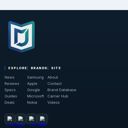
EXPLORE
BRANDS
SITE
News
Samsung
About
Reviews
Apple
Contact
Specs
Google
Brand Database
Guides
Microsoft
Carrier Hub
Deals
Nokia
Videos