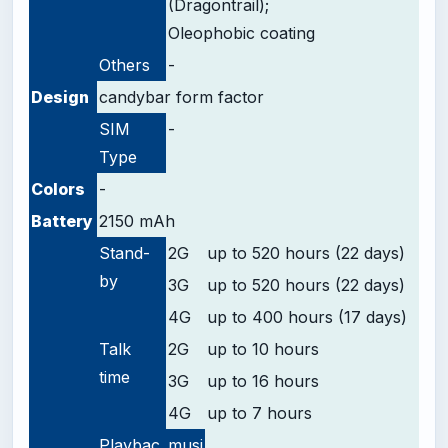
(Dragontrail);
Oleophobic coating
Others
-
Design
candybar form factor
SIM
-
Type
Colors
-
Battery
2150 mAh
Stand-
2G
up to 520 hours (22 days)
by
3G
up to 520 hours (22 days)
4G
up to 400 hours (17 days)
Talk
2G
up to 10 hours
time
3G
up to 16 hours
4G
up to 7 hours
Playbac
musi