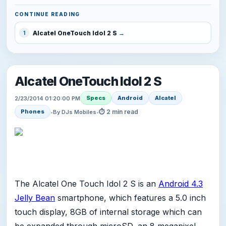
CONTINUE READING
Alcatel OneTouch Idol 2 S
1
Alcatel OneTouch Idol 2 S
Specs
Android
Alcatel
2/23/2014 01:20:00 PM
⏱ 2 min read
Phones
•
By DJs Mobiles
•
The Alcatel One Touch Idol 2 S is an
Android 4.3
Jelly Bean
smartphone, which features a 5.0 inch
touch display, 8GB of internal storage which can