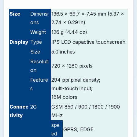
-
Size
Dimensi
136.5 x 69.7 x 7.45 mm (5.37 x
ons
2.74 x 0.29 in)
Weight
126 g (4.44 oz)
D
isplay
Type
IPS LCD capactive touchscreen
Size
5.0 inches
Resoluti
720 x 1280 pixels
on
Feature
294 ppi pixel density;
s
multi-touch input;
16M colors
Connec
2G
GSM 850 / 900 / 1800 / 1900
tivity
MHz
spe
GPRS, EDGE
ed