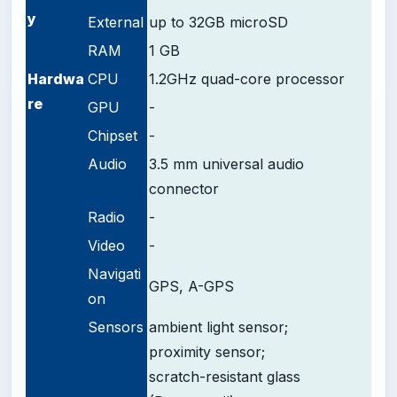
y
External
up to 32GB microSD
RAM
1 GB
Hardwa
CPU
1.2GHz quad-core processor
re
GPU
-
Chipset
-
Audio
3.5 mm universal audio
connector
Radio
-
Video
-
Navigati
GPS, A-GPS
on
Sensors
ambient light sensor;
proximity sensor;
scratch-resistant glass