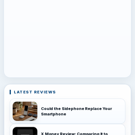
LATEST REVIEWS
Could the Sidephone Replace Your
Smartphone
X Money Review: Comparing It to