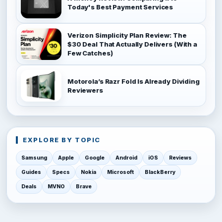
Today's Best Payment Services
Verizon Simplicity Plan Review: The
$30 Deal That Actually Delivers (With a
Few Catches)
Motorola’s Razr Fold Is Already Dividing
Reviewers
EXPLORE BY TOPIC
Samsung
Apple
Google
Android
iOS
Reviews
Guides
Specs
Nokia
Microsoft
BlackBerry
Deals
MVNO
Brave