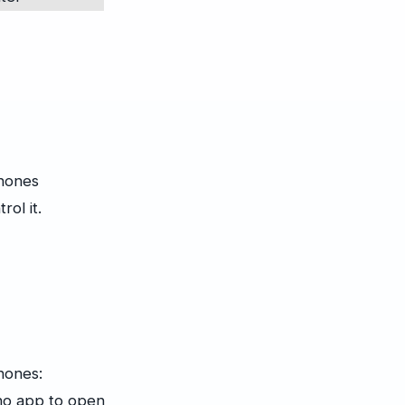
phones
ol it.
hones:
no app to open