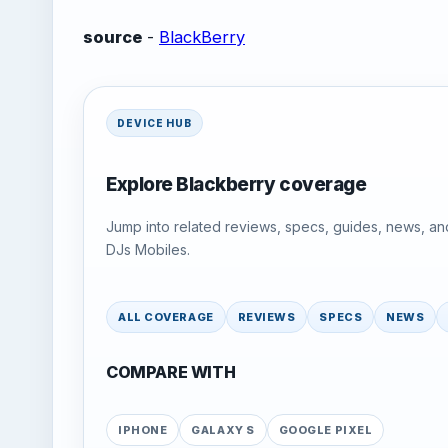
source
-
BlackBerry
DEVICE HUB
Explore Blackberry coverage
Jump into related reviews, specs, guides, news, an
DJs Mobiles.
ALL COVERAGE
REVIEWS
SPECS
NEWS
COMPARE WITH
IPHONE
GALAXY S
GOOGLE PIXEL