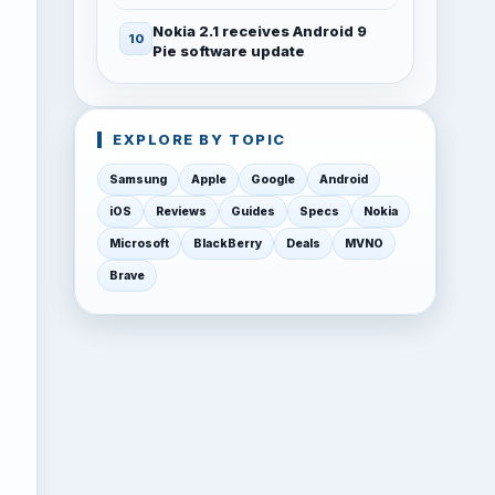
Nokia 2.1 receives Android 9
Pie software update
EXPLORE BY TOPIC
Samsung
Apple
Google
Android
iOS
Reviews
Guides
Specs
Nokia
Microsoft
BlackBerry
Deals
MVNO
Brave