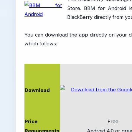
Store. BBM for Android l
BlackBerry directly from yo
You can download the app directly on your de
which follows:
Download
Price
Free
Requirements
Android 4.0 or grea