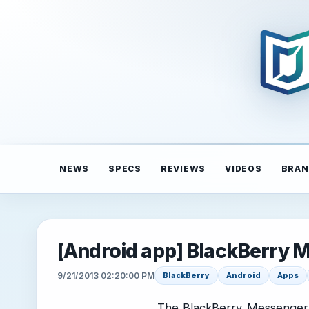
NEWS
SPECS
REVIEWS
VIDEOS
BRAN
[Android app] BlackBerry
9/21/2013 02:20:00 PM
BlackBerry
Android
Apps
The BlackBerry Messenger 