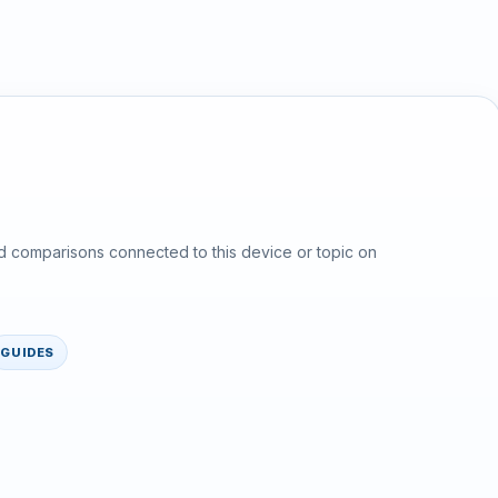
d comparisons connected to this device or topic on
GUIDES