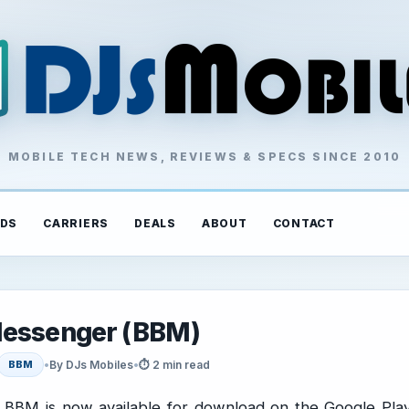
MOBILE TECH NEWS, REVIEWS & SPECS SINCE 2010
DS
CARRIERS
DEALS
ABOUT
CONTACT
 Messenger (BBM)
•
By DJs Mobiles
•
⏱ 2 min read
BBM
BBM is now available for download on the Google Pla