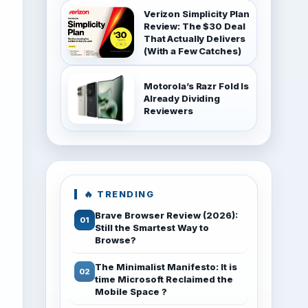
Verizon Simplicity Plan
Review: The $30 Deal
That Actually Delivers
(With a Few Catches)
Motorola’s Razr Fold Is
Already Dividing
Reviewers
🔥 TRENDING
Brave Browser Review (2026):
Still the Smartest Way to
Browse?
The Minimalist Manifesto: It is
time Microsoft Reclaimed the
Mobile Space ?