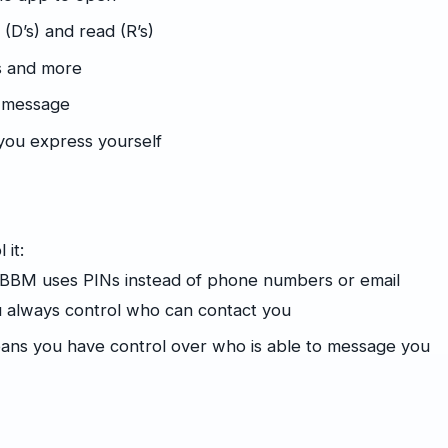
D’s) and read (R’s)
es and more
r message
you express yourself
 it:
 BBM uses PINs instead of phone numbers or email
ou always control who can contact you
ans you have control over who is able to message you