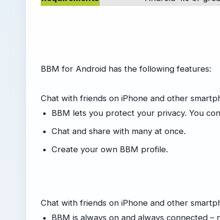
BBM for Android has the following features:
Chat with friends on iPhone and other smart
BBM lets you protect your privacy. You contr
Chat and share with many at once.
Create your own BBM profile.
Chat with friends on iPhone and other smartp
BBM is always on and always connected – 