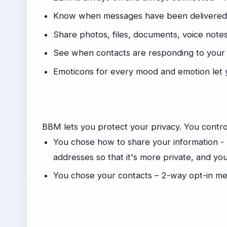
Know when messages have been delivered (
Share photos, files, documents, voice not
See when contacts are responding to you
Emoticons for every mood and emotion let 
BBM lets you protect your privacy. You control
You chose how to share your information -
addresses so that it's more private, and y
You chose your contacts – 2-way opt-in me