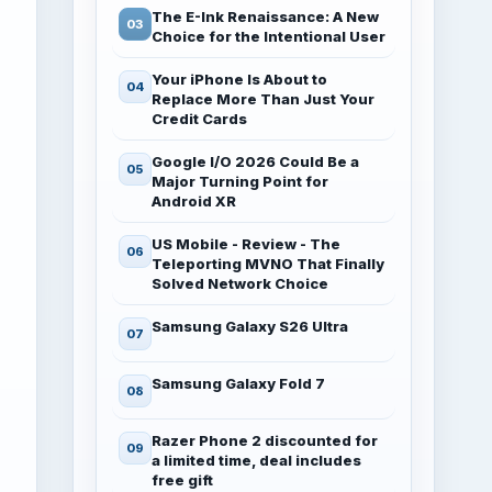
The E-Ink Renaissance: A New
Choice for the Intentional User
Your iPhone Is About to
Replace More Than Just Your
Credit Cards
Google I/O 2026 Could Be a
Major Turning Point for
Android XR
US Mobile - Review - The
Teleporting MVNO That Finally
Solved Network Choice
Samsung Galaxy S26 Ultra
Samsung Galaxy Fold 7
Razer Phone 2 discounted for
a limited time, deal includes
free gift