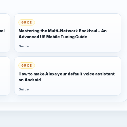
GUIDE
xel
Mastering the Multi-Network Backhaul - An
Advanced US Mobile Tuning Guide
Guide
GUIDE
s
How to make Alexa your default voice assistant
on Android
Guide