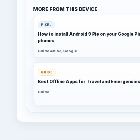
MORE FROM THIS DEVICE
PIXEL
How to install Android 9 Pie on your Google Pi
phones
Guide &#183; Google
GUIDE
Best Offline Apps for Travel and Emergencie
Guide