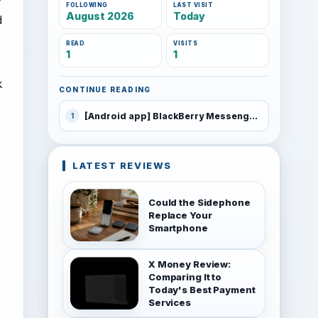
FOLLOWING
LAST VISIT
August 2026
Today
d
READ
VISITS
1
1
k
CONTINUE READING
[Android app] BlackBerry Messenger (BBM)
1
LATEST REVIEWS
Could the Sidephone
Replace Your
Smartphone
X Money Review:
Comparing It to
Today's Best Payment
Services