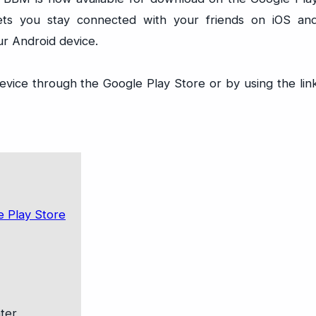
ets you stay connected with your friends on iOS an
ur Android device.
vice through the Google Play Store or by using the lin
ter