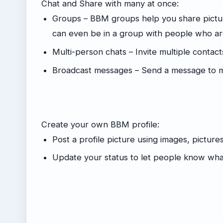
Chat and Share with many at once:
Groups – BBM groups help you share pictur
can even be in a group with people who are
Multi-person chats – Invite multiple contact
Broadcast messages – Send a message to mu
Create your own BBM profile:
Post a profile picture using images, picture
Update your status to let people know wha