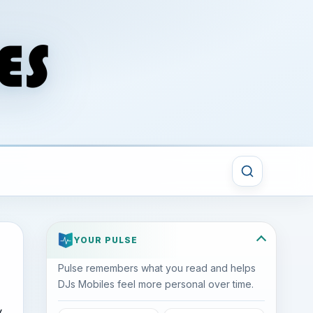
YOUR PULSE
Pulse remembers what you read and helps
DJs Mobiles feel more personal over time.
y