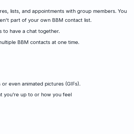
es, lists, and appointments with group members. You
n't part of your own BBM contact list.
s to have a chat together.
ltiple BBM contacts at one time.
s or even animated pictures (GIFs).
t you’re up to or how you feel