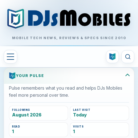
MOBILE TECH NEWS, REVIEWS & SPECS SINCE 2010
YOUR PULSE
Pulse remembers what you read and helps DJs Mobiles
feel more personal over time.
FOLLOWING
LAST VISIT
August 2026
Today
READ
VISITS
1
1