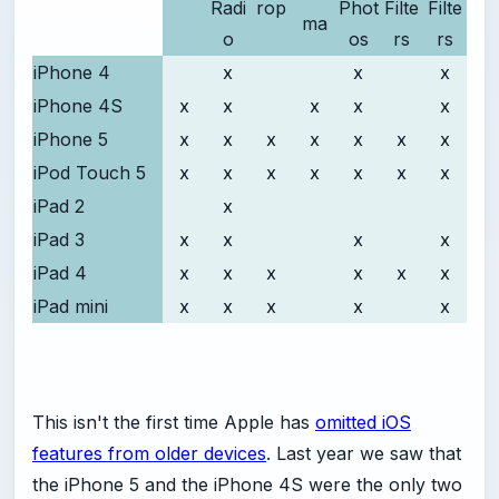
Radi
rop
Phot
Filte
Filte
ma
o
os
rs
rs
iPhone 4
x
x
x
iPhone 4S
x
x
x
x
x
iPhone 5
x
x
x
x
x
x
x
iPod Touch 5
x
x
x
x
x
x
x
iPad 2
x
iPad 3
x
x
x
x
iPad 4
x
x
x
x
x
x
iPad mini
x
x
x
x
x
This isn't the first time Apple has
omitted iOS
features from older devices
. Last year we saw that
the iPhone 5 and the iPhone 4S were the only two