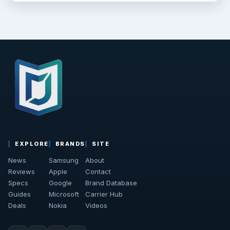
EXPLORE
BRANDS
SITE
News
Samsung
About
Reviews
Apple
Contact
Specs
Google
Brand Database
Guides
Microsoft
Carrier Hub
Deals
Nokia
Videos