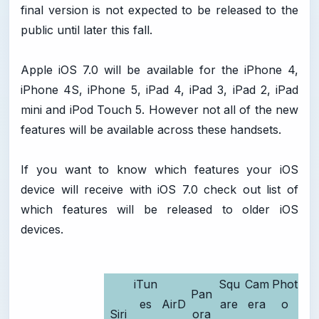
final version is not expected to be released to the
public until later this fall.
Apple iOS 7.0 will be available for the iPhone 4,
iPhone 4S, iPhone 5, iPad 4, iPad 3, iPad 2, iPad
mini and iPod Touch 5. However not all of the new
features will be available across these handsets.
If you want to know which features your iOS
device will receive with iOS 7.0 check out list of
which features will be released to older iOS
devices.
iTun
Squ
Cam
Phot
Pan
es
AirD
are
era
o
Siri
ora