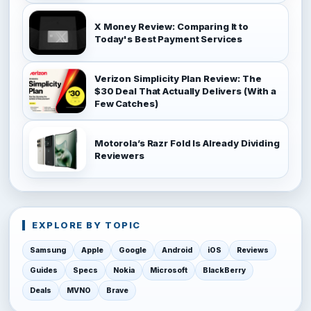
X Money Review: Comparing It to
Today's Best Payment Services
Verizon Simplicity Plan Review: The
$30 Deal That Actually Delivers (With a
Few Catches)
Motorola’s Razr Fold Is Already Dividing
Reviewers
EXPLORE BY TOPIC
Samsung
Apple
Google
Android
iOS
Reviews
Guides
Specs
Nokia
Microsoft
BlackBerry
Deals
MVNO
Brave