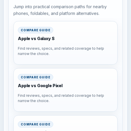
Jump into practical comparison paths for nearby
phones, foldables, and platform alternatives.
COMPARE GUIDE
Apple vs Galaxy S
Find reviews, specs, and related coverage to help
narrow the choice.
COMPARE GUIDE
Apple vs Google Pixel
Find reviews, specs, and related coverage to help
narrow the choice.
COMPARE GUIDE