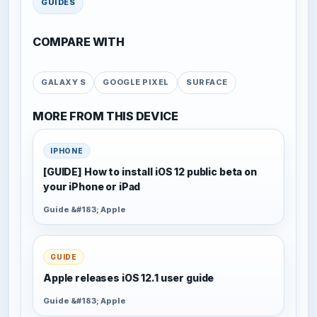
GUIDES
COMPARE WITH
GALAXY S
GOOGLE PIXEL
SURFACE
MORE FROM THIS DEVICE
IPHONE
[GUIDE] How to install iOS 12 public beta on
your iPhone or iPad
Guide &#183; Apple
GUIDE
Apple releases iOS 12.1 user guide
Guide &#183; Apple