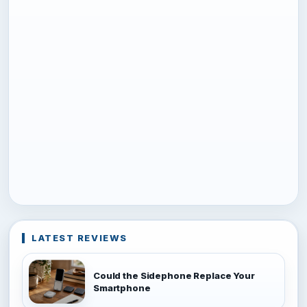
LATEST REVIEWS
Could the Sidephone Replace Your
Smartphone