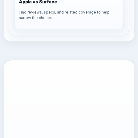
Apple vs Surface
Find reviews, specs, and related coverage to help
narrow the choice.