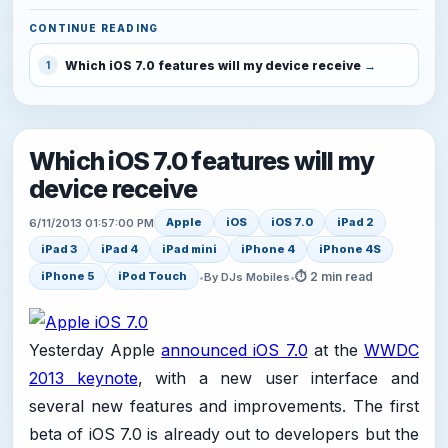
CONTINUE READING
Which iOS 7.0 features will my device receive
1
Which iOS 7.0 features will my
device receive
Apple
iOS
iOS 7.0
iPad 2
6/11/2013 01:57:00 PM
iPad 3
iPad 4
iPad mini
iPhone 4
iPhone 4S
⏱ 2 min read
iPhone 5
iPod Touch
•
By DJs Mobiles
•
Yesterday Apple
announced iOS 7.0
at the
WWDC
2013 keynote
, with a new user interface and
several new features and improvements. The first
beta of iOS 7.0 is already out to developers but the