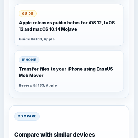
GUIDE
Apple releases public betas for iOS 12, tvOS
12 and macOS 10.14 Mojave
Guide &#183; Apple
IPHONE
Transfer files to your iPhone using EaseUS
MobiMover
Review &#183; Apple
COMPARE
Compare with similar devices