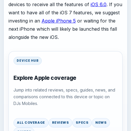
devices to receive all the features of
iOS 6.0
. If you
want to have all of the iOS 7 features, we suggest
investing in an
Apple iPhone 5
or waiting for the
next iPhone which will likely be launched this fall
alongside the new iOS.
DEVICE HUB
Explore Apple coverage
Jump into related reviews, specs, guides, news, and
comparisons connected to this device or topic on
DJs Mobiles.
ALL COVERAGE
REVIEWS
SPECS
NEWS