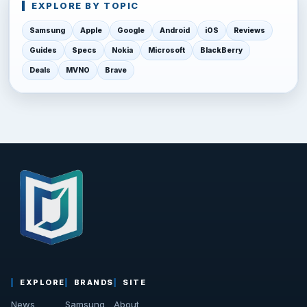
EXPLORE BY TOPIC
Samsung
Apple
Google
Android
iOS
Reviews
Guides
Specs
Nokia
Microsoft
BlackBerry
Deals
MVNO
Brave
EXPLORE
BRANDS
SITE
News
Samsung
About