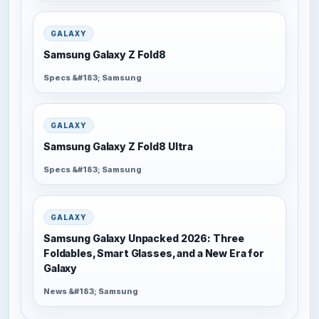
GALAXY
Samsung Galaxy Z Fold8
Specs &#183; Samsung
GALAXY
Samsung Galaxy Z Fold8 Ultra
Specs &#183; Samsung
GALAXY
Samsung Galaxy Unpacked 2026: Three
Foldables, Smart Glasses, and a New Era for
Galaxy
News &#183; Samsung