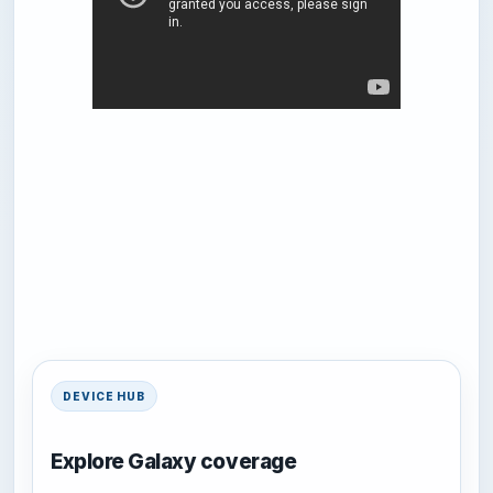
DEVICE HUB
Explore Galaxy coverage