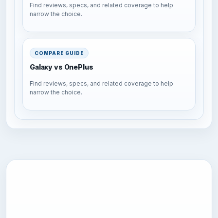
Find reviews, specs, and related coverage to help
narrow the choice.
COMPARE GUIDE
Galaxy vs OnePlus
Find reviews, specs, and related coverage to help
narrow the choice.