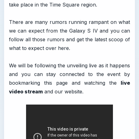
take place in the Time Square region.
There are many rumors running rampant on what
we can expect from the Galaxy S IV and you can
follow all those rumors and get the latest scoop of
what to expect over here.
We will be following the unveiling live as it happens
and you can stay connected to the event by
bookmarking this page and watching the
live
video stream
and our website.