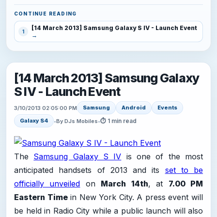
CONTINUE READING
[14 March 2013] Samsung Galaxy S IV - Launch Event
1
[14 March 2013] Samsung Galaxy
S IV - Launch Event
Samsung
Android
Events
3/10/2013 02:05:00 PM
⏱ 1 min read
Galaxy S4
•
By DJs Mobiles
•
The
Samsung Galaxy S IV
is one of the most
anticipated handsets of 2013 and its
set to be
officially unveiled
on
March 14th
, at
7.00 PM
Eastern Time
in New York City. A press event will
be held in Radio City while a public launch will also