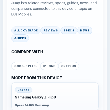
Jump into related reviews, specs, guides, news, and
comparisons connected to this device or topic on
DJs Mobiles.
ALL COVERAGE
REVIEWS
SPECS
NEWS
GUIDES
COMPARE WITH
GOOGLE PIXEL
IPHONE
ONEPLUS
MORE FROM THIS DEVICE
GALAXY
Samsung Galaxy Z Flip8
Specs &#183; Samsung