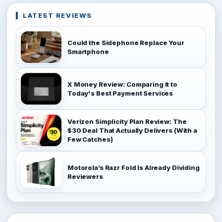
LATEST REVIEWS
Could the Sidephone Replace Your
Smartphone
X Money Review: Comparing It to
Today's Best Payment Services
Verizon Simplicity Plan Review: The
$30 Deal That Actually Delivers (With a
Few Catches)
Motorola’s Razr Fold Is Already Dividing
Reviewers