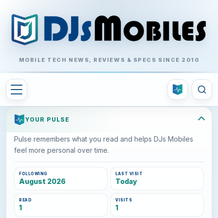
MOBILE TECH NEWS, REVIEWS & SPECS SINCE 2010
YOUR PULSE
Pulse remembers what you read and helps DJs Mobiles
feel more personal over time.
FOLLOWING
LAST VISIT
August 2026
Today
READ
VISITS
1
1