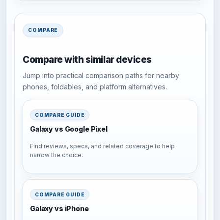
COMPARE
Compare with similar devices
Jump into practical comparison paths for nearby
phones, foldables, and platform alternatives.
COMPARE GUIDE
Galaxy vs Google Pixel
Find reviews, specs, and related coverage to help
narrow the choice.
COMPARE GUIDE
Galaxy vs iPhone