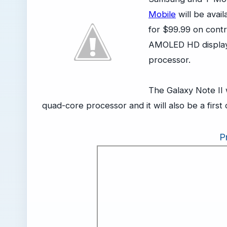
Mobile
will be avai
for $99.99 on contr
AMOLED HD display
processor.
The Galaxy Note II 
quad-core processor and it will also be a firs
P