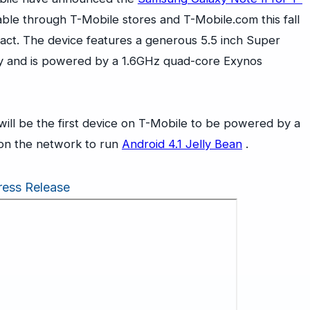
lable through T-Mobile stores and
T-Mobile.com
this fall
act. The device features a generous 5.5 inch Super
 and is powered by a 1.6GHz quad-core Exynos
will be the first device on T-Mobile to be powered by a
t on the network to run
Android 4.1 Jelly Bean
.
ress Release