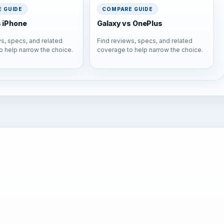
 GUIDE
COMPARE GUIDE
s iPhone
Galaxy vs OnePlus
s, specs, and related
Find reviews, specs, and related
o help narrow the choice.
coverage to help narrow the choice.