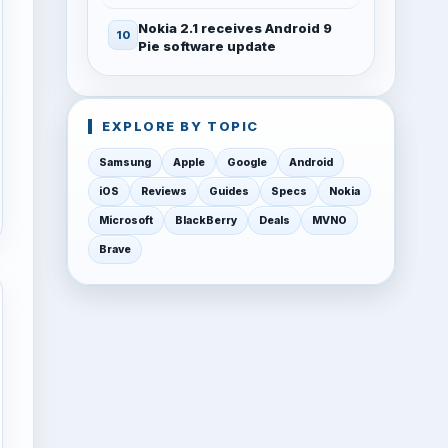
Nokia 2.1 receives Android 9
Pie software update
EXPLORE BY TOPIC
Samsung
Apple
Google
Android
iOS
Reviews
Guides
Specs
Nokia
Microsoft
BlackBerry
Deals
MVNO
Brave