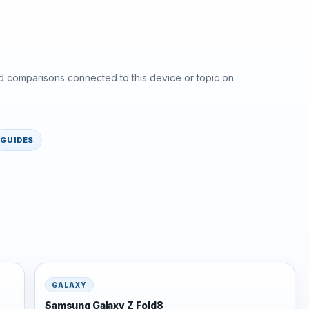
d comparisons connected to this device or topic on
GUIDES
GALAXY
Samsung Galaxy Z Fold8