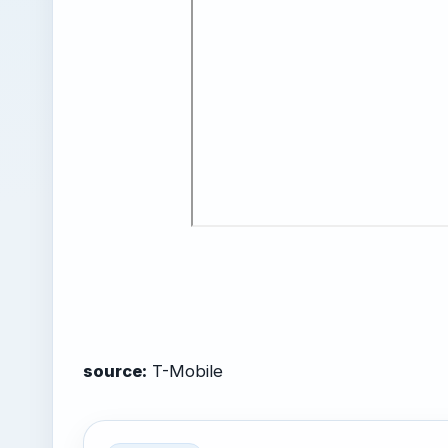
source:
T-Mobile