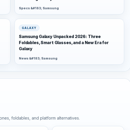
Specs &#183; Samsung
GALAXY
Samsung Galaxy Unpacked 2026: Three
Foldables, Smart Glasses, and a New Era for
Galaxy
News &#183; Samsung
nes, foldables, and platform alternatives.