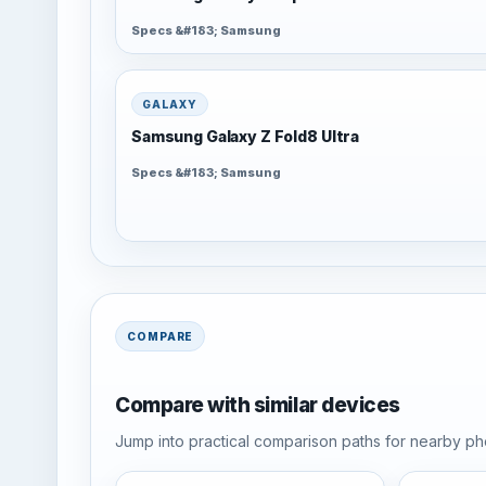
Specs &#183; Samsung
GALAXY
Samsung Galaxy Z Fold8 Ultra
Specs &#183; Samsung
COMPARE
Compare with similar devices
Jump into practical comparison paths for nearby pho