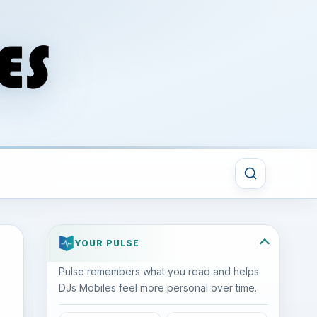
YOUR PULSE
Pulse remembers what you read and helps
DJs Mobiles feel more personal over time.