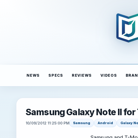
NEWS
SPECS
REVIEWS
VIDEOS
BRAN
Samsung Galaxy Note II for 
10/09/2012 11:25:00 PM
Samsung
Android
Galaxy No
Samsung and T-Mob