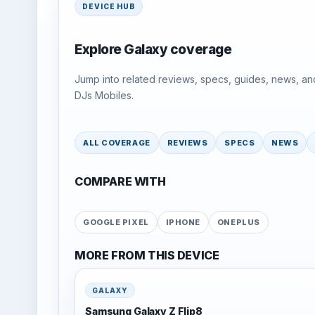
DEVICE HUB
Explore Galaxy coverage
Jump into related reviews, specs, guides, news, an
DJs Mobiles.
ALL COVERAGE
REVIEWS
SPECS
NEWS
COMPARE WITH
GOOGLE PIXEL
IPHONE
ONEPLUS
MORE FROM THIS DEVICE
GALAXY
Samsung Galaxy Z Flip8