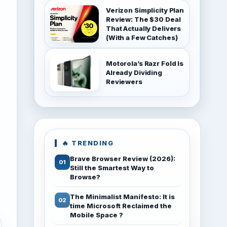
Verizon Simplicity Plan
Review: The $30 Deal
That Actually Delivers
(With a Few Catches)
Motorola’s Razr Fold Is
Already Dividing
Reviewers
🔥 TRENDING
Brave Browser Review (2026):
Still the Smartest Way to
Browse?
The Minimalist Manifesto: It is
time Microsoft Reclaimed the
Mobile Space ?