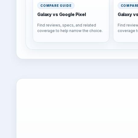
COMPARE GUIDE
COMPARE
Galaxy vs Google Pixel
Galaxy v
Find reviews, specs, and related
Find review
coverage to help narrow the choice.
coverage t