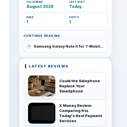
FOLLOWING
LAST VISIT
August 2026
Today
READ
VISITS
1
1
CONTINUE READING
Samsung Galaxy Note II for T-Mobile coming this fall
1
LATEST REVIEWS
Could the Sidephone
Replace Your
Smartphone
X Money Review:
Comparing It to
Today's Best Payment
Services