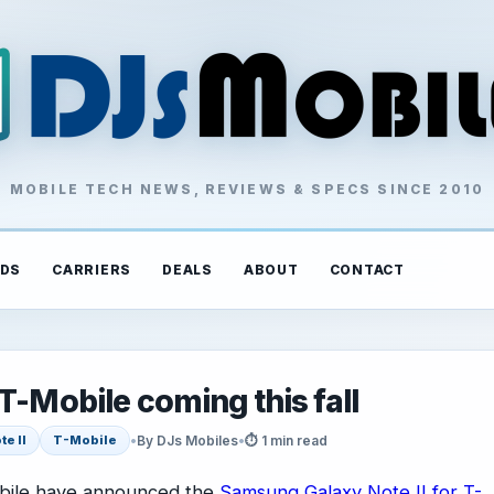
MOBILE TECH NEWS, REVIEWS & SPECS SINCE 2010
DS
CARRIERS
DEALS
ABOUT
CONTACT
T-Mobile coming this fall
•
By DJs Mobiles
•
⏱ 1 min read
te II
T-Mobile
ile have announced the
Samsung Galaxy Note II for T-