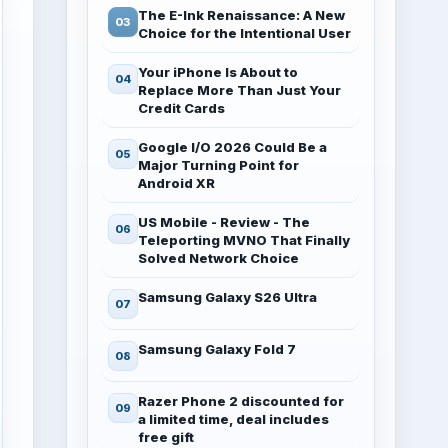
The E-Ink Renaissance: A New
Choice for the Intentional User
Your iPhone Is About to
Replace More Than Just Your
Credit Cards
Google I/O 2026 Could Be a
Major Turning Point for
Android XR
US Mobile - Review - The
Teleporting MVNO That Finally
Solved Network Choice
Samsung Galaxy S26 Ultra
Samsung Galaxy Fold 7
Razer Phone 2 discounted for
a limited time, deal includes
free gift