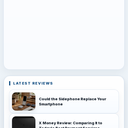
LATEST REVIEWS
Could the Sidephone Replace Your
Smartphone
X Money Review: Comparing It to
Today's Best Payment Services