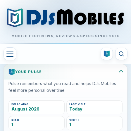
MOBILE TECH NEWS, REVIEWS & SPECS SINCE 2010
YOUR PULSE
Pulse remembers what you read and helps DJs Mobiles
feel more personal over time.
FOLLOWING
LAST VISIT
August 2026
Today
READ
VISITS
1
1