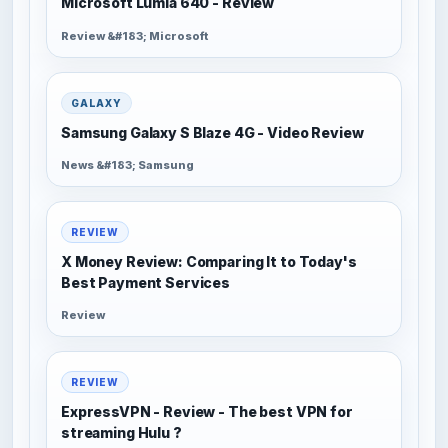
Microsoft Lumia 640 - Review
Review &#183; Microsoft
GALAXY
Samsung Galaxy S Blaze 4G - Video Review
News &#183; Samsung
REVIEW
X Money Review: Comparing It to Today's
Best Payment Services
Review
REVIEW
ExpressVPN - Review - The best VPN for
streaming Hulu ?