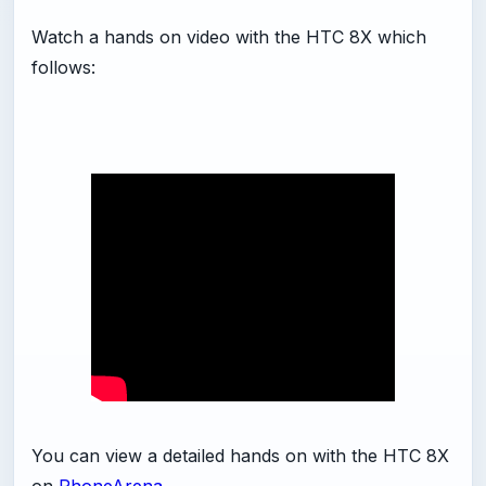
Watch a hands on video with the HTC 8X which
follows:
You can view a detailed hands on with the HTC 8X