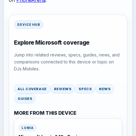
on
PhoneArena
.
DEVICE HUB
Explore Microsoft coverage
Jump into related reviews, specs, guides, news, and
comparisons connected to this device or topic on
DJs Mobiles.
ALL COVERAGE
REVIEWS
SPECS
NEWS
GUIDES
MORE FROM THIS DEVICE
LUMIA