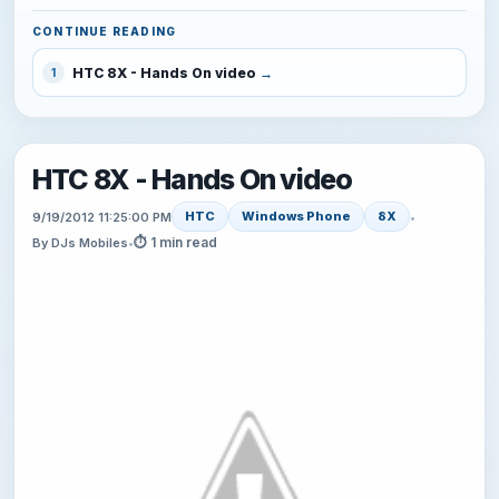
CONTINUE READING
HTC 8X - Hands On video
1
HTC 8X - Hands On video
HTC
Windows Phone
8X
9/19/2012 11:25:00 PM
•
⏱ 1 min read
By DJs Mobiles
•