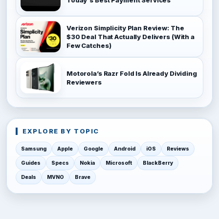
Verizon Simplicity Plan Review: The
$30 Deal That Actually Delivers (With a
Few Catches)
Motorola’s Razr Fold Is Already Dividing
Reviewers
EXPLORE BY TOPIC
Samsung
Apple
Google
Android
iOS
Reviews
Guides
Specs
Nokia
Microsoft
BlackBerry
Deals
MVNO
Brave