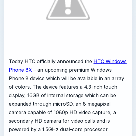
Today HTC officially announced the
HTC Windows
Phone 8X
– an upcoming premium Windows
Phone 8 device which will be available in an array
of colors. The device features a 4.3 inch touch
display, 16GB of internal storage which can be
expanded through microSD, an 8 megapixel
camera capable of 1080p HD video capture, a
secondary HD camera for video calls and is
powered by a 1.5GHz dual-core processor