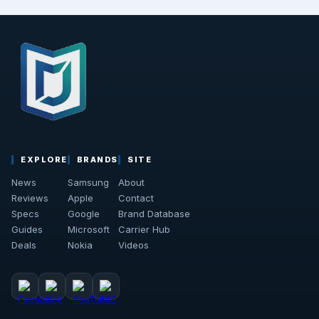
EXPLORE
BRANDS
SITE
News
Samsung
About
Reviews
Apple
Contact
Specs
Google
Brand Database
Guides
Microsoft
Carrier Hub
Deals
Nokia
Videos