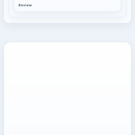
Review