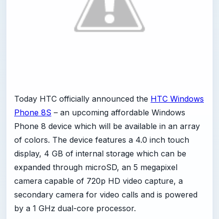
Today HTC officially announced the
HTC Windows
Phone 8S
– an upcoming affordable Windows
Phone 8 device which will be available in an array
of colors. The device features a 4.0 inch touch
display, 4 GB of internal storage which can be
expanded through microSD, an 5 megapixel
camera capable of 720p HD video capture, a
secondary camera for video calls and is powered
by a 1 GHz dual-core processor.