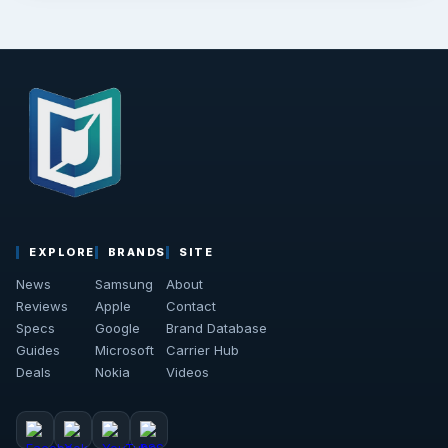
EXPLORE
BRANDS
SITE
News
Samsung
About
Reviews
Apple
Contact
Specs
Google
Brand Database
Guides
Microsoft
Carrier Hub
Deals
Nokia
Videos