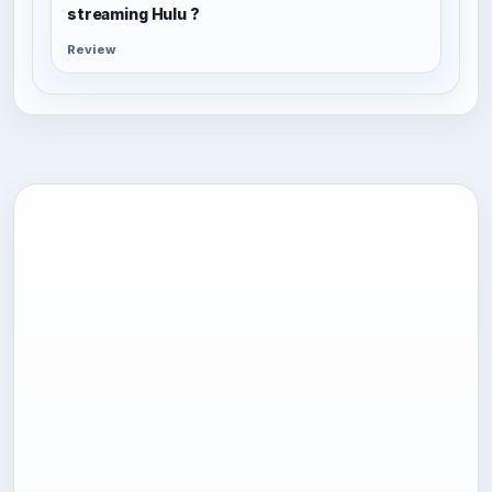
streaming Hulu ?
Review