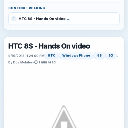
CONTINUE READING
HTC 8S - Hands On video
1
HTC 8S - Hands On video
HTC
Windows Phone
8S
8X
9/19/2012 11:24:00 PM
•
⏱ 1 min read
By DJs Mobiles
•