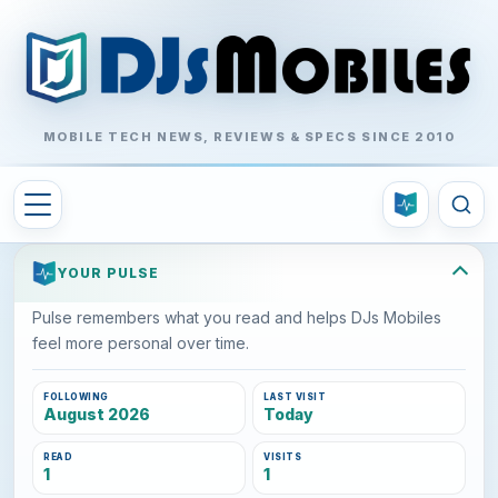
MOBILE TECH NEWS, REVIEWS & SPECS SINCE 2010
YOUR PULSE
Pulse remembers what you read and helps DJs Mobiles
feel more personal over time.
FOLLOWING
LAST VISIT
August 2026
Today
READ
VISITS
1
1