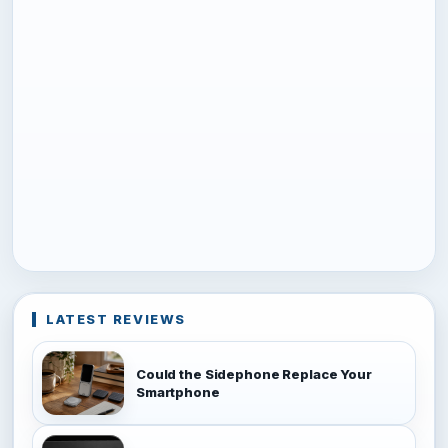
LATEST REVIEWS
Could the Sidephone Replace Your
Smartphone