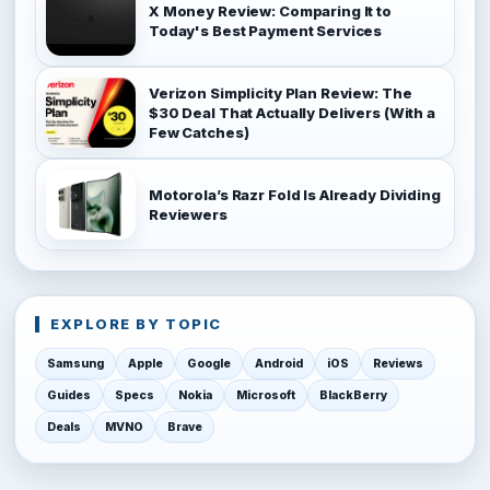
X Money Review: Comparing It to
Today's Best Payment Services
Verizon Simplicity Plan Review: The
$30 Deal That Actually Delivers (With a
Few Catches)
Motorola’s Razr Fold Is Already Dividing
Reviewers
EXPLORE BY TOPIC
Samsung
Apple
Google
Android
iOS
Reviews
Guides
Specs
Nokia
Microsoft
BlackBerry
Deals
MVNO
Brave