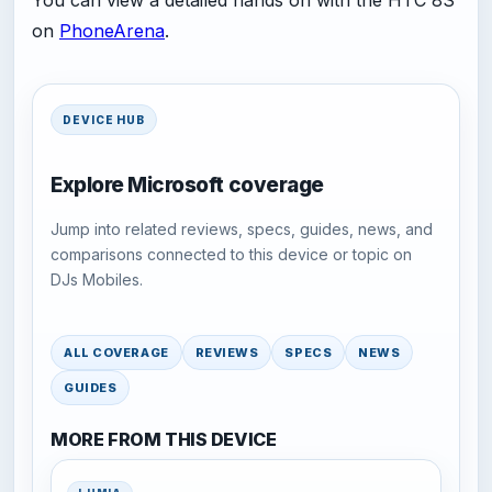
You can view a detailed hands on with the HTC 8S
on
PhoneArena
.
DEVICE HUB
Explore Microsoft coverage
Jump into related reviews, specs, guides, news, and
comparisons connected to this device or topic on
DJs Mobiles.
ALL COVERAGE
REVIEWS
SPECS
NEWS
GUIDES
MORE FROM THIS DEVICE