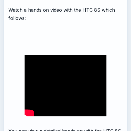
Watch a hands on video with the HTC 8S which
follows: