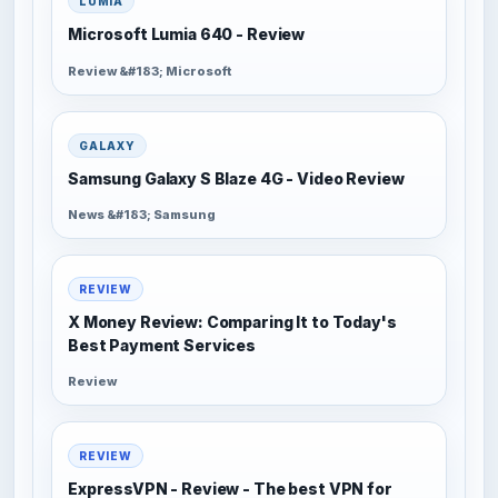
LUMIA
Microsoft Lumia 640 - Review
Review &#183; Microsoft
GALAXY
Samsung Galaxy S Blaze 4G - Video Review
News &#183; Samsung
REVIEW
X Money Review: Comparing It to Today's
Best Payment Services
Review
REVIEW
ExpressVPN - Review - The best VPN for