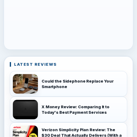
LATEST REVIEWS
Could the Sidephone Replace Your
Smartphone
X Money Review: Comparing It to
Today's Best Payment Services
Verizon Simplicity Plan Review: The
$30 Deal That Actually Delivers (With a