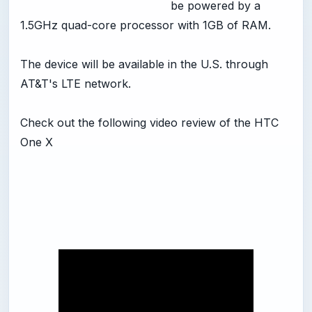
be powered by a
1.5GHz quad-core processor with 1GB of RAM.
The device will be available in the U.S. through
AT&T's LTE network.
Check out the following video review of the HTC
One X