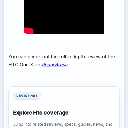
You can check out the full in depth review of the
HTC One X on
PhoneArena
.
DEVICE HUB
Explore Htc coverage
Jump into related reviews, specs, guides, news, and