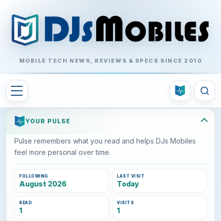
MOBILE TECH NEWS, REVIEWS & SPECS SINCE 2010
YOUR PULSE
Pulse remembers what you read and helps DJs Mobiles
feel more personal over time.
FOLLOWING
LAST VISIT
August 2026
Today
READ
VISITS
1
1