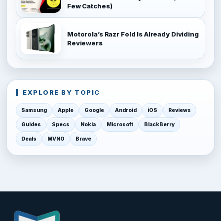
Few Catches)
Motorola’s Razr Fold Is Already Dividing
Reviewers
EXPLORE BY TOPIC
Samsung
Apple
Google
Android
iOS
Reviews
Guides
Specs
Nokia
Microsoft
BlackBerry
Deals
MVNO
Brave