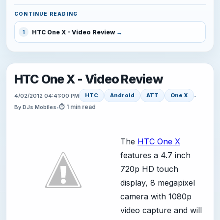
CONTINUE READING
HTC One X - Video Review
1
HTC One X - Video Review
HTC
Android
ATT
One X
4/02/2012 04:41:00 PM
•
⏱ 1 min read
By DJs Mobiles
•
The
HTC One X
features a 4.7 inch
720p HD touch
display, 8 megapixel
camera with 1080p
video capture and will