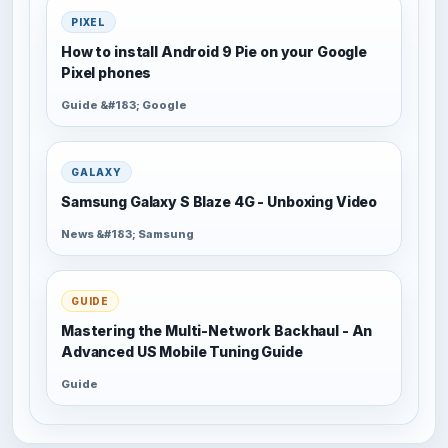
PIXEL
How to install Android 9 Pie on your Google
Pixel phones
Guide &#183; Google
GALAXY
Samsung Galaxy S Blaze 4G - Unboxing Video
News &#183; Samsung
GUIDE
Mastering the Multi-Network Backhaul - An
Advanced US Mobile Tuning Guide
Guide