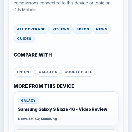
comparisons connected to this device or topic on
DJs Mobiles.
ALL COVERAGE
REVIEWS
SPECS
NEWS
GUIDES
COMPARE WITH
IPHONE
GALAXY S
GOOGLE PIXEL
MORE FROM THIS DEVICE
GALAXY
Samsung Galaxy S Blaze 4G - Video Review
News &#183; Samsung