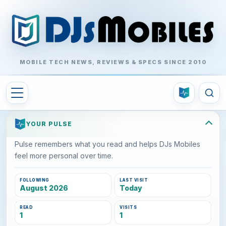
MOBILE TECH NEWS, REVIEWS & SPECS SINCE 2010
YOUR PULSE
Pulse remembers what you read and helps DJs Mobiles
feel more personal over time.
FOLLOWING
LAST VISIT
August 2026
Today
READ
VISITS
1
1