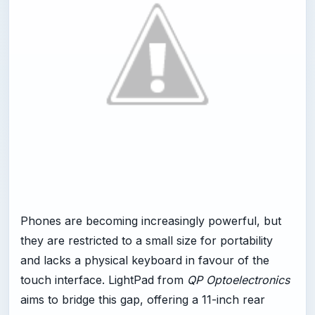
Phones are becoming increasingly powerful, but
they are restricted to a small size for portability
and lacks a physical keyboard in favour of the
touch interface. LightPad from
QP Optoelectronics
aims to bridge this gap, offering a 11-inch rear