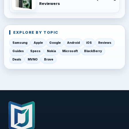
Reviewers
EXPLORE BY TOPIC
Samsung
Apple
Google
Android
iOS
Reviews
Guides
Specs
Nokia
Microsoft
BlackBerry
Deals
MVNO
Brave