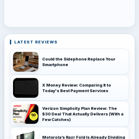
LATEST REVIEWS
Could the Sidephone Replace Your
Smartphone
X Money Review: Comparing It to
Today's Best Payment Services
Verizon Simplicity Plan Review: The
$30 Deal That Actually Delivers (With a
Few Catches)
Motorola’s Razr Fold Is Already Dividing