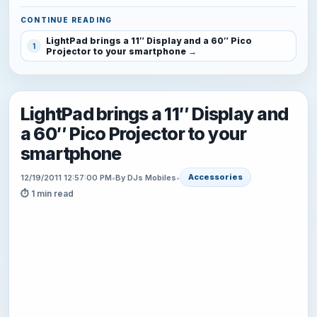
CONTINUE READING
LightPad brings a 11″ Display and a 60″ Pico
1
Projector to your smartphone
LightPad brings a 11″ Display and
a 60″ Pico Projector to your
smartphone
Accessories
12/19/2011 12:57:00 PM
•
By DJs Mobiles
•
⏱ 1 min read