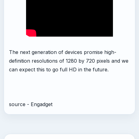
The next generation of devices promise high-
definition resolutions of 1280 by 720 pixels and we
can expect this to go full HD in the future.
source - Engadget