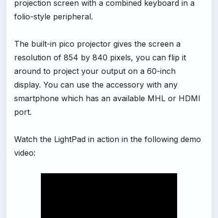
projection screen with a combined keyboard in a
folio-style peripheral.
The built-in pico projector gives the screen a
resolution of 854 by 840 pixels, you can flip it
around to project your output on a 60-inch
display. You can use the accessory with any
smartphone which has an available MHL or HDMI
port.
Watch the LightPad in action in the following demo
video: