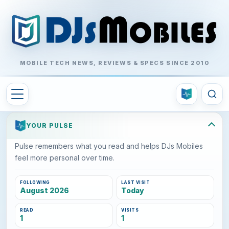
MOBILE TECH NEWS, REVIEWS & SPECS SINCE 2010
YOUR PULSE
Pulse remembers what you read and helps DJs Mobiles
feel more personal over time.
FOLLOWING
LAST VISIT
August 2026
Today
READ
VISITS
1
1