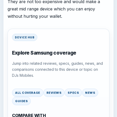
They are not too expensive and would make a
great mid range device which you can enjoy
without hurting your wallet.
DEVICE HUB
Explore Samsung coverage
Jump into related reviews, specs, guides, news, and
comparisons connected to this device or topic on
DJs Mobiles.
ALL COVERAGE
REVIEWS
SPECS
NEWS
GUIDES
COMPARE WITH