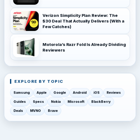
Verizon Simplicity Plan Review: The
$30 Deal That Actually Delivers (With a
Few Catches)
Motorola’s Razr Fold Is Already Dividing
Reviewers
EXPLORE BY TOPIC
Samsung
Apple
Google
Android
iOS
Reviews
Guides
Specs
Nokia
Microsoft
BlackBerry
Deals
MVNO
Brave