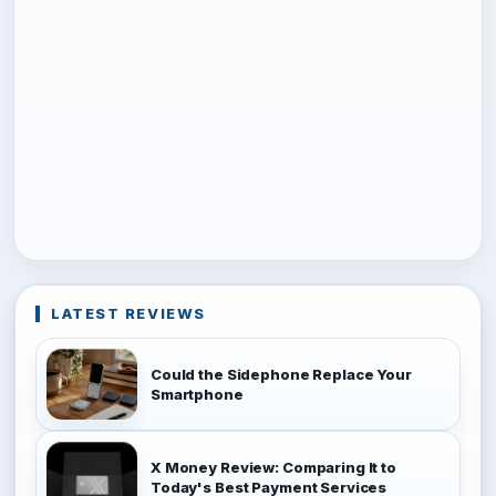
LATEST REVIEWS
Could the Sidephone Replace Your
Smartphone
X Money Review: Comparing It to
Today's Best Payment Services