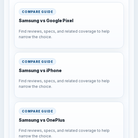
COMPARE GUIDE
Samsung vs Google Pixel
Find reviews, specs, and related coverage to help
narrow the choice.
COMPARE GUIDE
Samsung vs iPhone
Find reviews, specs, and related coverage to help
narrow the choice.
COMPARE GUIDE
Samsung vs OnePlus
Find reviews, specs, and related coverage to help
narrow the choice.