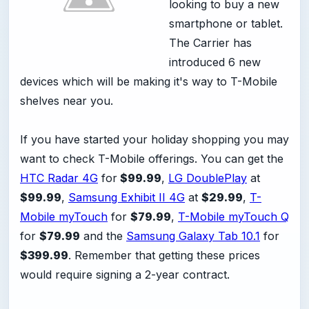
looking to buy a new
smartphone or tablet.
The Carrier has
introduced 6 new
devices which will be making it's way to T-Mobile
shelves near you.
If you have started your holiday shopping you may
want to check T-Mobile offerings. You can get the
HTC Radar 4G
for
$99.99
,
LG DoublePlay
at
$99.99
,
Samsung Exhibit II 4G
at
$29.99
,
T-
Mobile myTouch
for
$79.99
,
T-Mobile myTouch Q
for
$79.99
and the
Samsung Galaxy Tab 10.1
for
$399.99
. Remember that getting these prices
would require signing a 2-year contract.