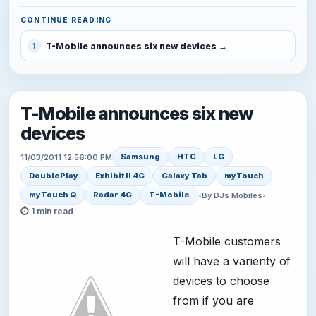
CONTINUE READING
T-Mobile announces six new devices
1
T-Mobile announces six new
devices
Samsung
HTC
LG
11/03/2011 12:56:00 PM
DoublePlay
Exhibit II 4G
Galaxy Tab
myTouch
myTouch Q
Radar 4G
T-Mobile
•
By DJs Mobiles
•
⏱ 1 min read
T-Mobile customers
will have a varienty of
devices to choose
from if you are