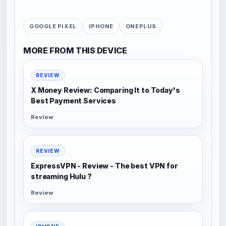
GOOGLE PIXEL
IPHONE
ONEPLUS
MORE FROM THIS DEVICE
REVIEW
X Money Review: Comparing It to Today's
Best Payment Services
Review
REVIEW
ExpressVPN - Review - The best VPN for
streaming Hulu ?
Review