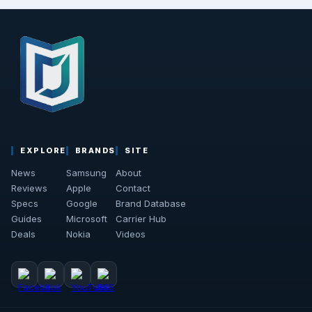
EXPLORE
BRANDS
SITE
News
Samsung
About
Reviews
Apple
Contact
Specs
Google
Brand Database
Guides
Microsoft
Carrier Hub
Deals
Nokia
Videos