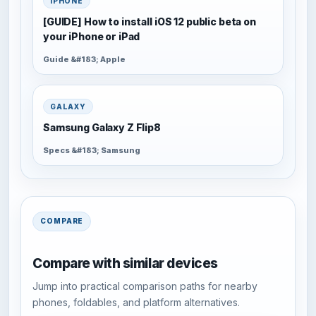
IPHONE
[GUIDE] How to install iOS 12 public beta on
your iPhone or iPad
Guide &#183; Apple
GALAXY
Samsung Galaxy Z Flip8
Specs &#183; Samsung
COMPARE
Compare with similar devices
Jump into practical comparison paths for nearby
phones, foldables, and platform alternatives.