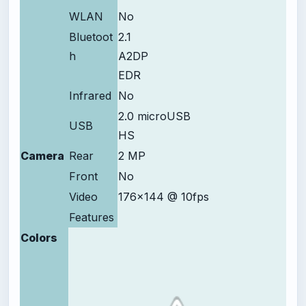
WLAN
No
Bluetoot
2.1
h
A2DP
EDR
Infrared
No
2.0 microUSB
USB
HS
Camera
Rear
2 MP
Front
No
Video
176x144 @ 10fps
Features
Colors