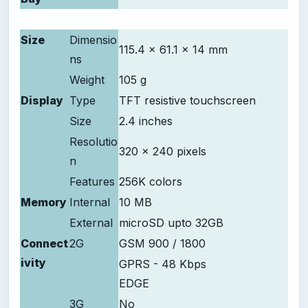
Size
Dimensio
115.4 x 61.1 x 14 mm
ns
Weight
105 g
Display
Type
TFT resistive touchscreen
Size
2.4 inches
Resolutio
320 x 240 pixels
n
Features
256K colors
Memory
Internal
10 MB
External
microSD upto 32GB
Connect
2G
GSM 900 / 1800
ivity
GPRS - 48 Kbps
EDGE
3G
No