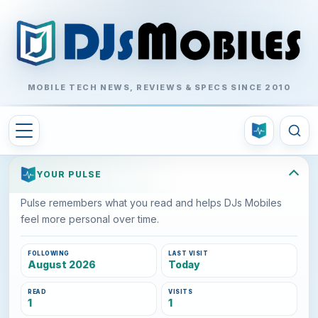
MOBILE TECH NEWS, REVIEWS & SPECS SINCE 2010
YOUR PULSE
Pulse remembers what you read and helps DJs Mobiles
feel more personal over time.
FOLLOWING
LAST VISIT
August 2026
Today
READ
VISITS
1
1