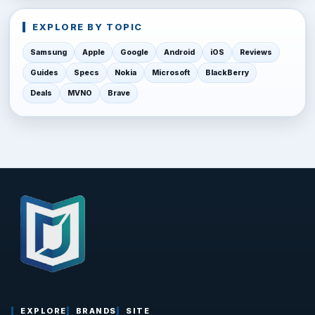
EXPLORE BY TOPIC
Samsung
Apple
Google
Android
iOS
Reviews
Guides
Specs
Nokia
Microsoft
BlackBerry
Deals
MVNO
Brave
EXPLORE
BRANDS
SITE