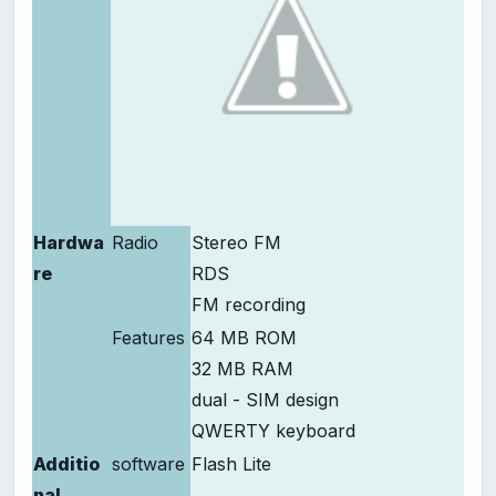
Hardwa
Radio
Stereo FM
re
RDS
FM recording
Features
64 MB ROM
32 MB RAM
dual - SIM design
QWERTY keyboard
Additio
software
Flash Lite
nal