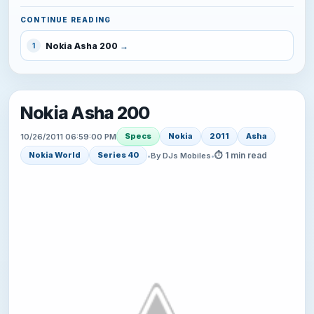
CONTINUE READING
Nokia Asha 200
1
Nokia Asha 200
Specs
Nokia
2011
Asha
10/26/2011 06:59:00 PM
⏱ 1 min read
Nokia World
Series 40
•
By DJs Mobiles
•