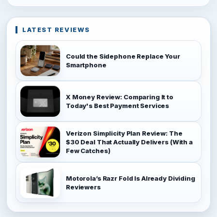
LATEST REVIEWS
Could the Sidephone Replace Your
Smartphone
X Money Review: Comparing It to
Today's Best Payment Services
Verizon Simplicity Plan Review: The
$30 Deal That Actually Delivers (With a
Few Catches)
Motorola’s Razr Fold Is Already Dividing
Reviewers