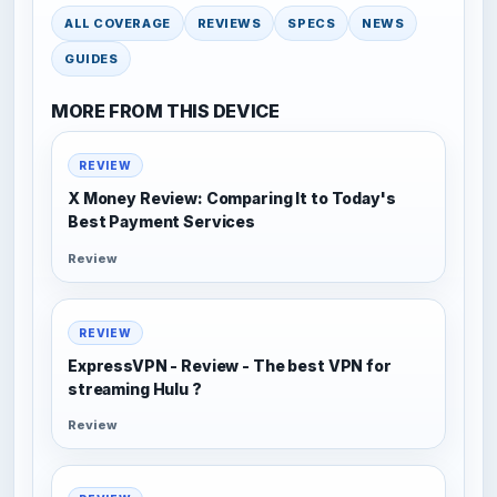
ALL COVERAGE
REVIEWS
SPECS
NEWS
GUIDES
MORE FROM THIS DEVICE
REVIEW
X Money Review: Comparing It to Today's
Best Payment Services
Review
REVIEW
ExpressVPN - Review - The best VPN for
streaming Hulu ?
Review