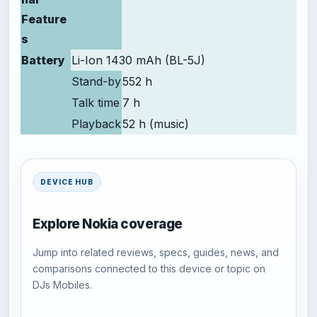
Feature
s
Battery
Li-Ion 1430 mAh (BL-5J)
Stand-by
552 h
Talk time
7 h
Playback
52 h (music)
DEVICE HUB
Explore Nokia coverage
Jump into related reviews, specs, guides, news, and
comparisons connected to this device or topic on
DJs Mobiles.