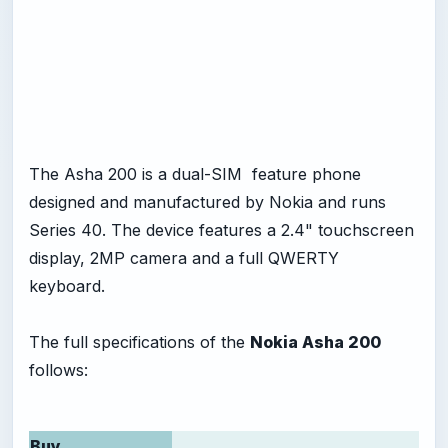
The Asha 200 is a dual-SIM feature phone
designed and manufactured by Nokia and runs
Series 40. The device features a 2.4" touchscreen
display, 2MP camera and a full QWERTY
keyboard.
The full specifications of the
Nokia Asha 200
follows:
Buy