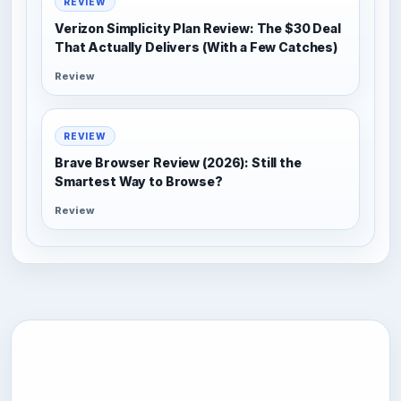
REVIEW
Verizon Simplicity Plan Review: The $30 Deal
That Actually Delivers (With a Few Catches)
Review
REVIEW
Brave Browser Review (2026): Still the
Smartest Way to Browse?
Review