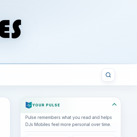
YOUR PULSE
Pulse remembers what you read and helps
DJs Mobiles feel more personal over time.