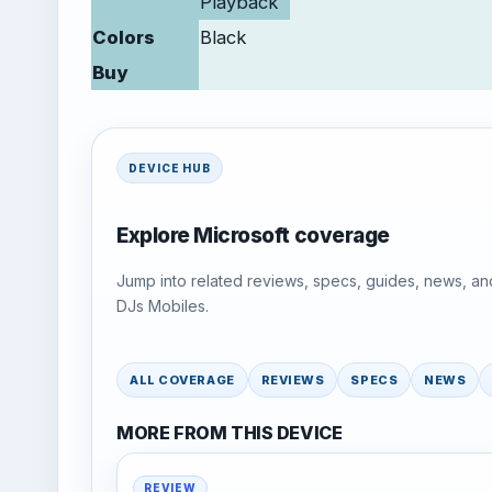
Playback
Colors
Black
Buy
DEVICE HUB
Explore Microsoft coverage
Jump into related reviews, specs, guides, news, an
DJs Mobiles.
ALL COVERAGE
REVIEWS
SPECS
NEWS
MORE FROM THIS DEVICE
REVIEW