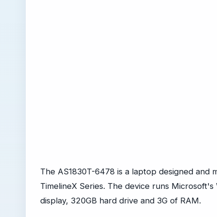
The AS1830T-6478 is a laptop designed and m
TimelineX Series. The device runs Microsoft's
display, 320GB hard drive and 3G of RAM.