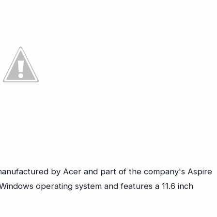
anufactured by Acer and part of the company's Aspire
 Windows operating system and features a 11.6 inch