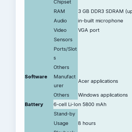
Chipset
RAM
3 GB DDR3 SDRAM (up
Audio
in-built microphone
Video
VGA port
Sensors
Ports/Slot
s
Others
Software
Manufact
Acer applications
urer
Others
Windows applications
Battery
6-cell Li-Ion 5800 mAh
Stand-by
Usage
8 hours