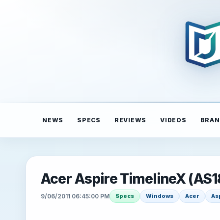
NEWS
SPECS
REVIEWS
VIDEOS
BRAN
Acer Aspire TimelineX (AS
9/06/2011 06:45:00 PM
Specs
Windows
Acer
As