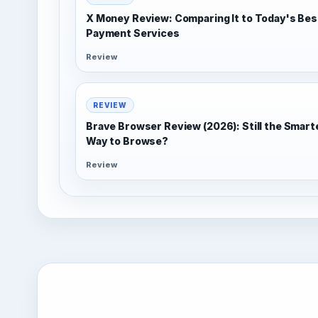
X Money Review: Comparing It to Today's Bes
Payment Services
Review
REVIEW
Brave Browser Review (2026): Still the Smart
Way to Browse?
Review