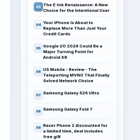
The E-Ink Renaissance: A New
Choice for the Intentional User
Your iPhone Is About to
Replace More Than Just Your
Credit Cards
Google I/O 2026 Could Be a
Major Turning Point for
Android XR
US Mobile - Review - The
Teleporting MVNO That Finally
Solved Network Choice
Samsung Galaxy S26 Ultra
Samsung Galaxy Fold 7
Razer Phone 2 discounted for
a limited time, deal includes
free gift