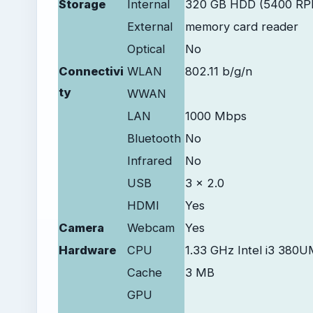
Storage
Internal
320 GB HDD (5400 RP
External
memory card reader
Optical
No
Connectivi
WLAN
802.11 b/g/n
ty
WWAN
LAN
1000 Mbps
Bluetooth
No
Infrared
No
USB
3 x 2.0
HDMI
Yes
Camera
Webcam
Yes
Hardware
CPU
1.33 GHz Intel i3 380
Cache
3 MB
GPU