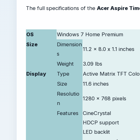
The full specifications of the
Acer Aspire Tim
OS
Windows 7 Home Premium
Size
Dimension
11.2 x 8.0 x 1.1 inches
s
Weight
3.09 lbs
Display
Type
Active Matrix TFT Col
Size
11.6 inches
Resolutio
1280 x 768 pixels
n
Features
CineCrystal
HDCP support
LED backlit