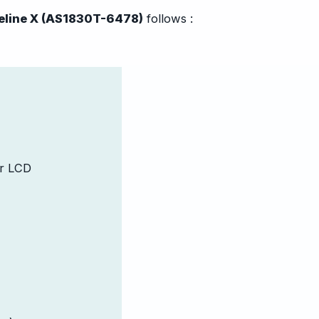
eline X (AS1830T-6478)
follows :
or LCD