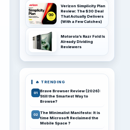
Verizon Simplicity Plan
Review: The $30 Deal
That Actually Delivers
(With a Few Catches)
Motorola’s Razr Fold Is
Already Dividing
Reviewers
🔥 TRENDING
Brave Browser Review (2026):
Still the Smartest Way to
Browse?
The Minimalist Manifesto: It is
time Microsoft Reclaimed the
Mobile Space ?