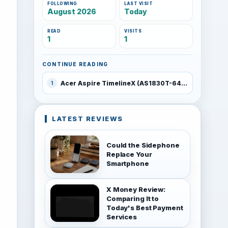
FOLLOWING
LAST VISIT
August 2026
Today
READ
VISITS
1
1
CONTINUE READING
Acer Aspire TimelineX (AS1830T-6478)
1
LATEST REVIEWS
Could the Sidephone
Replace Your
Smartphone
X Money Review:
Comparing It to
Today's Best Payment
Services