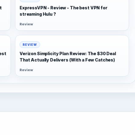
t
ExpressVPN - Review - The best VPN for
streaming Hulu ?
Review
REVIEW
est
Verizon Simplicity Plan Review: The $30 Deal
That Actually Delivers (With a Few Catches)
Review