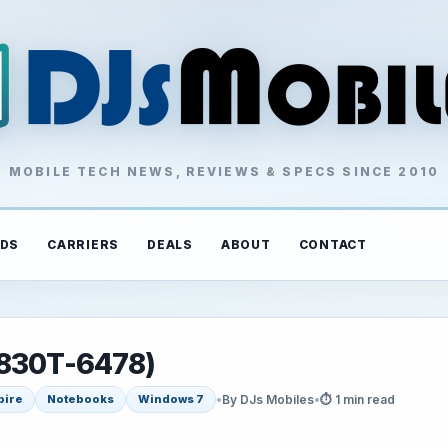
MOBILE TECH NEWS, REVIEWS & SPECS SINCE 2010
DS
CARRIERS
DEALS
ABOUT
CONTACT
1830T-6478)
•
By DJs Mobiles
•
⏱ 1 min read
pire
Notebooks
Windows 7