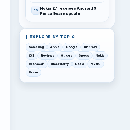
Nokia 2.1 receives Android 9
Pie software update
EXPLORE BY TOPIC
Samsung
Apple
Google
Android
iOS
Reviews
Guides
Specs
Nokia
Microsoft
BlackBerry
Deals
MVNO
Brave