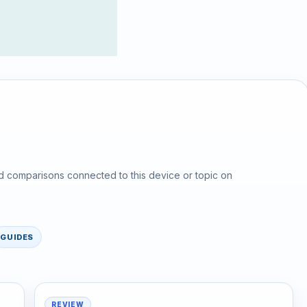
d comparisons connected to this device or topic on
GUIDES
REVIEW