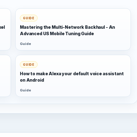
GUIDE
xel
Mastering the Multi-Network Backhaul - An
Advanced US Mobile Tuning Guide
Guide
GUIDE
s
How to make Alexa your default voice assistant
on Android
Guide