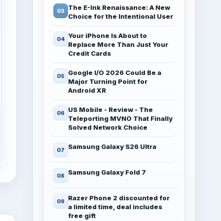
The E-Ink Renaissance: A New
Choice for the Intentional User
Your iPhone Is About to
Replace More Than Just Your
Credit Cards
Google I/O 2026 Could Be a
Major Turning Point for
Android XR
US Mobile - Review - The
Teleporting MVNO That Finally
Solved Network Choice
Samsung Galaxy S26 Ultra
Samsung Galaxy Fold 7
Razer Phone 2 discounted for
a limited time, deal includes
free gift