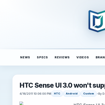
NEWS
SPECS
REVIEWS
VIDEOS
BRAN
HTC Sense UI 3.0 won't sup
4/16/2011 10:06:00 PM
•
By D
HTC
Android
Custom