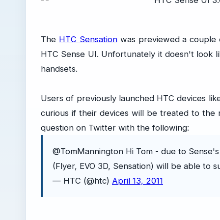
The
HTC Sensation
was previewed a couple of
HTC Sense UI. Unfortunately it doesn't look l
handsets.
Users of previously launched HTC devices lik
curious if their devices will be treated to t
question on Twitter with the following:
@TomMannington Hi Tom - due to Sense's 
(Flyer, EVO 3D, Sensation) will be able to s
— HTC (@htc)
April 13, 2011