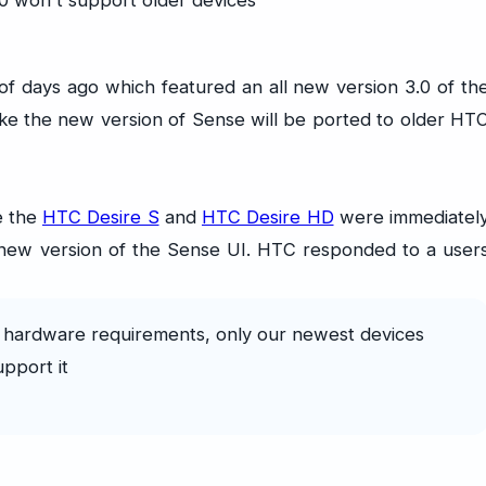
 days ago which featured an all new version 3.0 of th
ike the new version of Sense will be ported to older HT
e the
HTC Desire S
and
HTC Desire HD
were immediatel
he new version of the Sense UI. HTC responded to a user
hardware requirements, only our newest devices
upport it