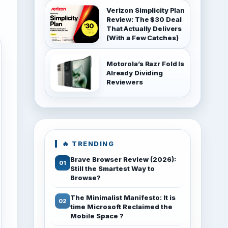
Verizon Simplicity Plan
Review: The $30 Deal
That Actually Delivers
(With a Few Catches)
Motorola’s Razr Fold Is
Already Dividing
Reviewers
🔥 TRENDING
Brave Browser Review (2026):
Still the Smartest Way to
Browse?
The Minimalist Manifesto: It is
time Microsoft Reclaimed the
Mobile Space ?