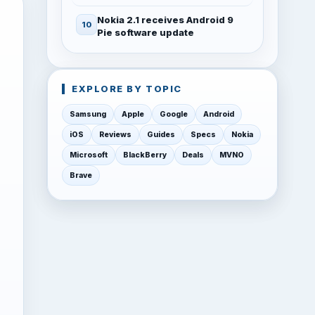
Nokia 2.1 receives Android 9
Pie software update
EXPLORE BY TOPIC
Samsung
Apple
Google
Android
iOS
Reviews
Guides
Specs
Nokia
Microsoft
BlackBerry
Deals
MVNO
Brave