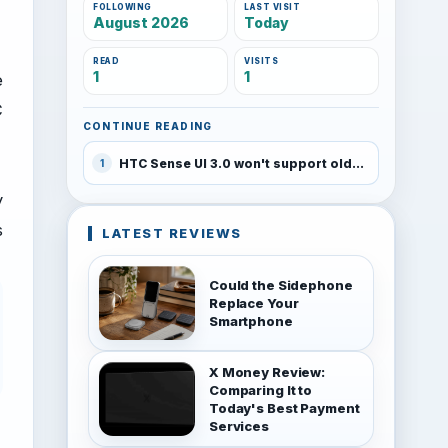
FOLLOWING
LAST VISIT
August 2026
Today
READ
VISITS
1
1
e
C
CONTINUE READING
HTC Sense UI 3.0 won't support older devices
1
y
s
LATEST REVIEWS
Could the Sidephone
Replace Your
Smartphone
X Money Review:
Comparing It to
Today's Best Payment
Services