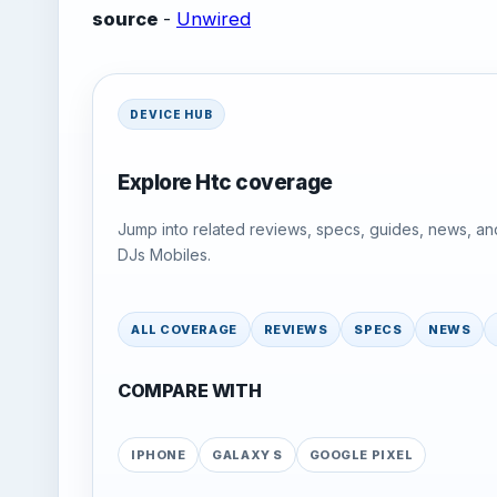
source
-
Unwired
DEVICE HUB
Explore Htc coverage
Jump into related reviews, specs, guides, news, an
DJs Mobiles.
ALL COVERAGE
REVIEWS
SPECS
NEWS
COMPARE WITH
IPHONE
GALAXY S
GOOGLE PIXEL