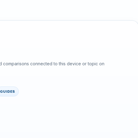
d comparisons connected to this device or topic on
GUIDES