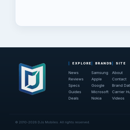
EXPLORE
BRANDS
SITE
News
Samsung
About
Reviews
Apple
Contact
Specs
Google
Brand Da
Guides
Microsoft
Carrier H
Deals
Nokia
Videos
© 2010-2026 DJs Mobiles. All rights reserved.