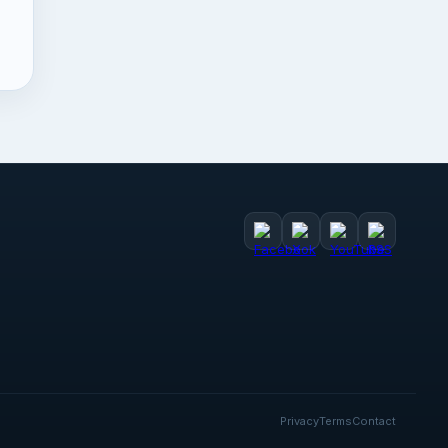
Privacy
Terms
Contact