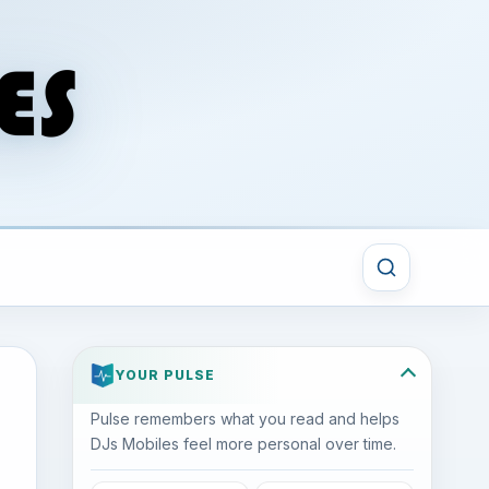
YOUR PULSE
Pulse remembers what you read and helps
DJs Mobiles feel more personal over time.