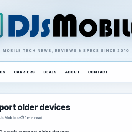
MOBILE TECH NEWS, REVIEWS & SPECS SINCE 2010
DS
CARRIERS
DEALS
ABOUT
CONTACT
port older devices
Js Mobiles
•
⏱ 1 min read