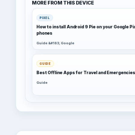
MORE FROM THIS DEVICE
PIXEL
How to install Android 9 Pie on your Google Pi
phones
Guide &#183; Google
GUIDE
Best Offline Apps for Travel and Emergencie
Guide