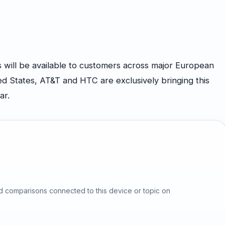
ill be available to customers across major European
ed States, AT&T and HTC are exclusively bringing this
ar.
d comparisons connected to this device or topic on