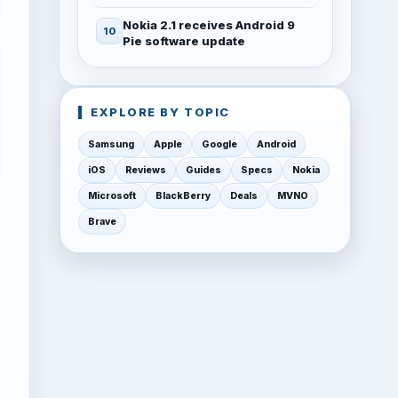
Nokia 2.1 receives Android 9
Pie software update
EXPLORE BY TOPIC
Samsung
Apple
Google
Android
iOS
Reviews
Guides
Specs
Nokia
Microsoft
BlackBerry
Deals
MVNO
Brave
w