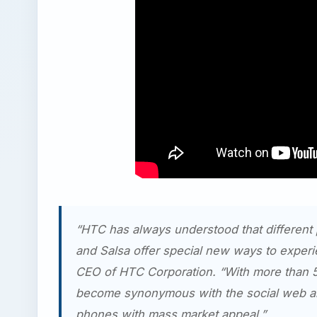
“HTC has always understood that different
and Salsa offer special new ways to exper
CEO of HTC Corporation. “With more than 5
become synonymous with the social web and
phones with mass market appeal.”