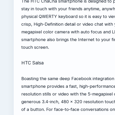
The HTC ChaCha smartphone is designed to pr
stay in touch with your friends anytime, anywh
physical QWERTY keyboard so it is easy to vi
crisp, High-Definition detail or video chat with
megapixel color camera with auto focus and 
smartphone also brings the Internet to your fi
touch screen.
HTC Salsa
Boasting the same deep Facebook integratio
smartphone provides a fast, high-performanc
resolution stills or video with the 5-megapixel
generous 3.4-inch, 480 x 320 resolution touc
of a button. For face-to-face conversations 