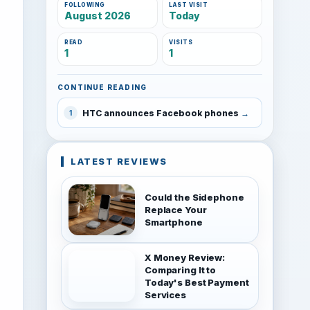
FOLLOWING
LAST VISIT
August 2026
Today
READ
VISITS
1
1
CONTINUE READING
HTC announces Facebook phones
1
LATEST REVIEWS
Could the Sidephone
Replace Your
Smartphone
X Money Review:
Comparing It to
Today's Best Payment
Services