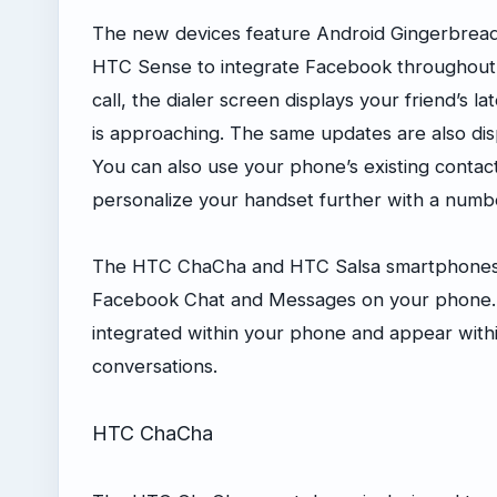
The new devices feature Android Gingerbread 2.
HTC Sense to integrate Facebook throughou
call, the dialer screen displays your friend’s l
is approaching. The same updates are also dis
You can also use your phone’s existing conta
personalize your handset further with a num
The HTC ChaCha and HTC Salsa smartphones mak
Facebook Chat and Messages on your phone.
integrated within your phone and appear withi
conversations.
HTC ChaCha