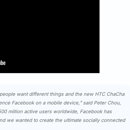
 people want different things and the new HTC ChaCha
ience Facebook on a mobile device,” said Peter Chou,
00 million active users worldwide, Facebook has
 we wanted to create the ultimate socially connected