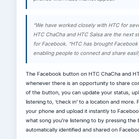
“We have worked closely with HTC for seve
HTC ChaCha and HTC Salsa are the next sta
for Facebook. “HTC has brought Facebook 
enabling people to connect and share easi
The Facebook button on HTC ChaCha and HTC S
whenever there is an opportunity to share co
of the button, you can update your status, up
listening to, ‘check in’ to a location and more
your phone and upload it instantly to Faceboo
what song you’re listening to by pressing the 
automatically identified and shared on Facebo