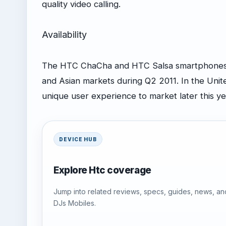
quality video calling.
Availability
The HTC ChaCha and HTC Salsa smartphones w
and Asian markets during Q2 2011. In the Unit
unique user experience to market later this ye
DEVICE HUB
Explore Htc coverage
Jump into related reviews, specs, guides, news, an
DJs Mobiles.