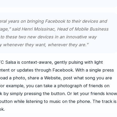
ral years on bringing Facebook to their devices and
ge,” said Henri Moissinac, Head of Mobile Business
to these two new devices in an innovative way
ly whenever they want, wherever they are.”
alsa is context-aware, gently pulsing with light
ntent or updates through Facebook. With a single press
load a photo, share a Website, post what song you are
. For example, you can take a photograph of friends on
k by simply pressing the button. Or let your friends kno
button while listening to music on the phone. The track is
ok.