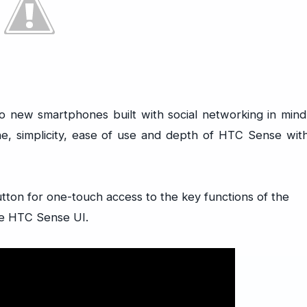
ew smartphones built with social networking in mind
, simplicity, ease of use and depth of HTC Sense wit
tton for one-touch access to the key functions of the
he HTC Sense UI.