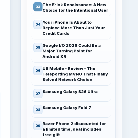
The E-Ink Renaissance: A New
Choice for the Intentional User
Your iPhone Is About to
Replace More Than Just Your
Credit Cards
Google I/O 2026 Could Be a
Major Turning Point for
Android XR
US Mobile - Review - The
Teleporting MVNO That Finally
Solved Network Choice
Samsung Galaxy S26 Ultra
Samsung Galaxy Fold 7
Razer Phone 2 discounted for
a limited time, deal includes
free gift