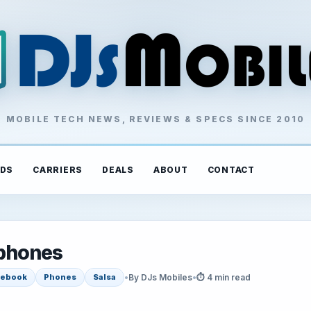
MOBILE TECH NEWS, REVIEWS & SPECS SINCE 2010
DS
CARRIERS
DEALS
ABOUT
CONTACT
phones
•
By DJs Mobiles
•
⏱ 4 min read
cebook
Phones
Salsa