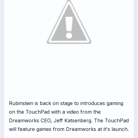
Rubinstein is back on stage to introduces gaming
on the TouchPad with a video from the
Dreamworks CEO, Jeff Katsenberg. The TouchPad
will feature games from Dreamworks at it's launch.