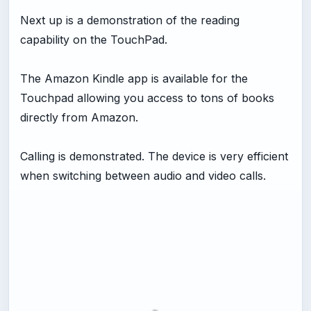
Next up is a demonstration of the reading
capability on the TouchPad.
The Amazon Kindle app is available for the
Touchpad allowing you access to tons of books
directly from Amazon.
Calling is demonstrated. The device is very efficient
when switching between audio and video calls.