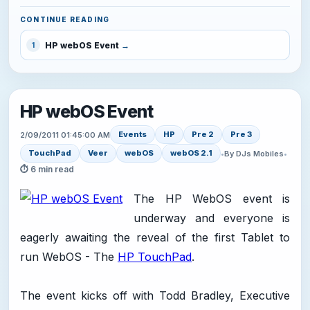
CONTINUE READING
HP webOS Event
1
HP webOS Event
Events
HP
Pre 2
Pre 3
2/09/2011 01:45:00 AM
TouchPad
Veer
webOS
webOS 2.1
•
By DJs Mobiles
•
⏱ 6 min read
The HP WebOS event is
underway and everyone is
eagerly awaiting the reveal of the first Tablet to
run WebOS - The
HP TouchPad
.
The event kicks off with Todd Bradley, Executive