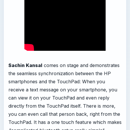
Sachin Kansal
comes on stage and demonstrates
the seamless synchronization between the HP
smartphones and the TouchPad: When you
receive a text message on your smartphone, you
can view it on your TouchPad and even reply
directly from the TouchPad itself. There is more,
you can even call that person back, right from the
TouchPad. It has a one touch feature which makes