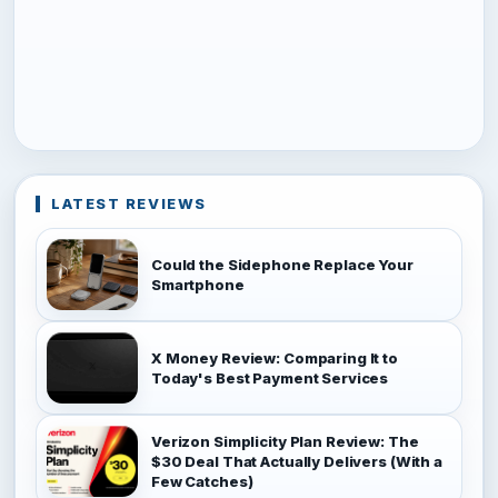
LATEST REVIEWS
Could the Sidephone Replace Your
Smartphone
X Money Review: Comparing It to
Today's Best Payment Services
Verizon Simplicity Plan Review: The
$30 Deal That Actually Delivers (With a
Few Catches)