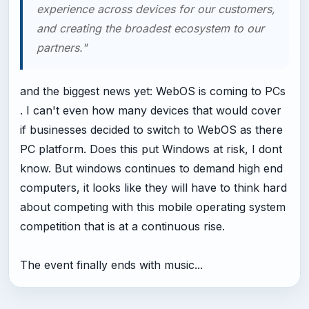
experience across devices for our customers,
and creating the broadest ecosystem to our
partners."
and the biggest news yet: WebOS is coming to PCs
. I can't even how many devices that would cover
if businesses decided to switch to WebOS as there
PC platform. Does this put Windows at risk, I dont
know. But windows continues to demand high end
computers, it looks like they will have to think hard
about competing with this mobile operating system
competition that is at a continuous rise.
The event finally ends with music...