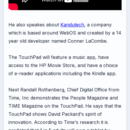
He also speakes about
Kandutech
, a company
which is based around WebOS and created by a 14
year old developer named Conner LaCombe.
The TouchPad will feature a music app, have
access to the HP Movie Store, and have a choice
of e-reader applications including the Kindle app.
Next Randall Rothenberg, Chief Digital Office from
Time, Inc demonstrates the People Magazine and
TIME Magazine on the TouchPad. He says that the
TouchPad shows David Packard's spirit of
innovation. According to Time's research it is