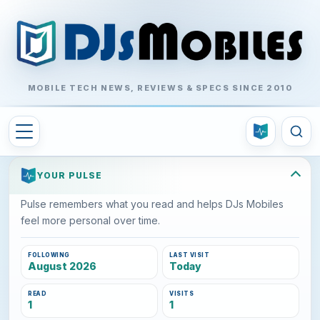
MOBILE TECH NEWS, REVIEWS & SPECS SINCE 2010
YOUR PULSE
Pulse remembers what you read and helps DJs Mobiles
feel more personal over time.
FOLLOWING
LAST VISIT
August 2026
Today
READ
VISITS
1
1