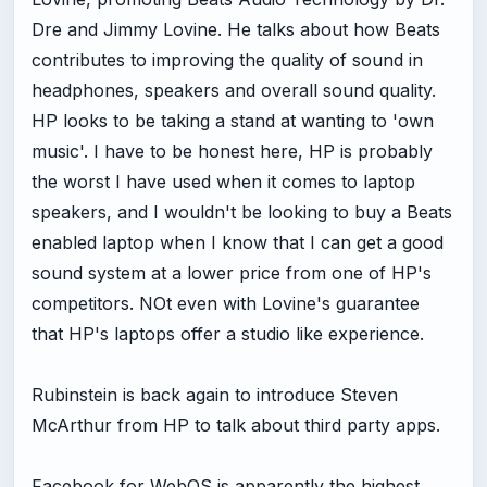
Dre and Jimmy Lovine. He talks about how Beats
contributes to improving the quality of sound in
headphones, speakers and overall sound quality.
HP looks to be taking a stand at wanting to 'own
music'. I have to be honest here, HP is probably
the worst I have used when it comes to laptop
speakers, and I wouldn't be looking to buy a Beats
enabled laptop when I know that I can get a good
sound system at a lower price from one of HP's
competitors. NOt even with Lovine's guarantee
that HP's laptops offer a studio like experience.
Rubinstein is back again to introduce Steven
McArthur from HP to talk about third party apps.
Facebook for WebOS is apparently the highest