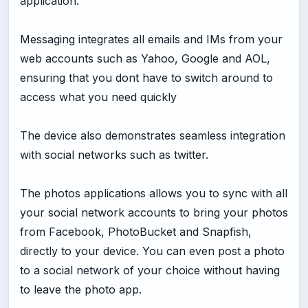
application.
Messaging integrates all emails and IMs from your
web accounts such as Yahoo, Google and AOL,
ensuring that you dont have to switch around to
access what you need quickly
The device also demonstrates seamless integration
with social networks such as twitter.
The photos applications allows you to sync with all
your social network accounts to bring your photos
from Facebook, PhotoBucket and Snapfish,
directly to your device. You can even post a photo
to a social network of your choice without having
to leave the photo app.