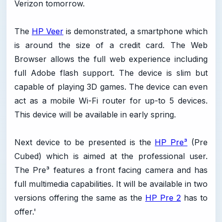
Verizon tomorrow.
The
HP Veer
is demonstrated, a smartphone which
is around the size of a credit card. The Web
Browser allows the full web experience including
full Adobe flash support. The device is slim but
capable of playing 3D games. The device can even
act as a mobile Wi-Fi router for up-to 5 devices.
This device will be available in early spring.
Next device to be presented is the
HP Pre³
(Pre
Cubed) which is aimed at the professional user.
The Pre³ features a front facing camera and has
full multimedia capabilities. It will be available in two
versions offering the same as the
HP Pre 2
has to
offer.'