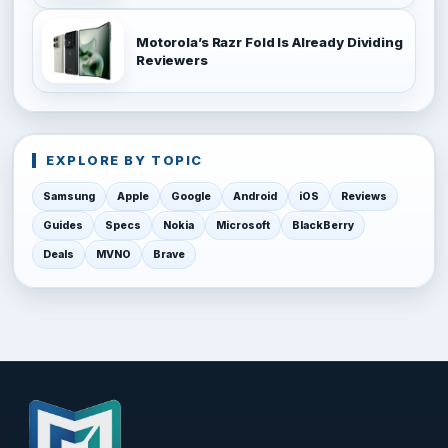
Motorola’s Razr Fold Is Already Dividing
Reviewers
EXPLORE BY TOPIC
Samsung
Apple
Google
Android
iOS
Reviews
Guides
Specs
Nokia
Microsoft
BlackBerry
Deals
MVNO
Brave