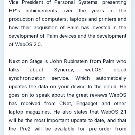
Vice President of Personal Systems, presenting
HP's achievements over the years in the
production of computers, laptops and printers and
how their acquisition of Palm has invested in the
development of Palm devices and the development
of WebOS 2.0.
Next on Stage is John Rubinstein from Palm who
talks about Synergy, webOS' cloud
synchronization service. Which automatically
updates the data on your device to the cloud. He
goes on to speak about the great reviews WebOS
has received from CNet, Engadget and other
laptop magazines. He also states that WebOS 2.1
will be the most important update to date, and that
the Pre2 will be available for pre-order from