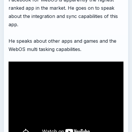
ranked app in the market. He goes on to speak
about the integration and sync capabilities of this
app.
He speaks about other apps and games and the
WebOS multi tasking capabilities.