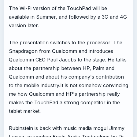
The Wi-Fi version of the TouchPad will be
available in Summer, and followed by a 3G and 4G
version later.
The presentation switches to the processor: The
Snapdragon from Qualcomm and introduces
Qualcomm CEO Paul Jacobs to the stage. He talks
about the partnership between HP, Palm and
Qualcomm and about his company's contribution
to the mobile industry.It is not somehow convincing
me how Qualcomm and HP's partnership really
makes the TouchPad a strong competitor in the
tablet market.
Rubinstein is back with music media mogul Jimmy
Lovine, promoting Beats Audio Technology by Dr.