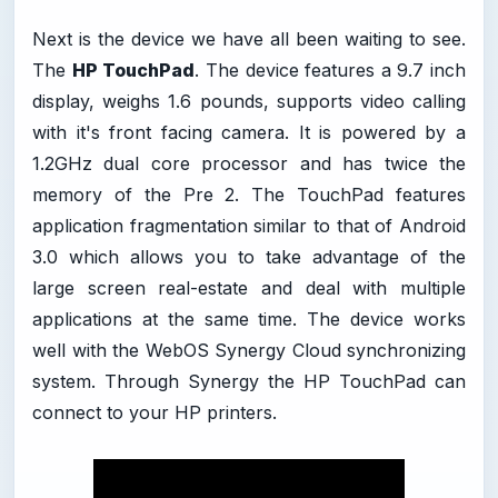
Next is the device we have all been waiting to see.
The
HP TouchPad
. The device features a 9.7 inch
display, weighs 1.6 pounds, supports video calling
with it's front facing camera. It is powered by a
1.2GHz dual core processor and has twice the
memory of the Pre 2. The TouchPad features
application fragmentation similar to that of Android
3.0 which allows you to take advantage of the
large screen real-estate and deal with multiple
applications at the same time. The device works
well with the WebOS Synergy Cloud synchronizing
system. Through Synergy the HP TouchPad can
connect to your HP printers.