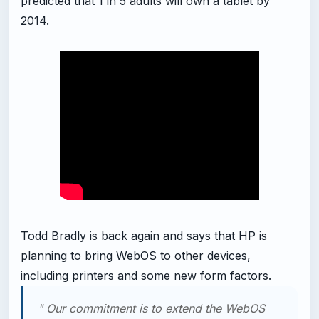
predicted that 1 in 5 adults will own a tablet by
2014.
Todd Bradly is back again and says that HP is
planning to bring WebOS to other devices,
including printers and some new form factors.
" Our commitment is to extend the WebOS