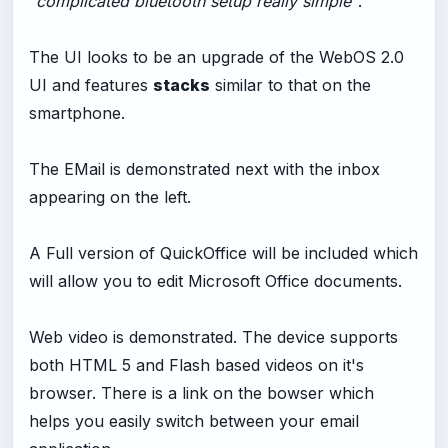
"complicated bluetooth setup really simple"
.
The UI looks to be an upgrade of the WebOS 2.0
UI and features
stacks
similar to that on the
smartphone.
The EMail is demonstrated next with the inbox
appearing on the left.
A Full version of QuickOffice will be included which
will allow you to edit Microsoft Office documents.
Web video is demonstrated. The device supports
both HTML 5 and Flash based videos on it's
browser. There is a link on the bowser which
helps you easily switch between your email