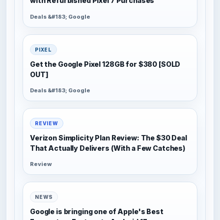
with Refurbished Pixel 7 Purchases
Deals &#183; Google
PIXEL
Get the Google Pixel 128GB for $380 [SOLD
OUT]
Deals &#183; Google
REVIEW
Verizon Simplicity Plan Review: The $30 Deal
That Actually Delivers (With a Few Catches)
Review
NEWS
Google is bringing one of Apple's Best