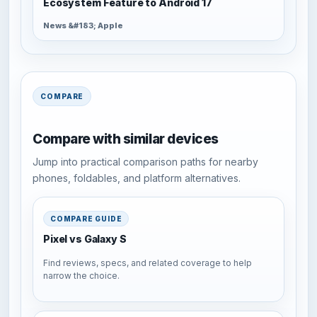
Ecosystem Feature to Android 17
News &#183; Apple
COMPARE
Compare with similar devices
Jump into practical comparison paths for nearby
phones, foldables, and platform alternatives.
COMPARE GUIDE
Pixel vs Galaxy S
Find reviews, specs, and related coverage to help
narrow the choice.