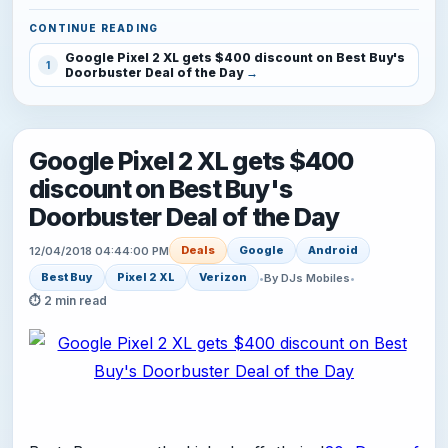
CONTINUE READING
Google Pixel 2 XL gets $400 discount on Best Buy's
1
Doorbuster Deal of the Day
Google Pixel 2 XL gets $400
discount on Best Buy's
Doorbuster Deal of the Day
Deals
Google
Android
12/04/2018 04:44:00 PM
Best Buy
Pixel 2 XL
Verizon
•
By DJs Mobiles
•
⏱ 2 min read