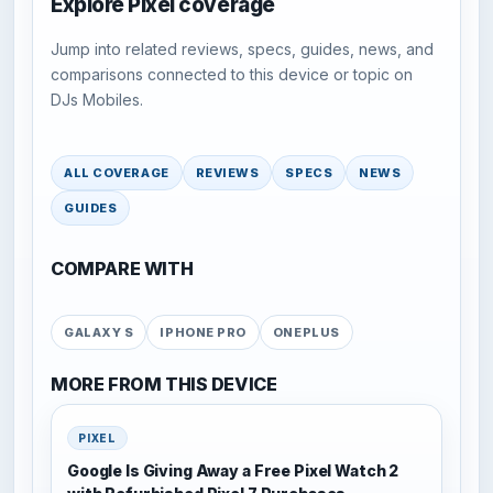
Explore Pixel coverage
Jump into related reviews, specs, guides, news, and
comparisons connected to this device or topic on
DJs Mobiles.
ALL COVERAGE
REVIEWS
SPECS
NEWS
GUIDES
COMPARE WITH
GALAXY S
IPHONE PRO
ONEPLUS
MORE FROM THIS DEVICE
PIXEL
Google Is Giving Away a Free Pixel Watch 2