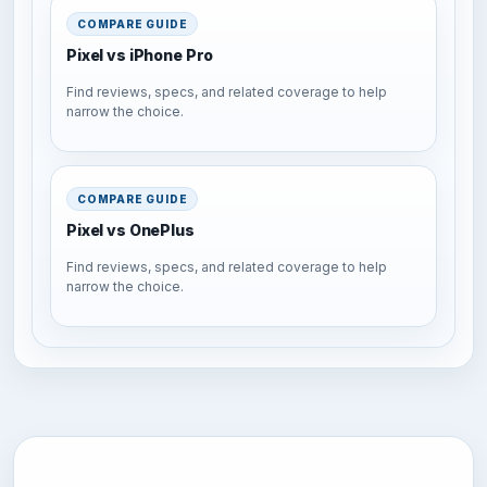
COMPARE GUIDE
Pixel vs iPhone Pro
Find reviews, specs, and related coverage to help
narrow the choice.
COMPARE GUIDE
Pixel vs OnePlus
Find reviews, specs, and related coverage to help
narrow the choice.