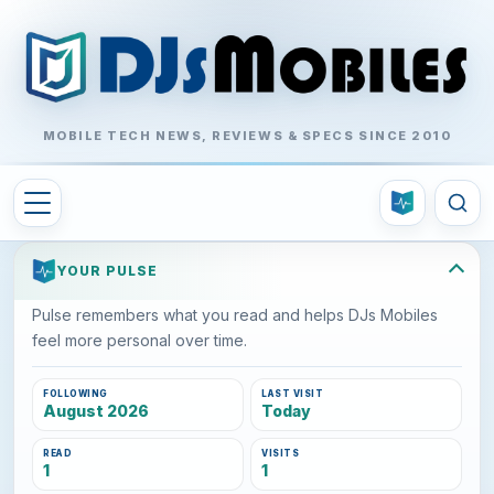
MOBILE TECH NEWS, REVIEWS & SPECS SINCE 2010
YOUR PULSE
Pulse remembers what you read and helps DJs Mobiles
feel more personal over time.
FOLLOWING
LAST VISIT
August 2026
Today
READ
VISITS
1
1