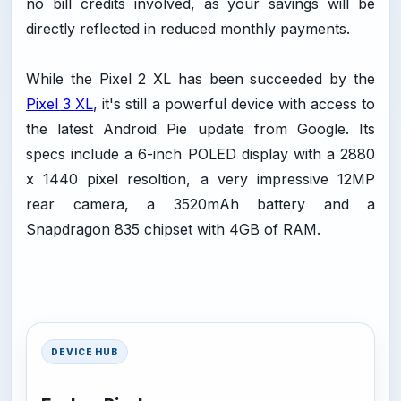
no bill credits involved, as your savings will be
directly reflected in reduced monthly payments.
While the Pixel 2 XL has been succeeded by the
Pixel 3 XL
, it's still a powerful device with access to
the latest Android Pie update from Google. Its
specs include a 6-inch POLED display with a 2880
x 1440 pixel resoltion, a very impressive 12MP
rear camera, a 3520mAh battery and a
Snapdragon 835 chipset with 4GB of RAM.
BUY NOW
DEVICE HUB