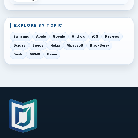
EXPLORE BY TOPIC
Samsung
Apple
Google
Android
iOS
Reviews
Guides
Specs
Nokia
Microsoft
BlackBerry
Deals
MVNO
Brave