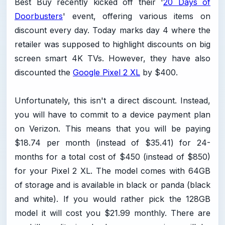
Best Buy recently kicked off their '
20 Days of
Doorbusters
' event, offering various items on
discount every day. Today marks day 4 where the
retailer was supposed to highlight discounts on big
screen smart 4K TVs. However, they have also
discounted the
Google Pixel 2 XL
by $400.
Unfortunately, this isn't a direct discount. Instead,
you will have to commit to a device payment plan
on Verizon. This means that you will be paying
$18.74 per month (instead of $35.41) for 24-
months for a total cost of $450 (instead of $850)
for your Pixel 2 XL. The model comes with 64GB
of storage and is available in black or panda (black
and white). If you would rather pick the 128GB
model it will cost you $21.99 monthly. There are