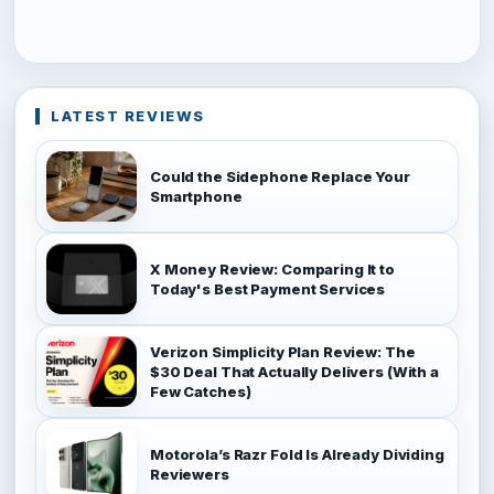
LATEST REVIEWS
Could the Sidephone Replace Your
Smartphone
X Money Review: Comparing It to
Today's Best Payment Services
Verizon Simplicity Plan Review: The
$30 Deal That Actually Delivers (With a
Few Catches)
Motorola’s Razr Fold Is Already Dividing
Reviewers