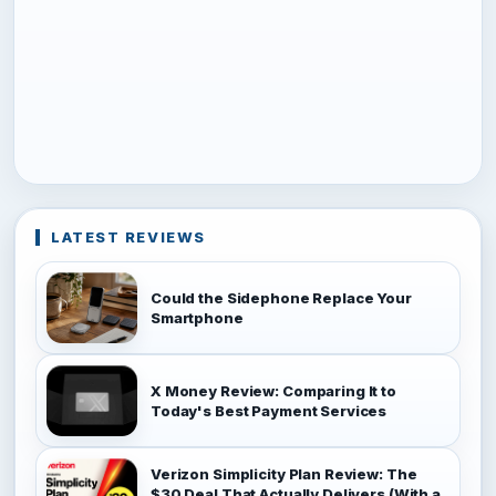
LATEST REVIEWS
Could the Sidephone Replace Your
Smartphone
X Money Review: Comparing It to
Today's Best Payment Services
Verizon Simplicity Plan Review: The
$30 Deal That Actually Delivers (With a