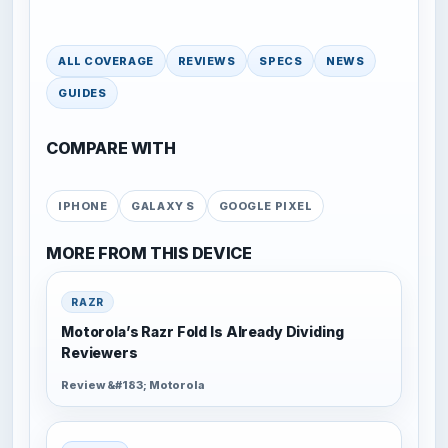
ALL COVERAGE
REVIEWS
SPECS
NEWS
GUIDES
COMPARE WITH
IPHONE
GALAXY S
GOOGLE PIXEL
MORE FROM THIS DEVICE
RAZR
Motorola’s Razr Fold Is Already Dividing
Reviewers
Review &#183; Motorola