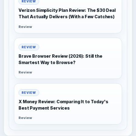
REVIEW
Verizon Simplicity Plan Review: The $30 Deal
That Actually Delivers (With a Few Catches)
Review
REVIEW
Brave Browser Review (2026): Still the
Smartest Way to Browse?
Review
REVIEW
X Money Review: Comparing It to Today's
Best Payment Services
Review