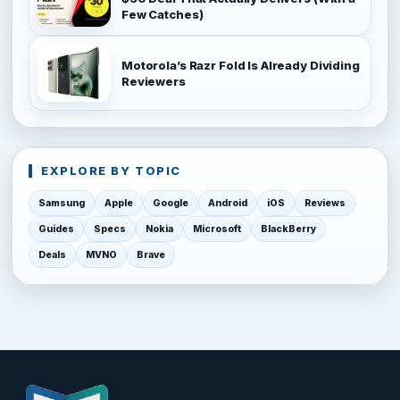
Few Catches)
Motorola’s Razr Fold Is Already Dividing
Reviewers
EXPLORE BY TOPIC
Samsung
Apple
Google
Android
iOS
Reviews
Guides
Specs
Nokia
Microsoft
BlackBerry
Deals
MVNO
Brave