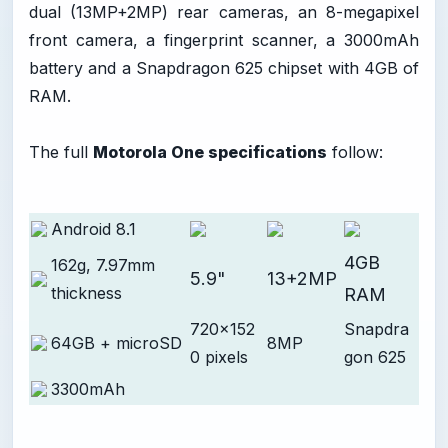
dual (13MP+2MP) rear cameras, an 8-megapixel
front camera, a fingerprint scanner, a 3000mAh
battery and a Snapdragon 625 chipset with 4GB of
RAM.
The full
Motorola One specifications
follow:
Android 8.1
4GB
162g, 7.97mm
5.9"
13+2MP
thickness
RAM
720x152
Snapdra
64GB + microSD
8MP
0 pixels
gon 625
3300mAh