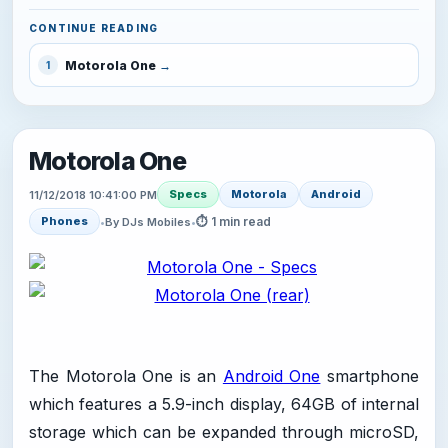
CONTINUE READING
Motorola One
1
Motorola One
Specs
Motorola
Android
11/12/2018 10:41:00 PM
⏱ 1 min read
Phones
•
By DJs Mobiles
•
The Motorola One is an
Android One
smartphone
which features a 5.9-inch display, 64GB of internal
storage which can be expanded through microSD,