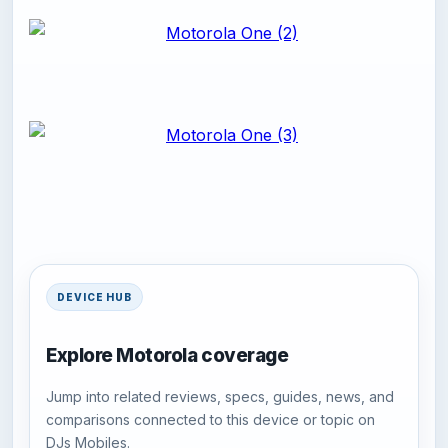
DEVICE HUB
Explore Motorola coverage
Jump into related reviews, specs, guides, news, and
comparisons connected to this device or topic on
DJs Mobiles.