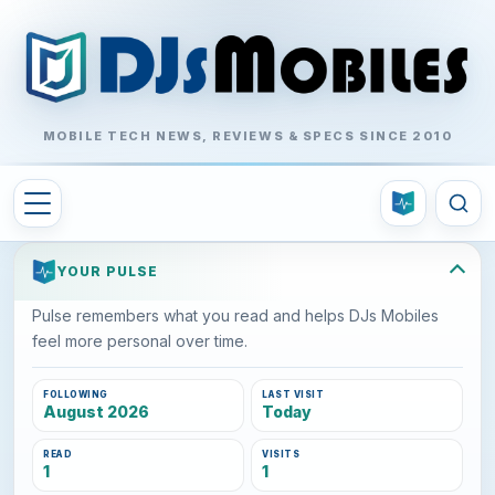
MOBILE TECH NEWS, REVIEWS & SPECS SINCE 2010
YOUR PULSE
Pulse remembers what you read and helps DJs Mobiles
feel more personal over time.
FOLLOWING
LAST VISIT
August 2026
Today
READ
VISITS
1
1