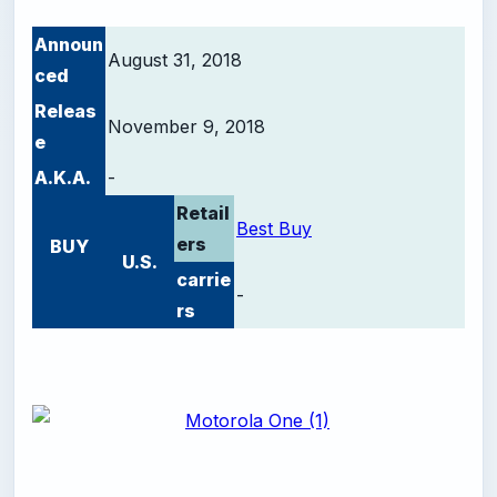
Announ
August 31, 2018
ced
Releas
November 9, 2018
e
A.K.A.
-
Retail
Best Buy
ers
BUY
U.S.
carrie
-
rs