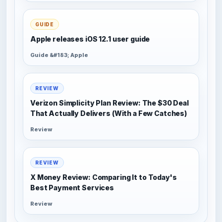
GUIDE
Apple releases iOS 12.1 user guide
Guide &#183; Apple
REVIEW
Verizon Simplicity Plan Review: The $30 Deal
That Actually Delivers (With a Few Catches)
Review
REVIEW
X Money Review: Comparing It to Today's
Best Payment Services
Review