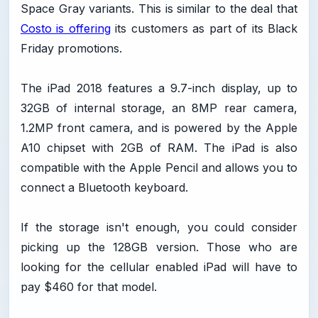
Space Gray variants. This is similar to the deal that
Costo is offering
its customers as part of its Black
Friday promotions.
The iPad 2018 features a 9.7-inch display, up to
32GB of internal storage, an 8MP rear camera,
1.2MP front camera, and is powered by the Apple
A10 chipset with 2GB of RAM. The iPad is also
compatible with the Apple Pencil and allows you to
connect a Bluetooth keyboard.
If the storage isn't enough, you could consider
picking up the 128GB version. Those who are
looking for the cellular enabled iPad will have to
pay $460 for that model.