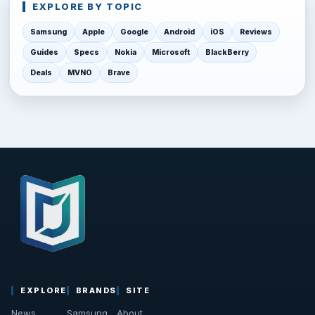
EXPLORE BY TOPIC
Samsung
Apple
Google
Android
iOS
Reviews
Guides
Specs
Nokia
Microsoft
BlackBerry
Deals
MVNO
Brave
EXPLORE
BRANDS
SITE
News
Samsung
About