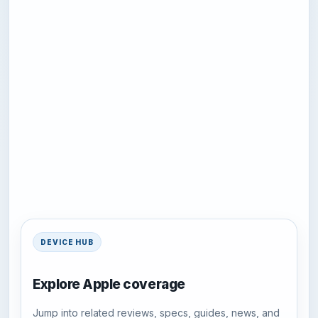
DEVICE HUB
Explore Apple coverage
Jump into related reviews, specs, guides, news, and