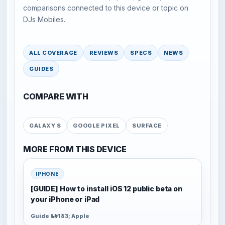
comparisons connected to this device or topic on
DJs Mobiles.
ALL COVERAGE
REVIEWS
SPECS
NEWS
GUIDES
COMPARE WITH
GALAXY S
GOOGLE PIXEL
SURFACE
MORE FROM THIS DEVICE
IPHONE
[GUIDE] How to install iOS 12 public beta on
your iPhone or iPad
Guide &#183; Apple