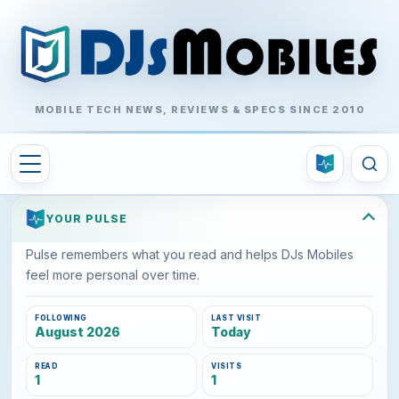
MOBILE TECH NEWS, REVIEWS & SPECS SINCE 2010
YOUR PULSE
Pulse remembers what you read and helps DJs Mobiles
feel more personal over time.
FOLLOWING
LAST VISIT
August 2026
Today
READ
VISITS
1
1