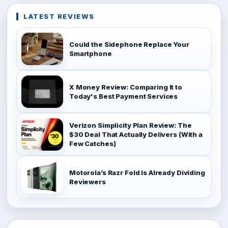
LATEST REVIEWS
Could the Sidephone Replace Your
Smartphone
X Money Review: Comparing It to
Today's Best Payment Services
Verizon Simplicity Plan Review: The
$30 Deal That Actually Delivers (With a
Few Catches)
Motorola’s Razr Fold Is Already Dividing
Reviewers