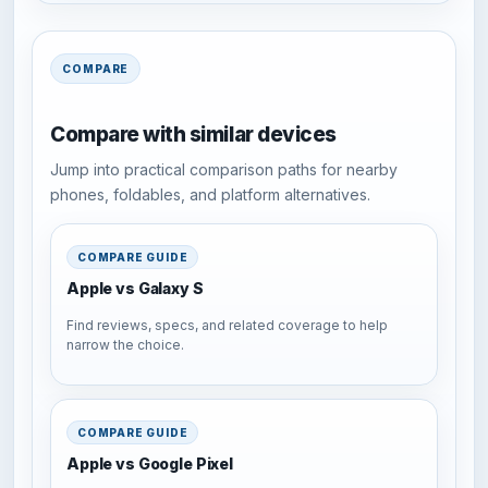
COMPARE
Compare with similar devices
Jump into practical comparison paths for nearby
phones, foldables, and platform alternatives.
COMPARE GUIDE
Apple vs Galaxy S
Find reviews, specs, and related coverage to help
narrow the choice.
COMPARE GUIDE
Apple vs Google Pixel