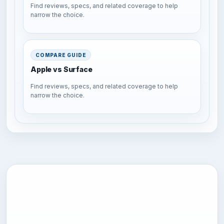
Find reviews, specs, and related coverage to help
narrow the choice.
COMPARE GUIDE
Apple vs Surface
Find reviews, specs, and related coverage to help
narrow the choice.