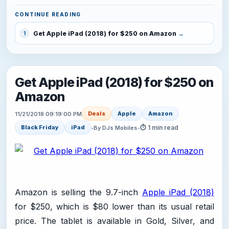
CONTINUE READING
Get Apple iPad (2018) for $250 on Amazon
1
Get Apple iPad (2018) for $250 on
Amazon
Deals
Apple
Amazon
11/21/2018 09:19:00 PM
⏱ 1 min read
Black Friday
iPad
•
By DJs Mobiles
•
Amazon is selling the 9.7-inch
Apple iPad (2018)
for $250, which is $80 lower than its usual retail
price. The tablet is available in Gold, Silver, and