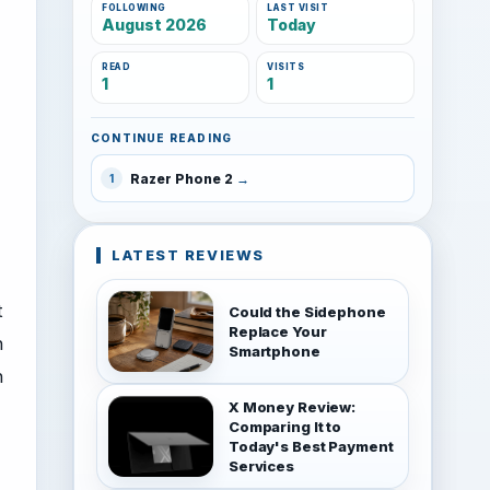
FOLLOWING
LAST VISIT
August 2026
Today
READ
VISITS
1
1
CONTINUE READING
Razer Phone 2
1
LATEST REVIEWS
t
Could the Sidephone
Replace Your
n
Smartphone
h
X Money Review:
Comparing It to
Today's Best Payment
Services