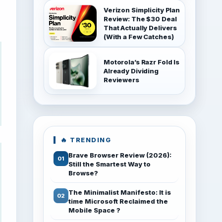
Verizon Simplicity Plan
Review: The $30 Deal
That Actually Delivers
(With a Few Catches)
Motorola’s Razr Fold Is
Already Dividing
Reviewers
🔥 TRENDING
Brave Browser Review (2026):
Still the Smartest Way to
Browse?
The Minimalist Manifesto: It is
time Microsoft Reclaimed the
Mobile Space ?