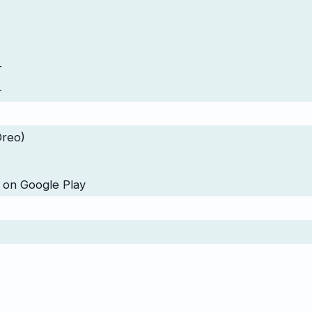
-
-
Oreo)
 on Google Play