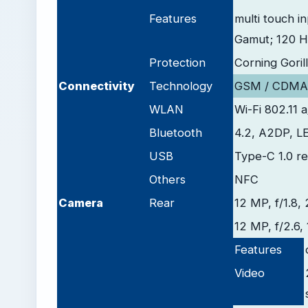
Features
multi touch i
Gamut; 120 Hz
Protection
Corning Goril
Connectivity
Technology
GSM / CDMA/
WLAN
Wi-Fi 802.11 
Bluetooth
4.2, A2DP, L
USB
Type-C 1.0 re
Others
NFC
Camera
Rear
12 MP, f/1.8,
12 MP, f/2.6, 
Features
Video