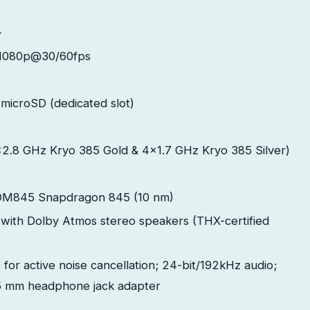
-
1080p@30/60fps
microSD (dedicated slot)
x2.8 GHz Kryo 385 Gold & 4x1.7 GHz Kryo 385 Silver)
M845 Snapdragon 845 (10 nm)
with Dolby Atmos stereo speakers (THX-certified
 for active noise cancellation; 24-bit/192kHz audio;
5 mm headphone jack adapter