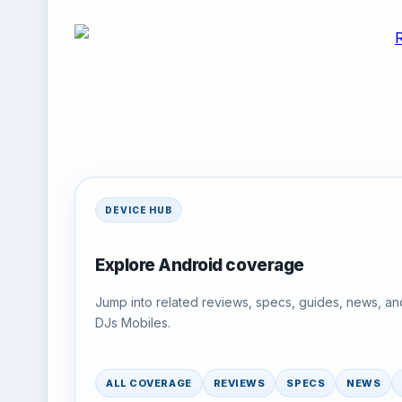
DEVICE HUB
Explore Android coverage
Jump into related reviews, specs, guides, news, an
DJs Mobiles.
ALL COVERAGE
REVIEWS
SPECS
NEWS