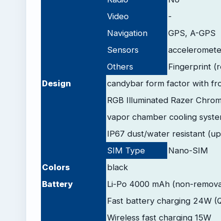
Video
-
Navigation
GPS, A-GPS
Sensors
accelerometer
Others
Fingerprint (
Design
candybar form factor with fr
RGB Illuminated Razer Chrom
vapor chamber cooling syst
IP67 dust/water resistant (up
SIM Type
Nano-SIM
Colors
black
Battery
Li-Po 4000 mAh (non-remova
Fast battery charging 24W (
Wireless fast charging 15W