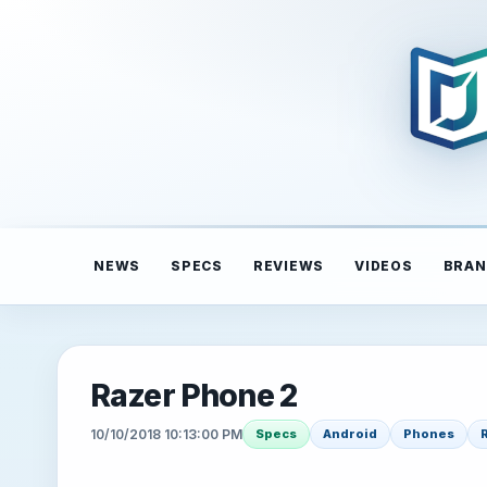
NEWS
SPECS
REVIEWS
VIDEOS
BRAN
Razer Phone 2
10/10/2018 10:13:00 PM
Specs
Android
Phones