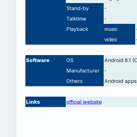
Stand-by
-
Talktime
-
Playback
music
video
-
Software
OS
Android 8.1 (
Manufacturer
-
Others
Android apps
-
Links
official website