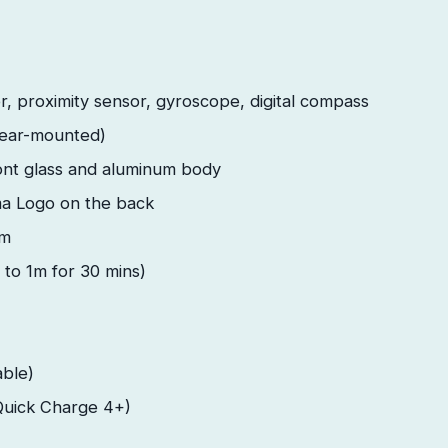
, proximity sensor, gyroscope, digital compass
rear-mounted)
ont glass and aluminum body
a Logo on the back
em
 to 1m for 30 mins)
ble)
Quick Charge 4+)