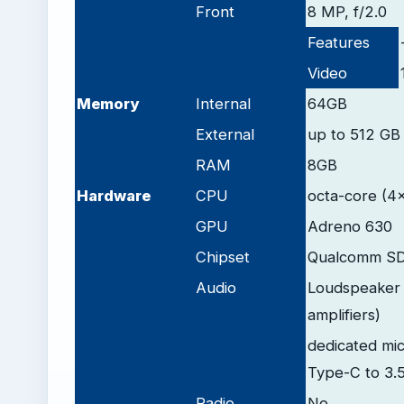
Front
8 MP, f/2.0
Features
Video
Memory
Internal
64GB
External
up to 512 GB 
RAM
8GB
Hardware
CPU
octa-core (4
GPU
Adreno 630
Chipset
Qualcomm SD
Audio
Loudspeaker 
amplifiers)
dedicated mic
Type-C to 3.
Radio
No