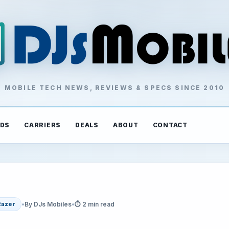
MOBILE TECH NEWS, REVIEWS & SPECS SINCE 2010
DS
CARRIERS
DEALS
ABOUT
CONTACT
•
By DJs Mobiles
•
⏱ 2 min read
Razer