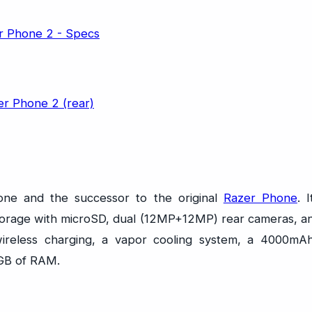
ne and the successor to the original
Razer Phone
. I
 storage with microSD, dual (12MP+12MP) rear cameras, a
wireless charging, a vapor cooling system, a 4000mA
8GB of RAM.