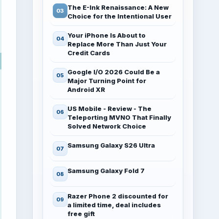
The E-Ink Renaissance: A New
Choice for the Intentional User
Your iPhone Is About to
Replace More Than Just Your
Credit Cards
Google I/O 2026 Could Be a
Major Turning Point for
Android XR
US Mobile - Review - The
Teleporting MVNO That Finally
Solved Network Choice
Samsung Galaxy S26 Ultra
Samsung Galaxy Fold 7
Razer Phone 2 discounted for
a limited time, deal includes
free gift