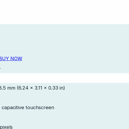
BUY NOW
-
8.5 mm (6.24 x 3.11 x 0.33 in)
 capacitive touchscreen
pixels