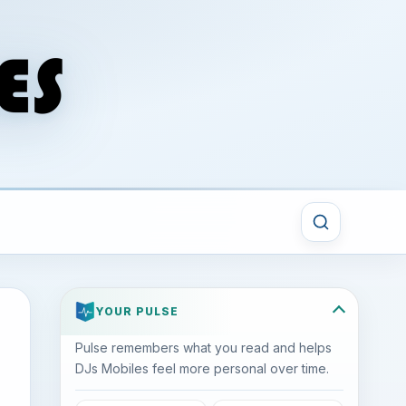
YOUR PULSE
Pulse remembers what you read and helps
DJs Mobiles feel more personal over time.