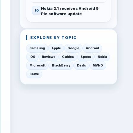
Nokia 2.1 receives Android 9
Pie software update
EXPLORE BY TOPIC
Samsung
Apple
Google
Android
iOS
Reviews
Guides
Specs
Nokia
Microsoft
BlackBerry
Deals
MVNO
Brave