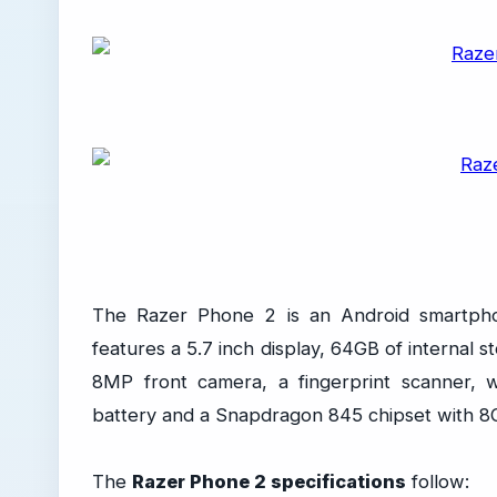
The Razer Phone 2 is an Android smartpho
features a 5.7 inch display, 64GB of internal
8MP front camera, a fingerprint scanner, 
battery and a Snapdragon 845 chipset with 
The
Razer Phone 2 specifications
follow: