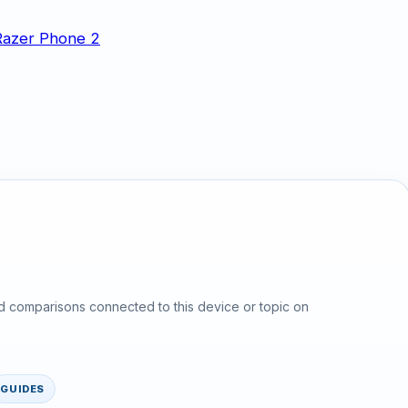
d comparisons connected to this device or topic on
GUIDES