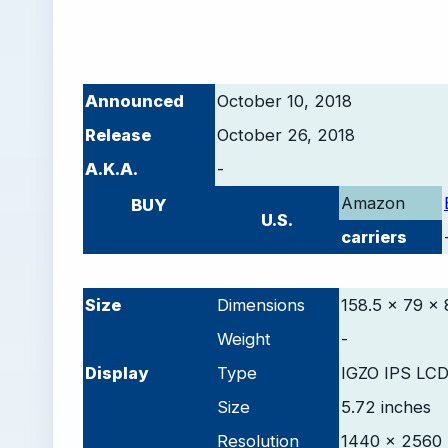
Announced
October 10, 2018
Release
October 26, 2018
A.K.A.
-
Amazon
BUY
U.S.
carriers
-
Size
Dimensions
158.5 x 79 x 
Weight
-
D
isplay
Type
IGZO IPS LCD
Size
5.72 inches
Resolution
1440 x 2560 