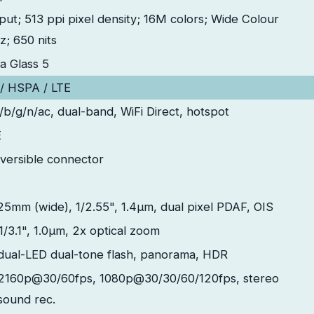
nput; 513 ppi pixel density; 16M colors; Wide Colour
; 650 nits
la Glass 5
 HSPA / LTE
a/b/g/n/ac, dual-band, WiFi Direct, hotspot
E
versible connector
 25mm (wide), 1/2.55", 1.4µm, dual pixel PDAF, OIS
1/3.1", 1.0µm, 2x optical zoom
dual-LED dual-tone flash, panorama, HDR
2160p@30/60fps, 1080p@30/30/60/120fps, stereo
sound rec.