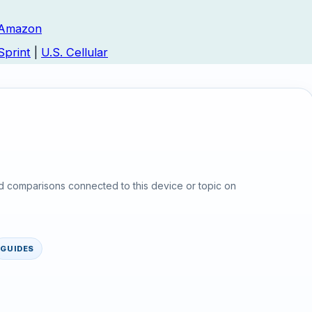
Amazon
Sprint
|
U.S. Cellular
d comparisons connected to this device or topic on
GUIDES