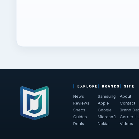
EXPLORE
BRANDS
SITE
News
Samsung
About
Reviews
Apple
Contact
Specs
Google
Brand Da
Guides
Microsoft
Carrier H
Deals
Nokia
Videos