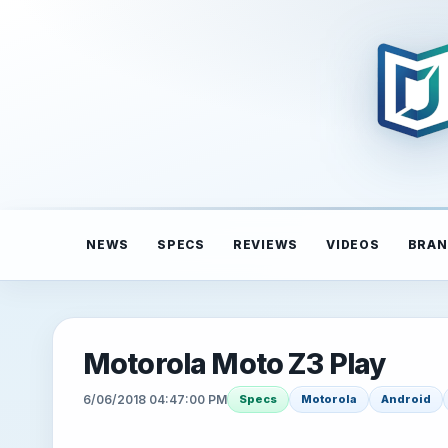
NEWS
SPECS
REVIEWS
VIDEOS
BRAN
Motorola Moto Z3 Play
6/06/2018 04:47:00 PM
Specs
Motorola
Android