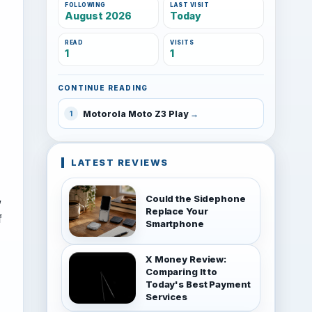
FOLLOWING
LAST VISIT
August 2026
Today
READ
VISITS
1
1
CONTINUE READING
Motorola Moto Z3 Play
1
LATEST REVIEWS
,
Could the Sidephone
Replace Your
f
Smartphone
X Money Review:
Comparing It to
Today's Best Payment
Services