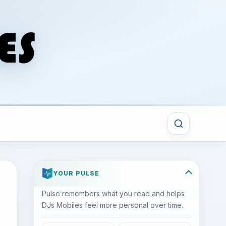
YOUR PULSE
Pulse remembers what you read and helps
DJs Mobiles feel more personal over time.