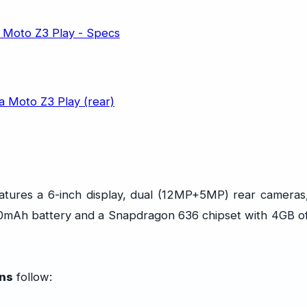
atures a 6-inch display, dual (12MP+5MP) rear cameras
00mAh battery and a Snapdragon 636 chipset with 4GB o
ons
follow: