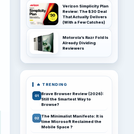
Verizon Simplicity Plan
Review: The $30 Deal
That Actually Delivers
(With a Few Catches)
Motorola’s Razr Fold Is
Already Dividing
Reviewers
🔥 TRENDING
Brave Browser Review (2026):
Still the Smartest Way to
Browse?
The Minimalist Manifesto: It is
time Microsoft Reclaimed the
Mobile Space ?