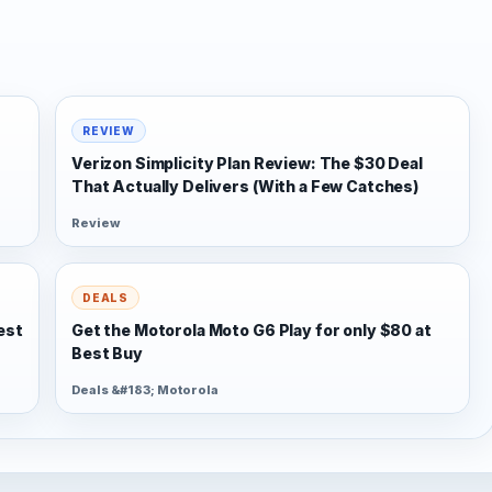
REVIEW
Verizon Simplicity Plan Review: The $30 Deal
That Actually Delivers (With a Few Catches)
Review
DEALS
est
Get the Motorola Moto G6 Play for only $80 at
Best Buy
Deals &#183; Motorola