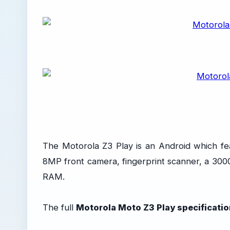
The Motorola Z3 Play is an Android which fe
8MP front camera, fingerprint scanner, a 30
RAM.
The full
Motorola Moto Z3 Play specificati