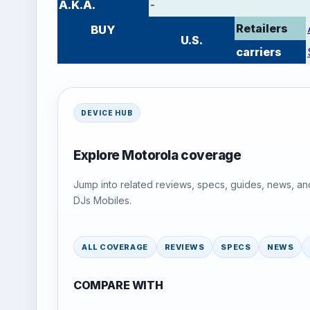
A.K.A.
-
Retailers
BUY
U.S.
carriers
DEVICE HUB
Explore Motorola coverage
Jump into related reviews, specs, guides, news, an
DJs Mobiles.
ALL COVERAGE
REVIEWS
SPECS
NEWS
COMPARE WITH