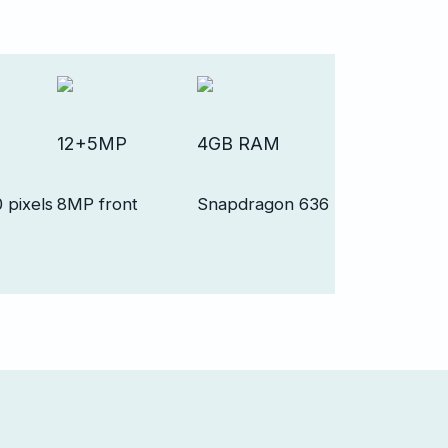
12+5MP
4GB RAM
 pixels
8MP front
Snapdragon 636