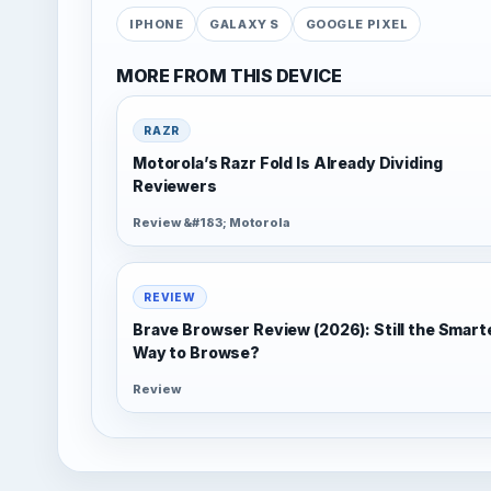
IPHONE
GALAXY S
GOOGLE PIXEL
MORE FROM THIS DEVICE
RAZR
Motorola’s Razr Fold Is Already Dividing
Reviewers
Review &#183; Motorola
REVIEW
Brave Browser Review (2026): Still the Smart
Way to Browse?
Review