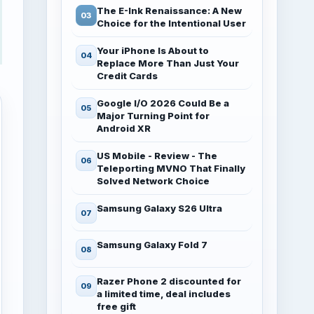
The E-Ink Renaissance: A New
Choice for the Intentional User
Your iPhone Is About to
Replace More Than Just Your
Credit Cards
Google I/O 2026 Could Be a
Major Turning Point for
Android XR
US Mobile - Review - The
Teleporting MVNO That Finally
Solved Network Choice
Samsung Galaxy S26 Ultra
Samsung Galaxy Fold 7
Razer Phone 2 discounted for
a limited time, deal includes
free gift