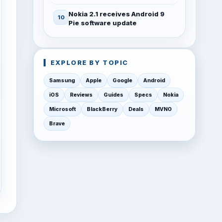
Nokia 2.1 receives Android 9
Pie software update
EXPLORE BY TOPIC
Samsung
Apple
Google
Android
iOS
Reviews
Guides
Specs
Nokia
Microsoft
BlackBerry
Deals
MVNO
Brave