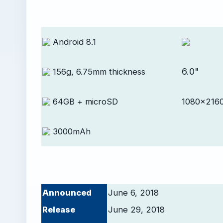
Android 8.1
6.0"
156g, 6.75mm thickness
64GB + microSD
1080x2160
3000mAh
Announced
June 6, 2018
Release
June 29, 2018