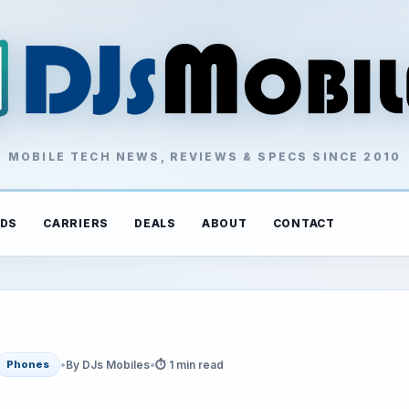
MOBILE TECH NEWS, REVIEWS & SPECS SINCE 2010
DS
CARRIERS
DEALS
ABOUT
CONTACT
•
By DJs Mobiles
•
⏱ 1 min read
Phones