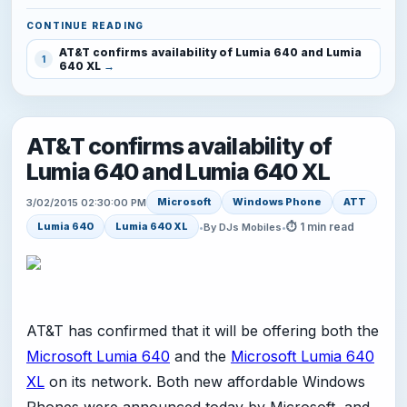
CONTINUE READING
AT&T confirms availability of Lumia 640 and Lumia
1
640 XL
AT&T confirms availability of
Lumia 640 and Lumia 640 XL
Microsoft
Windows Phone
ATT
3/02/2015 02:30:00 PM
⏱ 1 min read
Lumia 640
Lumia 640 XL
•
By DJs Mobiles
•
AT&T has confirmed that it will be offering both the
Microsoft Lumia 640
and the
Microsoft Lumia 640
XL
on its network. Both new affordable Windows