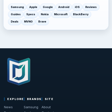
Samsung
Apple
Google
Android
iOS
Reviews
Guides
Specs
Nokia
Microsoft
BlackBerry
Deals
MVNO
Brave
EXPLORE
BRANDS
SITE
News
Samsung
About