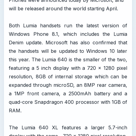
Phones were announced today by Microsoft, and
will be released around the world starting April.
Both Lumia handsets run the latest version of
Windows Phone 8.1, which includes the Lumia
Denim update. Microsoft has also confirmed that
the handsets will be updated to Windows 10 later
this year. The Lumia 640 is the smaller of the two,
featuring a 5 inch display with a 720 x 1280 pixel
resolution, 8GB of internal storage which can be
expanded through microSD, an 8MP rear camera,
a 1MP front camera, a 2500mAh battery and a
quad-core Snapdragon 400 processor with 1GB of
RAM.
The Lumia 640 XL features a larger 5.7-inch