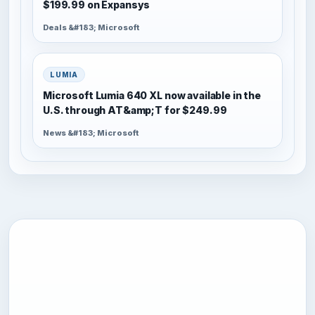
$199.99 on Expansys
Deals &#183; Microsoft
LUMIA
Microsoft Lumia 640 XL now available in the
U.S. through AT&amp;T for $249.99
News &#183; Microsoft