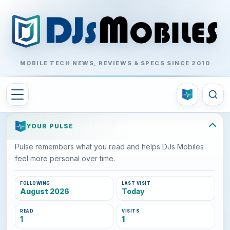
MOBILE TECH NEWS, REVIEWS & SPECS SINCE 2010
YOUR PULSE
Pulse remembers what you read and helps DJs Mobiles
feel more personal over time.
FOLLOWING
LAST VISIT
August 2026
Today
READ
VISITS
1
1