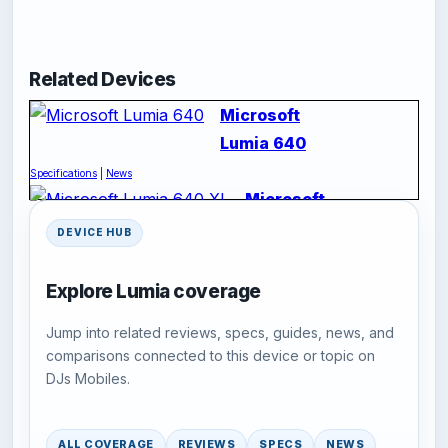
Related Devices
Microsoft
Lumia 640
Specifications
|
News
Microsoft
Lumia
DEVICE HUB
640 XL
Specifications
|
News
Explore Lumia coverage
Jump into related reviews, specs, guides, news, and
comparisons connected to this device or topic on
DJs Mobiles.
ALL COVERAGE
REVIEWS
SPECS
NEWS