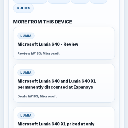
GUIDES
MORE FROM THIS DEVICE
LUMIA
Microsoft Lumia 640 - Review
Review &#183; Microsoft
LUMIA
Microsoft Lumia 640 and Lumia 640 XL
permanently discounted at Expansys
Deals &#183; Microsoft
LUMIA
Microsoft Lumia 640 XL priced at only