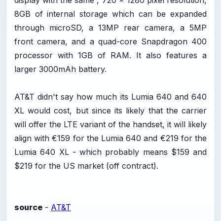
display with the same , 720 x 1280 pixel resolution,
8GB of internal storage which can be expanded
through microSD, a 13MP rear camera, a 5MP
front camera, and a quad-core Snapdragon 400
processor with 1GB of RAM. It also features a
larger 3000mAh battery.
AT&T didn't say how much its Lumia 640 and 640
XL would cost, but since its likely that the carrier
will offer the LTE variant of the handset, it will likely
align with €159 for the Lumia 640 and €219 for the
Lumia 640 XL - which probably means $159 and
$219 for the US market (off contract).
source
-
AT&T