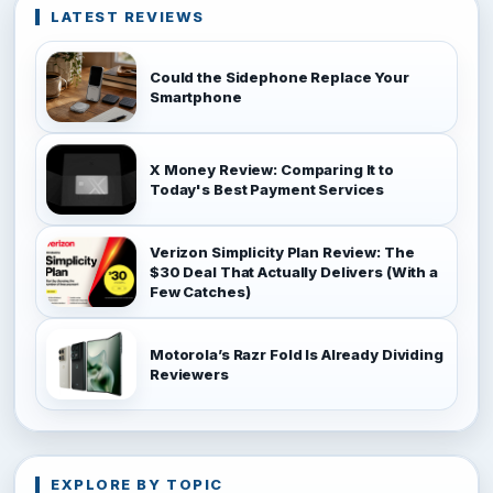
LATEST REVIEWS
Could the Sidephone Replace Your
Smartphone
X Money Review: Comparing It to
Today's Best Payment Services
Verizon Simplicity Plan Review: The
$30 Deal That Actually Delivers (With a
Few Catches)
Motorola’s Razr Fold Is Already Dividing
Reviewers
EXPLORE BY TOPIC