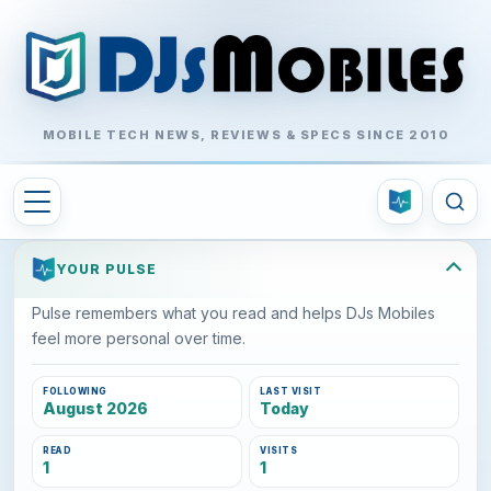
MOBILE TECH NEWS, REVIEWS & SPECS SINCE 2010
YOUR PULSE
Pulse remembers what you read and helps DJs Mobiles
feel more personal over time.
FOLLOWING
LAST VISIT
August 2026
Today
READ
VISITS
1
1