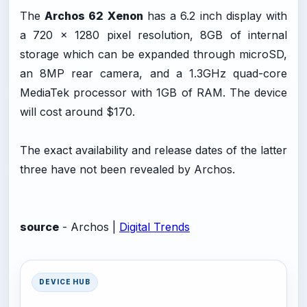
The
Archos 62 Xenon
has a 6.2 inch display with
a 720 x 1280 pixel resolution, 8GB of internal
storage which can be expanded through microSD,
an 8MP rear camera, and a 1.3GHz quad-core
MediaTek processor with 1GB of RAM. The device
will cost around $170.
The exact availability and release dates of the latter
three have not been revealed by Archos.
source
- Archos |
Digital Trends
DEVICE HUB