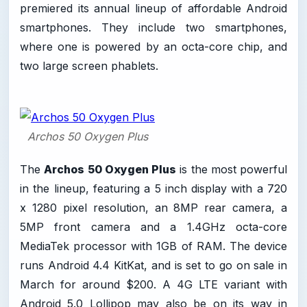
premiered its annual lineup of affordable Android
smartphones. They include two smartphones,
where one is powered by an octa-core chip, and
two large screen phablets.
Archos 50 Oxygen Plus
The
Archos 50 Oxygen Plus
is the most powerful
in the lineup, featuring a 5 inch display with a 720
x 1280 pixel resolution, an 8MP rear camera, a
5MP front camera and a 1.4GHz octa-core
MediaTek processor with 1GB of RAM. The device
runs Android 4.4 KitKat, and is set to go on sale in
March for around $200. A 4G LTE variant with
Android 5.0 Lollipop may also be on its way in