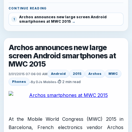
CONTINUE READING
Archos announces new large screen Android
1
smartphones at MWC 2015
Archos announces new large
screen Android smartphones at
MWC 2015
Android
2015
Archos
MWC
3/01/2015 07:06:00 AM
⏱ 2 min read
Phones
•
By DJs Mobiles
•
At the Mobile World Congress (MWC) 2015 in
Barcelona, French electronics vendor Archos