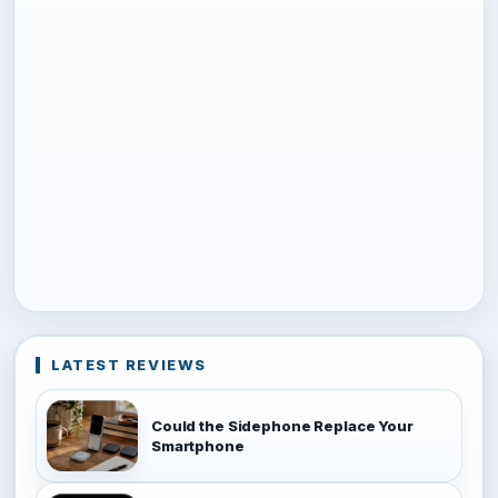
LATEST REVIEWS
Could the Sidephone Replace Your
Smartphone