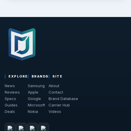
EXPLORE
BRANDS
SITE
News
Samsung
About
Reviews
Apple
Contact
Specs
Google
Brand Database
Guides
Microsoft
Carrier Hub
Deals
Nokia
Videos