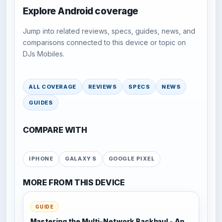
Explore Android coverage
Jump into related reviews, specs, guides, news, and
comparisons connected to this device or topic on
DJs Mobiles.
ALL COVERAGE
REVIEWS
SPECS
NEWS
GUIDES
COMPARE WITH
IPHONE
GALAXY S
GOOGLE PIXEL
MORE FROM THIS DEVICE
GUIDE
Mastering the Multi-Network Backhaul - An