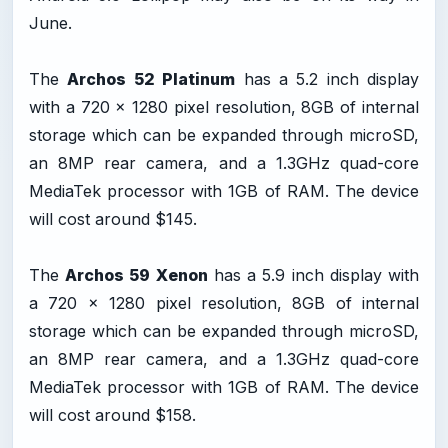
June.
The
Archos 52 Platinum
has a 5.2 inch display
with a 720 x 1280 pixel resolution, 8GB of internal
storage which can be expanded through microSD,
an 8MP rear camera, and a 1.3GHz quad-core
MediaTek processor with 1GB of RAM. The device
will cost around $145.
The
Archos 59 Xenon
has a 5.9 inch display with
a 720 x 1280 pixel resolution, 8GB of internal
storage which can be expanded through microSD,
an 8MP rear camera, and a 1.3GHz quad-core
MediaTek processor with 1GB of RAM. The device
will cost around $158.