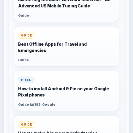
Advanced US Mobile Tuning Guide
Guide
GUIDE
Best Offline Apps for Travel and
Emergencies
Guide
PIXEL
How to install Android 9 Pie on your Google
Pixel phones
Guide &#183; Google
GUIDE