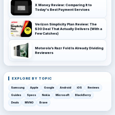
X Money Review: Comparing It to
Today's Best Payment Services
Verizon Simplicity Plan Review: The
$30 Deal That Actually Delivers (With a
Few Catches)
Motorola’s Razr Fold Is Already Dividing
Reviewers
EXPLORE BY TOPIC
Samsung
Apple
Google
Android
iOS
Reviews
Guides
Specs
Nokia
Microsoft
BlackBerry
Deals
MVNO
Brave