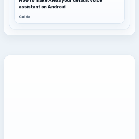
How to make Alexa your default voice
assistant on Android
Guide