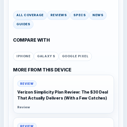
ALL COVERAGE
REVIEWS
SPECS
NEWS
GUIDES
COMPARE WITH
IPHONE
GALAXY S
GOOGLE PIXEL
MORE FROM THIS DEVICE
REVIEW
Verizon Simplicity Plan Review: The $30 Deal
That Actually Delivers (With a Few Catches)
Review
REVIEW