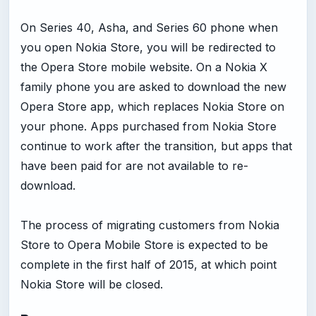
On Series 40, Asha, and Series 60 phone when
you open Nokia Store, you will be redirected to
the Opera Store mobile website. On a Nokia X
family phone you are asked to download the new
Opera Store app, which replaces Nokia Store on
your phone. Apps purchased from Nokia Store
continue to work after the transition, but apps that
have been paid for are not available to re-
download.
The process of migrating customers from Nokia
Store to Opera Mobile Store is expected to be
complete in the first half of 2015, at which point
Nokia Store will be closed.