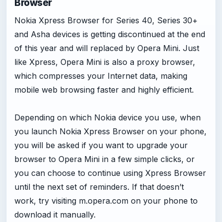
Browser
Nokia Xpress Browser for Series 40, Series 30+
and Asha devices is getting discontinued at the end
of this year and will replaced by Opera Mini. Just
like Xpress, Opera Mini is also a proxy browser,
which compresses your Internet data, making
mobile web browsing faster and highly efficient.
Depending on which Nokia device you use, when
you launch Nokia Xpress Browser on your phone,
you will be asked if you want to upgrade your
browser to Opera Mini in a few simple clicks, or
you can choose to continue using Xpress Browser
until the next set of reminders. If that doesn’t
work, try visiting m.opera.com on your phone to
download it manually.