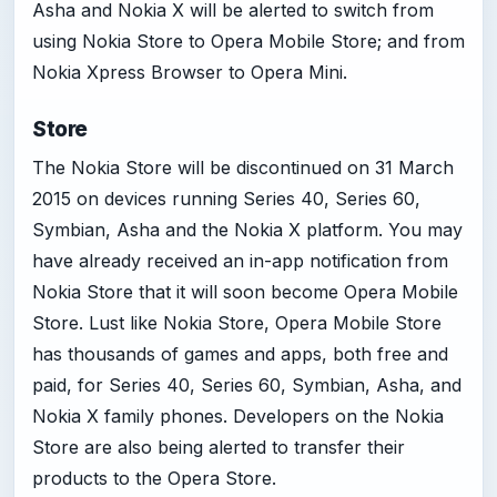
Asha and Nokia X will be alerted to switch from
using Nokia Store to Opera Mobile Store; and from
Nokia Xpress Browser to Opera Mini.
Store
The Nokia Store will be discontinued on 31 March
2015 on devices running Series 40, Series 60,
Symbian, Asha and the Nokia X platform. You may
have already received an in-app notification from
Nokia Store that it will soon become Opera Mobile
Store. Lust like Nokia Store, Opera Mobile Store
has thousands of games and apps, both free and
paid, for Series 40, Series 60, Symbian, Asha, and
Nokia X family phones. Developers on the Nokia
Store are also being alerted to transfer their
products to the Opera Store.