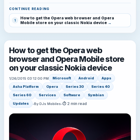
CONTINUE READING
How to get the Opera web browser and Opera
1
Mobile store on your classic Nokia device
How to get the Opera web
browser and Opera Mobile store
on your classic Nokia device
Microsoft
Android
Apps
1/26/2015 03:12:00 PM
Asha Platform
Opera
Series 30
Series 40
Series 60
Services
Software
Symbian
⏱ 2 min read
Updates
•
By DJs Mobiles
•