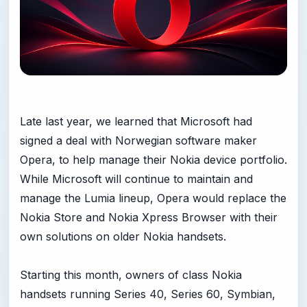
Late last year, we learned that Microsoft had
signed a deal with Norwegian software maker
Opera, to help manage their Nokia device portfolio.
While Microsoft will continue to maintain and
manage the Lumia lineup, Opera would replace the
Nokia Store and Nokia Xpress Browser with their
own solutions on older Nokia handsets.
Starting this month, owners of class Nokia
handsets running Series 40, Series 60, Symbian,