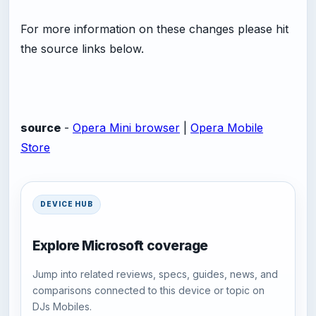
For more information on these changes please hit
the source links below.
source
-
Opera Mini browser
|
Opera Mobile
Store
DEVICE HUB
Explore Microsoft coverage
Jump into related reviews, specs, guides, news, and
comparisons connected to this device or topic on
DJs Mobiles.