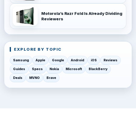
Motorola’s Razr Fold Is Already Dividing
Reviewers
EXPLORE BY TOPIC
Samsung
Apple
Google
Android
iOS
Reviews
Guides
Specs
Nokia
Microsoft
BlackBerry
Deals
MVNO
Brave