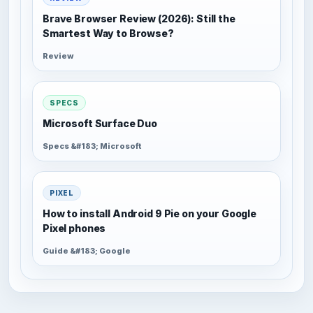
Brave Browser Review (2026): Still the
Smartest Way to Browse?
Review
SPECS
Microsoft Surface Duo
Specs &#183; Microsoft
PIXEL
How to install Android 9 Pie on your Google
Pixel phones
Guide &#183; Google