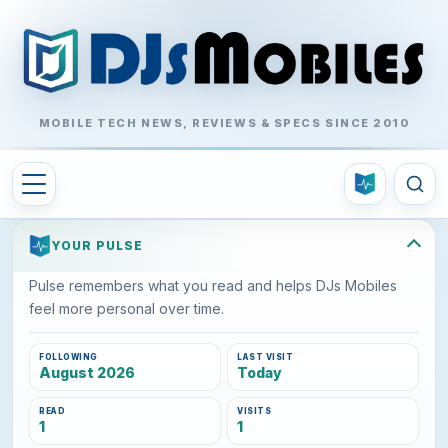
MOBILE TECH NEWS, REVIEWS & SPECS SINCE 2010
YOUR PULSE
Pulse remembers what you read and helps DJs Mobiles
feel more personal over time.
FOLLOWING
LAST VISIT
August 2026
Today
READ
VISITS
1
1