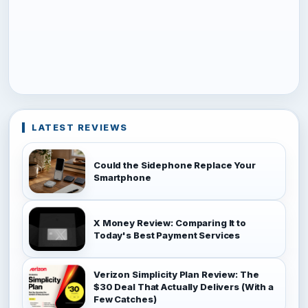
LATEST REVIEWS
Could the Sidephone Replace Your
Smartphone
X Money Review: Comparing It to
Today's Best Payment Services
Verizon Simplicity Plan Review: The
$30 Deal That Actually Delivers (With a
Few Catches)