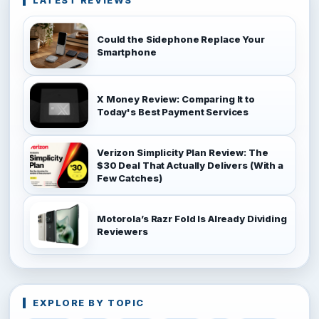
LATEST REVIEWS
Could the Sidephone Replace Your
Smartphone
X Money Review: Comparing It to
Today's Best Payment Services
Verizon Simplicity Plan Review: The
$30 Deal That Actually Delivers (With a
Few Catches)
Motorola’s Razr Fold Is Already Dividing
Reviewers
EXPLORE BY TOPIC