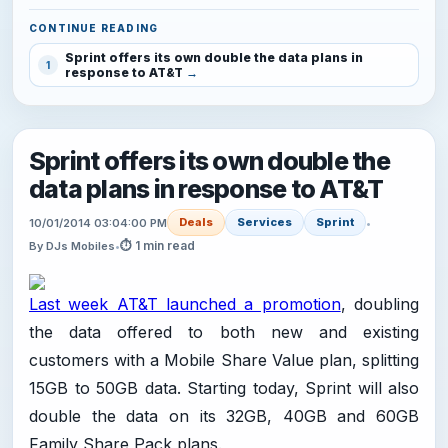
CONTINUE READING
Sprint offers its own double the data plans in
1
response to AT&T
Sprint offers its own double the
data plans in response to AT&T
Deals
Services
Sprint
10/01/2014 03:04:00 PM
•
⏱ 1 min read
By DJs Mobiles
•
Last week AT&T launched a promotion
, doubling
the data offered to both new and existing
customers with a Mobile Share Value plan, splitting
15GB to 50GB data. Starting today, Sprint will also
double the data on its 32GB, 40GB and 60GB
Family Share Pack plans.