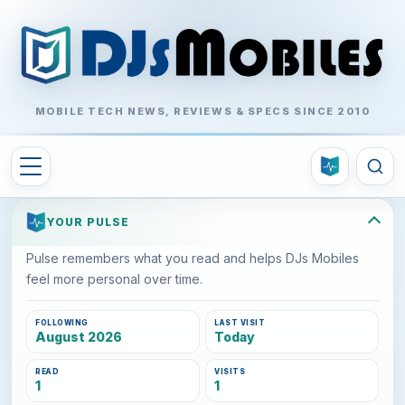
MOBILE TECH NEWS, REVIEWS & SPECS SINCE 2010
YOUR PULSE
Pulse remembers what you read and helps DJs Mobiles
feel more personal over time.
FOLLOWING
LAST VISIT
August 2026
Today
READ
VISITS
1
1