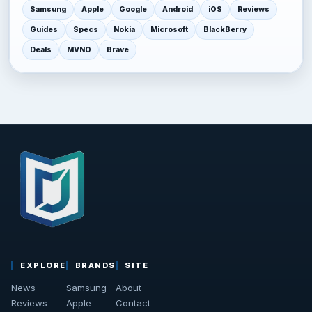
Samsung
Apple
Google
Android
iOS
Reviews
Guides
Specs
Nokia
Microsoft
BlackBerry
Deals
MVNO
Brave
EXPLORE
BRANDS
SITE
News
Samsung
About
Reviews
Apple
Contact