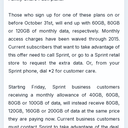
Those who sign up for one of these plans on or
before October 31st, will end up with 60GB, 80GB
or 120GB of monthly data, respectively. Monthly
access charges have been waived through 2015.
Current subscribers that want to take advantage of
this offer need to call Sprint, or go to a Sprint retail
store to request the extra data. Or, from your
Sprint phone, dial *2 for customer care.
Starting Friday, Sprint business customers
receiving a monthly allowance of 40GB, 60GB,
80GB or 100GB of data, will instead receive 80GB,
120GB, 160GB or 200GB of data at the same price
they are paying now. Current business customers
must contact Sprint to take advantage of the deal.