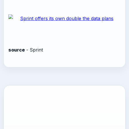
source
- Sprint