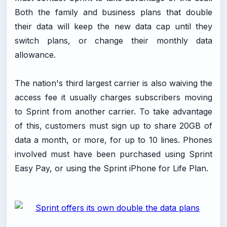
Both the family and business plans that double
their data will keep the new data cap until they
switch plans, or change their monthly data
allowance.
The nation's third largest carrier is also waiving the
access fee it usually charges subscribers moving
to Sprint from another carrier. To take advantage
of this, customers must sign up to share 20GB of
data a month, or more, for up to 10 lines. Phones
involved must have been purchased using Sprint
Easy Pay, or using the Sprint iPhone for Life Plan.