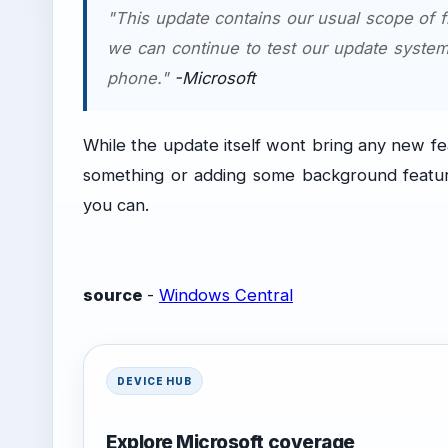
"This update contains our usual scope of 
we can continue to test our update system
phone."
-Microsoft
While the update itself wont bring any new fea
something or adding some background features
you can.
source
-
Windows Central
DEVICE HUB
Explore Microsoft coverage