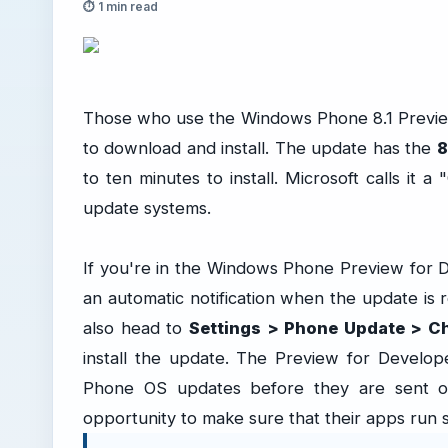
⏱ 1 min read
Those who use the Windows Phone 8.1 Preview
to download and install. The update has the
8
to ten minutes to install. Microsoft calls it a 
update systems.
If you're in the Windows Phone Preview for 
an automatic notification when the update is r
also head to
Settings > Phone Update > C
install the update. The Preview for Develo
Phone OS updates before they are sent out
opportunity to make sure that their apps run