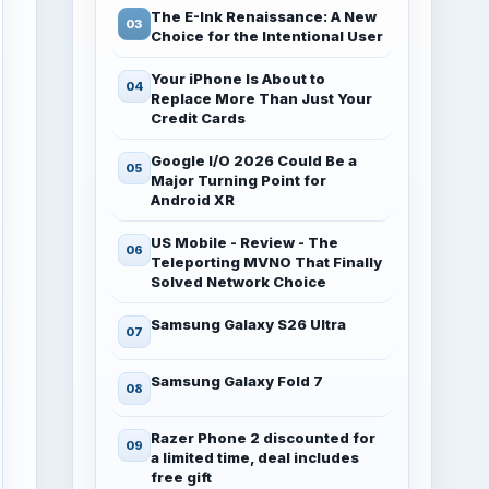
The E-Ink Renaissance: A New
Choice for the Intentional User
Your iPhone Is About to
Replace More Than Just Your
Credit Cards
Google I/O 2026 Could Be a
Major Turning Point for
Android XR
US Mobile - Review - The
Teleporting MVNO That Finally
Solved Network Choice
Samsung Galaxy S26 Ultra
Samsung Galaxy Fold 7
Razer Phone 2 discounted for
a limited time, deal includes
free gift