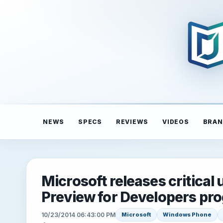
NEWS
SPECS
REVIEWS
VIDEOS
BRAN
Microsoft releases critical
Preview for Developers pr
10/23/2014 06:43:00 PM
Microsoft
Windows Phone