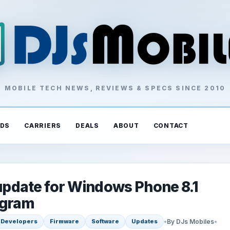
MOBILE TECH NEWS, REVIEWS & SPECS SINCE 2010
DS
CARRIERS
DEALS
ABOUT
CONTACT
 update for Windows Phone 8.1
ogram
•
By DJs Mobiles
•
Developers
Firmware
Software
Updates