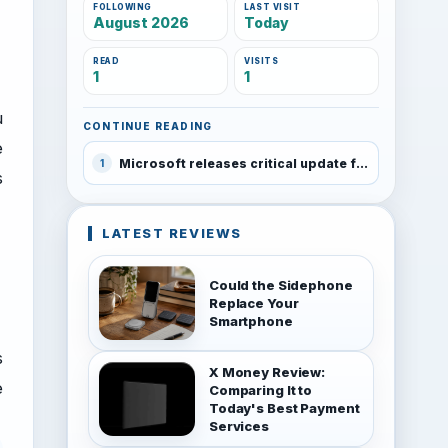
FOLLOWING
LAST VISIT
August 2026
Today
READ
VISITS
1
1
u
CONTINUE READING
e
Microsoft releases critical update for Windows Phone 8.1 Preview for Developers program
1
s
LATEST REVIEWS
Could the Sidephone
Replace Your
Smartphone
s
X Money Review:
e
Comparing It to
Today's Best Payment
Services