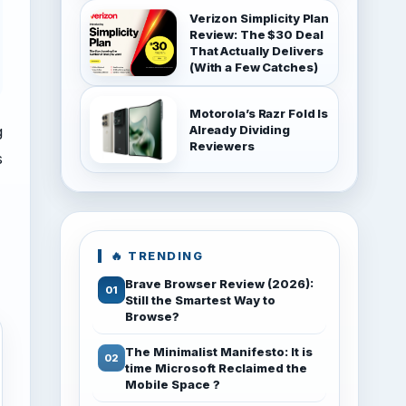
Verizon Simplicity Plan
Review: The $30 Deal
That Actually Delivers
(With a Few Catches)
Motorola’s Razr Fold Is
g
Already Dividing
Reviewers
s
🔥 TRENDING
Brave Browser Review (2026):
Still the Smartest Way to
Browse?
The Minimalist Manifesto: It is
time Microsoft Reclaimed the
Mobile Space ?