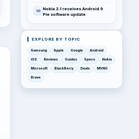
Nokia 2.1 receives Android 9
Pie software update
EXPLORE BY TOPIC
Samsung
Apple
Google
Android
iOS
Reviews
Guides
Specs
Nokia
Microsoft
BlackBerry
Deals
MVNO
Brave