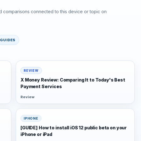
d comparisons connected to this device or topic on
GUIDES
REVIEW
X Money Review: Comparing It to Today's Best
Payment Services
Review
IPHONE
[GUIDE] How to install iOS 12 public beta on your
iPhone or iPad