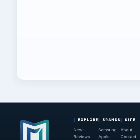
EXPLORE
BRANDS
SITE
News
Samsung
About
Reviews
Apple
Contact