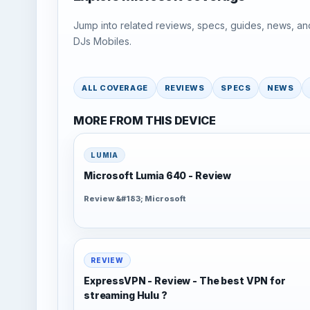
Jump into related reviews, specs, guides, news, an
DJs Mobiles.
ALL COVERAGE
REVIEWS
SPECS
NEWS
MORE FROM THIS DEVICE
LUMIA
Microsoft Lumia 640 - Review
Review &#183; Microsoft
REVIEW
ExpressVPN - Review - The best VPN for
streaming Hulu ?