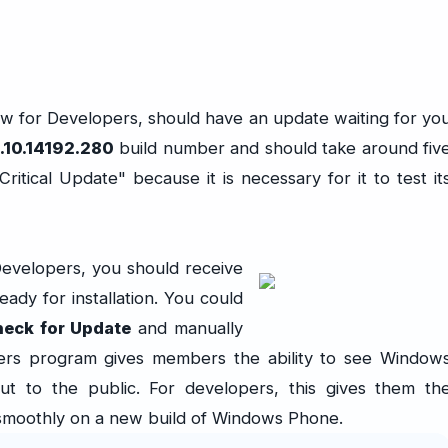
 for Developers, should have an update waiting for yo
.10.14192.280
build number and should take around fiv
"Critical Update" because it is necessary for it to test it
Developers, you should receive
eady for installation. You could
heck for Update
and manually
pers program gives members the ability to see Window
 to the public. For developers, this gives them th
 smoothly on a new build of Windows Phone.