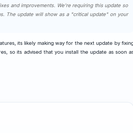
fixes and improvements. We're requiring this update so
s. The update will show as a "critical update" on your
tures, its likely making way for the next update by fixin
, so its advised that you install the update as soon a