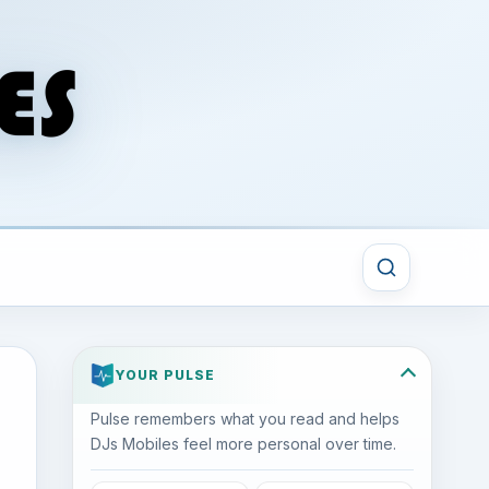
YOUR PULSE
Pulse remembers what you read and helps
DJs Mobiles feel more personal over time.