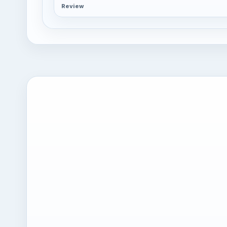
Review