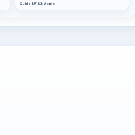
Guide &#183; Apple