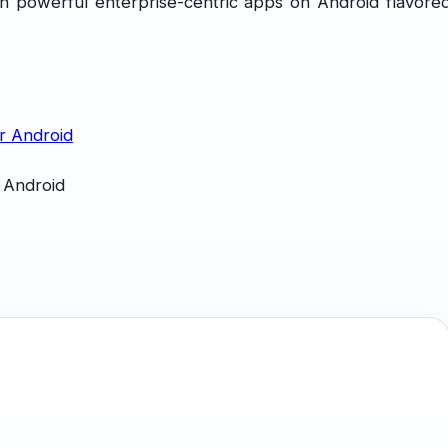
n powerful enterprise-centric apps on Android flavore
 Android