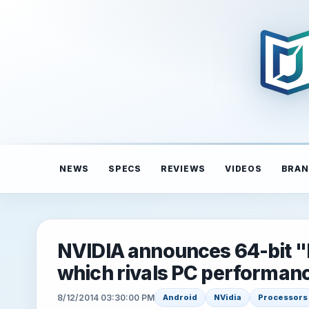
NEWS
SPECS
REVIEWS
VIDEOS
BRAN
NVIDIA announces 64-bit "
which rivals PC performan
8/12/2014 03:30:00 PM
Android
NVidia
Processors