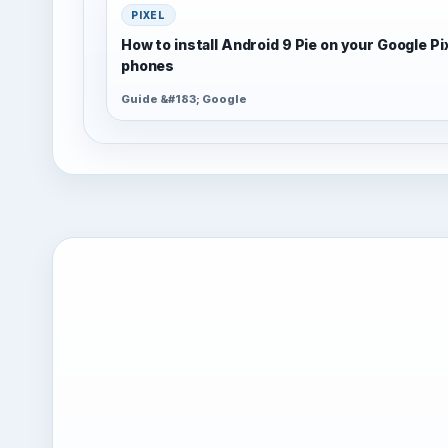
PIXEL
How to install Android 9 Pie on your Google Pi
phones
Guide &#183; Google