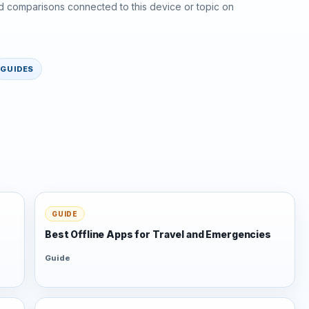
d comparisons connected to this device or topic on
GUIDES
GUIDE
Best Offline Apps for Travel and Emergencies
Guide