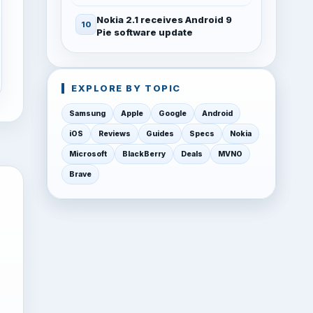
Nokia 2.1 receives Android 9
Pie software update
EXPLORE BY TOPIC
Samsung
Apple
Google
Android
iOS
Reviews
Guides
Specs
Nokia
Microsoft
BlackBerry
Deals
MVNO
Brave