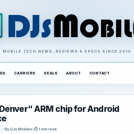
MOBILE TECH NEWS, REVIEWS & SPECS SINCE 2010
DS
CARRIERS
DEALS
ABOUT
CONTACT
Denver" ARM chip for Android
ce
•
By DJs Mobiles
•
⏱ 1 min read