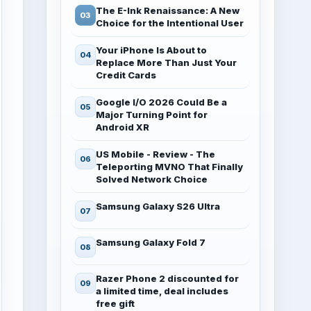
The E-Ink Renaissance: A New
Choice for the Intentional User
Your iPhone Is About to
Replace More Than Just Your
Credit Cards
Google I/O 2026 Could Be a
Major Turning Point for
Android XR
US Mobile - Review - The
Teleporting MVNO That Finally
Solved Network Choice
Samsung Galaxy S26 Ultra
Samsung Galaxy Fold 7
Razer Phone 2 discounted for
a limited time, deal includes
free gift