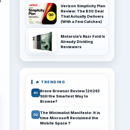
d
Verizon Simplicity Plan
Review: The $30 Deal
That Actually Delivers
(With a Few Catches)
Motorola’s Razr Fold Is
Already Dividing
Reviewers
🔥 TRENDING
Brave Browser Review (2026):
Still the Smartest Way to
Browse?
The Minimalist Manifesto: It is
time Microsoft Reclaimed the
Mobile Space ?