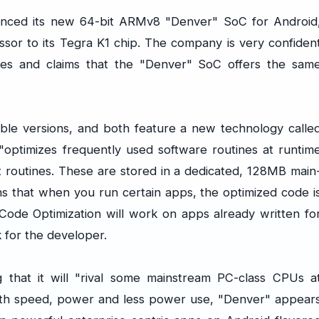
nced its new 64-bit ARMv8 "Denver" SoC for Android
ssor to its Tegra K1 chip. The company is very confiden
ities and claims that the "Denver" SoC offers the sam
ible versions, and both feature a new technology calle
"optimizes frequently used software routines at runtim
t routines. These are stored in a dedicated, 128MB main
s that when you run certain apps, the optimized code i
Code Optimization will work on apps already written fo
 for the developer.
that it will "rival some mainstream PC-class CPUs a
With speed, power and less power use, "Denver" appear