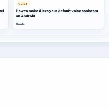
GUIDE
xel
How to make Alexa your default voice assistant
on Android
Guide