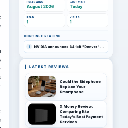
FOLLOWING
LAST VISIT
August 2026
Today
,
t
READ
VISITS
1
1
e
CONTINUE READING
NVIDIA announces 64-bit "Denver" ARM chip for Android which rivals PC performance
1
d
e
LATEST REVIEWS
-
s
Could the Sidephone
r
Replace Your
Smartphone
X Money Review:
t
Comparing It to
Today's Best Payment
s
Services