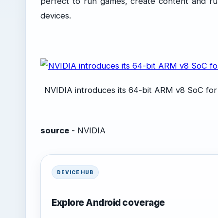
perfect to run games, create content and ru
devices.
NVIDIA introduces its 64-bit ARM v8 SoC for
source
- NVIDIA
DEVICE HUB
Explore Android coverage