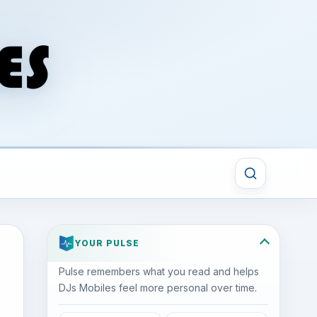
YOUR PULSE
Pulse remembers what you read and helps
DJs Mobiles feel more personal over time.