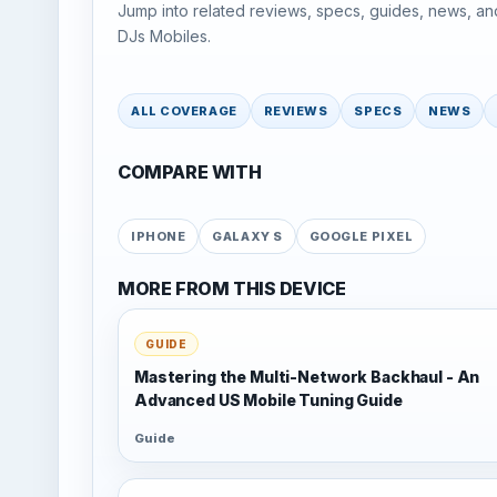
Jump into related reviews, specs, guides, news, an
DJs Mobiles.
ALL COVERAGE
REVIEWS
SPECS
NEWS
COMPARE WITH
IPHONE
GALAXY S
GOOGLE PIXEL
MORE FROM THIS DEVICE
GUIDE
Mastering the Multi-Network Backhaul - An
Advanced US Mobile Tuning Guide
Guide