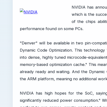
NVIDIA has annou
which is the succe
of the chips abil
performance found on some PCs.
"Denver" will be available in two pin-compat
Dynamic Code Optimization. This technology 
into dense, highly tuned microcode-equivalen
memory-based optimization cache." This mean
already ready and waiting. And the Dynamic 
the ARM platform, meaning no additional work
NVIDIA has high hopes for the SoC, saying 
significantly reduced power consumption." 