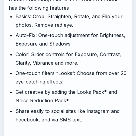
has the following features
Basics: Crop, Straighten, Rotate, and Flip your
photos. Remove red eye.
Auto-Fix: One-touch adjustment for Brightness,
Exposure and Shadows.
Color: Slider controls for Exposure, Contrast,
Clarity, Vibrance and more.
One-touch filters “Looks”: Choose from over 20
eye-catching effects!
Get creative by adding the Looks Pack* and
Noise Reduction Pack*
Share easily to social sites like Instagram and
Facebook, and via SMS text.