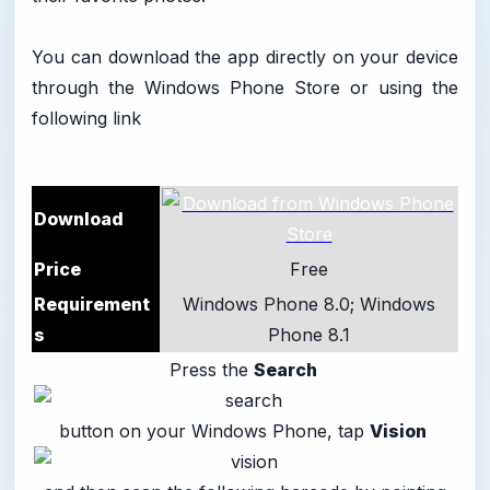
You can download the app directly on your device
through the Windows Phone Store or using the
following link
Download
Price
Free
Requirement
Windows Phone 8.0; Windows
s
Phone 8.1
Press the
Search
button on your Windows Phone, tap
Vision