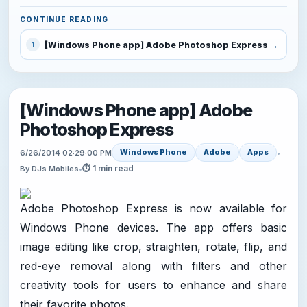
CONTINUE READING
[Windows Phone app] Adobe Photoshop Express
1
[Windows Phone app] Adobe
Photoshop Express
Windows Phone
Adobe
Apps
6/26/2014 02:29:00 PM
•
⏱ 1 min read
By DJs Mobiles
•
Adobe Photoshop Express is now available for
Windows Phone devices. The app offers basic
image editing like crop, straighten, rotate, flip, and
red-eye removal along with filters and other
creativity tools for users to enhance and share
their favorite photos.