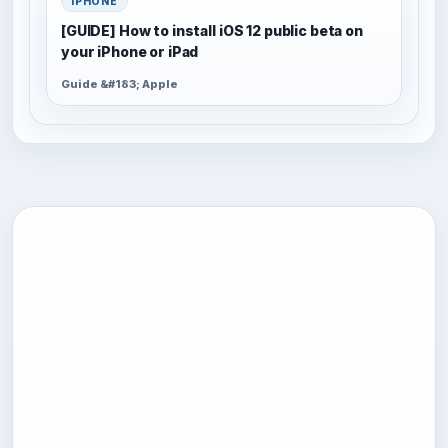
IPHONE
[GUIDE] How to install iOS 12 public beta on
your iPhone or iPad
Guide &#183; Apple