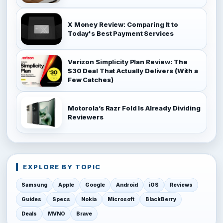
X Money Review: Comparing It to
Today's Best Payment Services
Verizon Simplicity Plan Review: The
$30 Deal That Actually Delivers (With a
Few Catches)
Motorola’s Razr Fold Is Already Dividing
Reviewers
EXPLORE BY TOPIC
Samsung
Apple
Google
Android
iOS
Reviews
Guides
Specs
Nokia
Microsoft
BlackBerry
Deals
MVNO
Brave