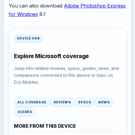
You can also download
Adobe Photoshop Express
for Windows
8.1
DEVICE HUB
Explore Microsoft coverage
Jump into related reviews, specs, guides, news, and
comparisons connected to this device or topic on
DJs Mobiles.
ALL COVERAGE
REVIEWS
SPECS
NEWS
GUIDES
MORE FROM THIS DEVICE