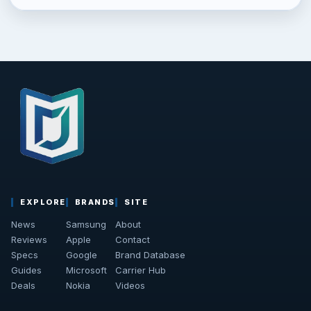
EXPLORE
BRANDS
SITE
News
Samsung
About
Reviews
Apple
Contact
Specs
Google
Brand Database
Guides
Microsoft
Carrier Hub
Deals
Nokia
Videos