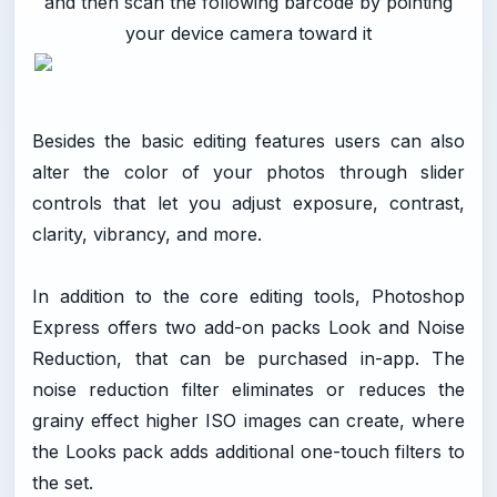
and then scan the following barcode by pointing
your device camera toward it
Besides the basic editing features users can also
alter the color of your photos through slider
controls that let you adjust exposure, contrast,
clarity, vibrancy, and more.
In addition to the core editing tools, Photoshop
Express offers two add-on packs Look and Noise
Reduction, that can be purchased in-app. The
noise reduction filter eliminates or reduces the
grainy effect higher ISO images can create, where
the Looks pack adds additional one-touch filters to
the set.