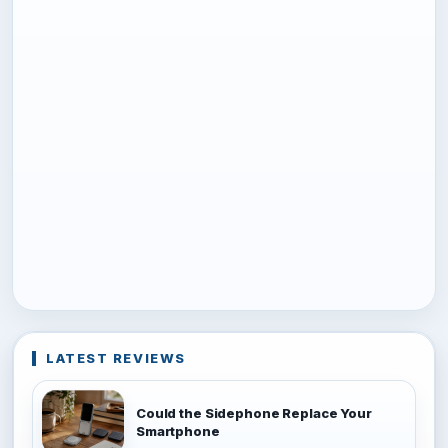
LATEST REVIEWS
Could the Sidephone Replace Your
Smartphone