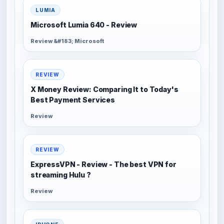
LUMIA
Microsoft Lumia 640 - Review
Review &#183; Microsoft
REVIEW
X Money Review: Comparing It to Today's
Best Payment Services
Review
REVIEW
ExpressVPN - Review - The best VPN for
streaming Hulu ?
Review