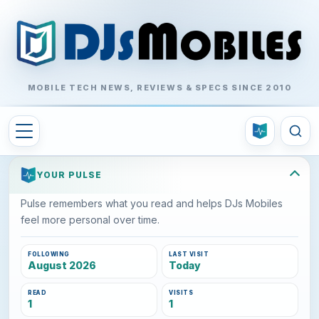
MOBILE TECH NEWS, REVIEWS & SPECS SINCE 2010
YOUR PULSE
Pulse remembers what you read and helps DJs Mobiles
feel more personal over time.
FOLLOWING
LAST VISIT
August 2026
Today
READ
VISITS
1
1