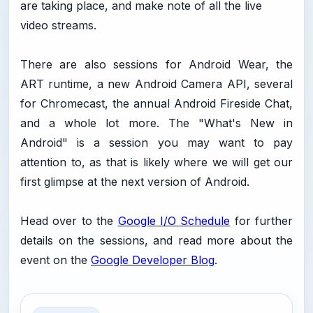
are taking place, and make note of all the live
video streams.
There are also sessions for Android Wear, the
ART runtime, a new Android Camera API, several
for Chromecast, the annual Android Fireside Chat,
and a whole lot more. The "What's New in
Android" is a session you may want to pay
attention to, as that is likely where we will get our
first glimpse at the next version of Android.
Head over to the
Google I/O Schedule
for further
details on the sessions, and read more about the
event on the
Google Developer Blog
.