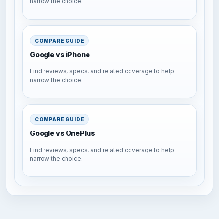
narrow the choice.
COMPARE GUIDE
Google vs iPhone
Find reviews, specs, and related coverage to help
narrow the choice.
COMPARE GUIDE
Google vs OnePlus
Find reviews, specs, and related coverage to help
narrow the choice.