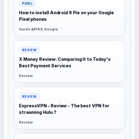
PIXEL
How to install Android 9 Pie on your Google
Pixel phones
Guide &#183; Google
REVIEW
X Money Review: Comparing It to Today's
Best Payment Services
Review
REVIEW
ExpressVPN - Review - The best VPN for
streaming Hulu ?
Review