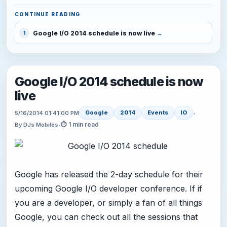
CONTINUE READING
Google I/O 2014 schedule is now live
1
Google I/O 2014 schedule is now
live
Google
2014
Events
IO
5/16/2014 01:41:00 PM
•
⏱ 1 min read
By DJs Mobiles
•
Google has released the 2-day schedule for their
upcoming Google I/O developer conference. If if
you are a developer, or simply a fan of all things
Google, you can check out all the sessions that