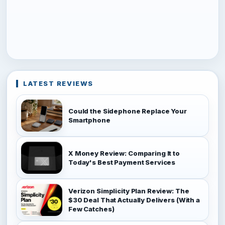
LATEST REVIEWS
Could the Sidephone Replace Your
Smartphone
X Money Review: Comparing It to
Today's Best Payment Services
Verizon Simplicity Plan Review: The
$30 Deal That Actually Delivers (With a
Few Catches)