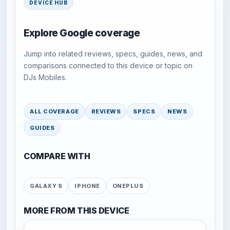
DEVICE HUB
Explore Google coverage
Jump into related reviews, specs, guides, news, and
comparisons connected to this device or topic on
DJs Mobiles.
ALL COVERAGE
REVIEWS
SPECS
NEWS
GUIDES
COMPARE WITH
GALAXY S
IPHONE
ONEPLUS
MORE FROM THIS DEVICE