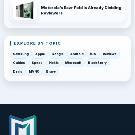
Motorola’s Razr Fold Is Already Dividing
Reviewers
EXPLORE BY TOPIC
Samsung
Apple
Google
Android
iOS
Reviews
Guides
Specs
Nokia
Microsoft
BlackBerry
Deals
MVNO
Brave