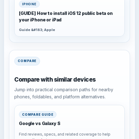
IPHONE
[GUIDE] How to install iOS 12 public beta on
your iPhone or iPad
Guide &#183; Apple
COMPARE
Compare with similar devices
Jump into practical comparison paths for nearby
phones, foldables, and platform alternatives.
COMPARE GUIDE
Google vs Galaxy S
Find reviews, specs, and related coverage to help