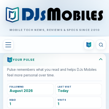
MOBILE TECH NEWS, REVIEWS & SPECS SINCE 2010
YOUR PULSE
Pulse remembers what you read and helps DJs Mobiles
feel more personal over time.
FOLLOWING
LAST VISIT
August 2026
Today
READ
VISITS
1
1