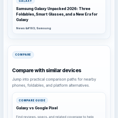
GALAXY
Samsung Galaxy Unpacked 2026: Three
Foldables, Smart Glasses, and a New Era for
Galaxy
News &#183; Samsung
COMPARE
Compare with similar devices
Jump into practical comparison paths for nearby
phones, foldables, and platform alternatives.
COMPARE GUIDE
Galaxy vs Google Pixel
Find reviews, specs, and related coverage to help