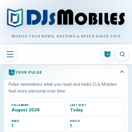
MOBILE TECH NEWS, REVIEWS & SPECS SINCE 2010
YOUR PULSE
Pulse remembers what you read and helps DJs Mobiles
feel more personal over time.
FOLLOWING
LAST VISIT
August 2026
Today
READ
VISITS
1
1