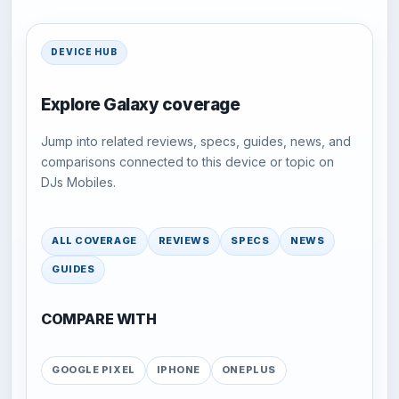
DEVICE HUB
Explore Galaxy coverage
Jump into related reviews, specs, guides, news, and
comparisons connected to this device or topic on
DJs Mobiles.
ALL COVERAGE
REVIEWS
SPECS
NEWS
GUIDES
COMPARE WITH
GOOGLE PIXEL
IPHONE
ONEPLUS