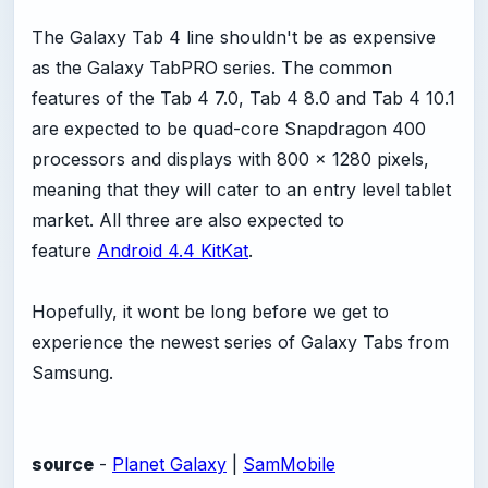
The Galaxy Tab 4 line shouldn't be as expensive
as the Galaxy TabPRO series. The common
features of the Tab 4 7.0, Tab 4 8.0 and Tab 4 10.1
are expected to be quad-core Snapdragon 400
processors and displays with 800 x 1280 pixels,
meaning that they will cater to an entry level tablet
market. All three are also expected to
feature
Android 4.4 KitKat
.
Hopefully, it wont be long before we get to
experience the newest series of Galaxy Tabs from
Samsung.
source
-
Planet Galaxy
|
SamMobile