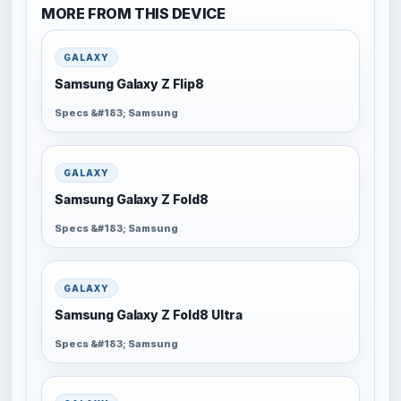
MORE FROM THIS DEVICE
GALAXY
Samsung Galaxy Z Flip8
Specs &#183; Samsung
GALAXY
Samsung Galaxy Z Fold8
Specs &#183; Samsung
GALAXY
Samsung Galaxy Z Fold8 Ultra
Specs &#183; Samsung