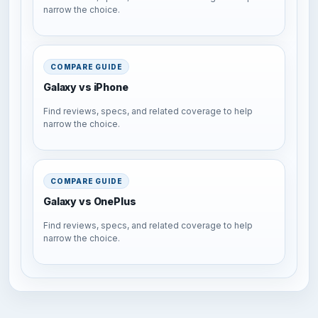
narrow the choice.
COMPARE GUIDE
Galaxy vs iPhone
Find reviews, specs, and related coverage to help
narrow the choice.
COMPARE GUIDE
Galaxy vs OnePlus
Find reviews, specs, and related coverage to help
narrow the choice.