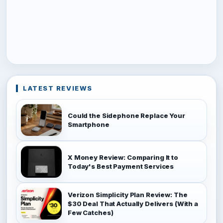
LATEST REVIEWS
Could the Sidephone Replace Your
Smartphone
X Money Review: Comparing It to
Today's Best Payment Services
Verizon Simplicity Plan Review: The
$30 Deal That Actually Delivers (With a
Few Catches)