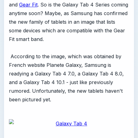
and
Gear Fit
. So is the Galaxy Tab 4 Series coming
anytime soon? Maybe, as Samsung has confirmed
the new family of tablets in an image that lists
some devices which are compatible with the Gear
Fit smart band.
According to the image, which was obtained by
French website Planete Galaxy, Samsung is
readying a Galaxy Tab 4 7.0, a Galaxy Tab 4 8.0,
and a Galaxy Tab 4 10.1 - just like previously
rumored. Unfortunately, the new tablets haven't
been pictured yet.