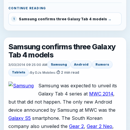
CONTINUE READING
Samsung confirms three Galaxy Tab 4 models
1
Samsung confirms three Galaxy
Tab 4 models
Samsung
Android
Rumors
3/03/2014 09:25:00 AM
⏱ 2 min read
Tablets
•
By DJs Mobiles
•
Samsung was expected to unveil its
Galaxy Tab 4 series at
MWC 2014
,
but that did not happen. The only new Android
device announced by Samsung at MWC was the
Galaxy S5
smartphone. The South Korean
company also unveiled the
Gear 2
,
Gear 2 Neo
,