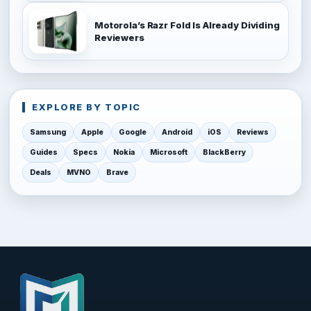
Motorola’s Razr Fold Is Already Dividing
Reviewers
EXPLORE BY TOPIC
Samsung
Apple
Google
Android
iOS
Reviews
Guides
Specs
Nokia
Microsoft
BlackBerry
Deals
MVNO
Brave