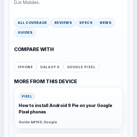
DJs Mobiles.
ALL COVERAGE
REVIEWS
SPECS
NEWS
GUIDES
COMPARE WITH
IPHONE
GALAXY S
GOOGLE PIXEL
MORE FROM THIS DEVICE
PIXEL
How to install Android 9 Pie on your Google
Pixel phones
Guide &#183; Google