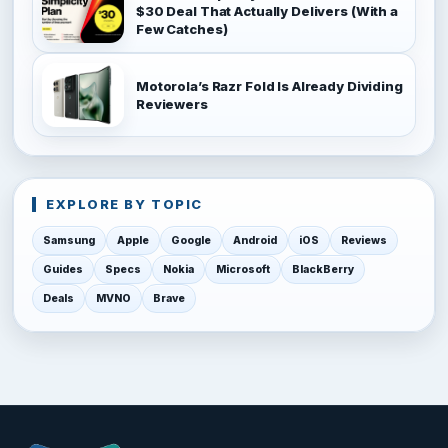
$30 Deal That Actually Delivers (With a
Few Catches)
Motorola’s Razr Fold Is Already Dividing
Reviewers
EXPLORE BY TOPIC
Samsung
Apple
Google
Android
iOS
Reviews
Guides
Specs
Nokia
Microsoft
BlackBerry
Deals
MVNO
Brave