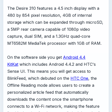
The Desire 310 features a 4.5 inch display with a
480 by 854 pixel resolution, 4GB of internal
storage which can be expanded through microSD,
a 5MP rear camera capable of 1080p video
capture, dual SIM, and a 1.3GHz quad-core
MT6582M MediaTek processor with 1GB of RAM.
On the software side you get
Android 4.4
KitKat
which includes Android 4.4.2 and HTC's
Sense UI. This means you will get access to
BlinkFeed, which debuted on the
HTC One
, the
Offline Reading mode allows users to create a
personalized article feed that automatically
downloads the content once the smartphone
connects to a Wi-Fi network, making the feature