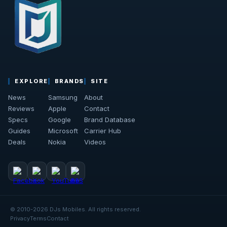
EXPLORE
BRANDS
SITE
News
Samsung
About
Reviews
Apple
Contact
Specs
Google
Brand Database
Guides
Microsoft
Carrier Hub
Deals
Nokia
Videos
© 2010-2026 DJs Mobiles. All rights reserved.
Privacy
Terms
Contact