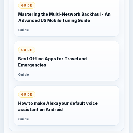
GUIDE
Mastering the Multi-Network Backhaul - An
Advanced US Mobile Tuning Guide
Guide
GUIDE
Best Offline Apps for Travel and
Emergencies
Guide
GUIDE
How to make Alexa your default voice
assistant on Android
Guide