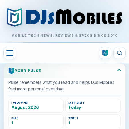
MOBILE TECH NEWS, REVIEWS & SPECS SINCE 2010
YOUR PULSE
Pulse remembers what you read and helps DJs Mobiles
feel more personal over time.
FOLLOWING
LAST VISIT
August 2026
Today
READ
VISITS
1
1