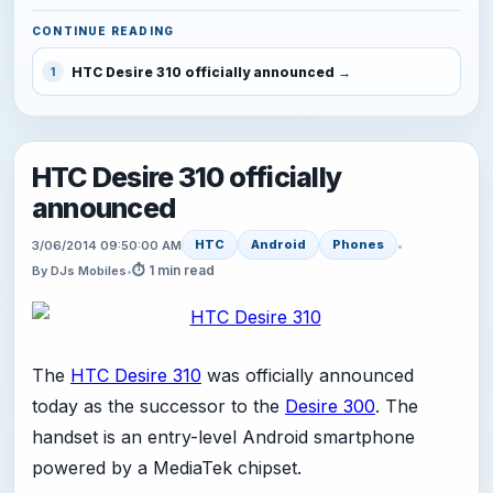
CONTINUE READING
HTC Desire 310 officially announced
1
HTC Desire 310 officially
announced
HTC
Android
Phones
3/06/2014 09:50:00 AM
•
⏱ 1 min read
By DJs Mobiles
•
The
HTC Desire 310
was officially announced
today as the successor to the
Desire 300
. The
handset is an entry-level Android smartphone
powered by a MediaTek chipset.