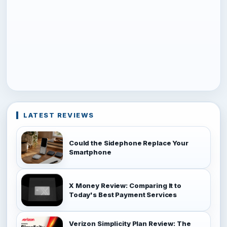
LATEST REVIEWS
Could the Sidephone Replace Your
Smartphone
X Money Review: Comparing It to
Today's Best Payment Services
Verizon Simplicity Plan Review: The