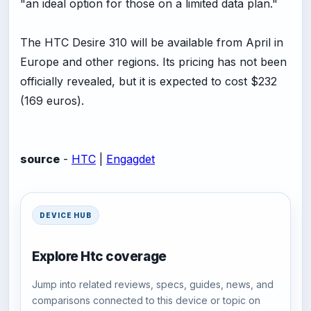
"an ideal option for those on a limited data plan."
The HTC Desire 310 will be available from April in
Europe and other regions. Its pricing has not been
officially revealed, but it is expected to cost $232
(169 euros).
source
-
HTC
|
Engagdet
DEVICE HUB
Explore Htc coverage
Jump into related reviews, specs, guides, news, and
comparisons connected to this device or topic on