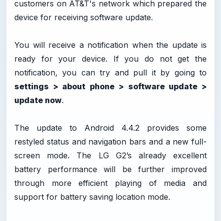
customers on AT&T's network which prepared the
device for receiving software update.
You will receive a notification when the update is
ready for your device. If you do not get the
notification, you can try and pull it by going to
settings > about phone > software update >
update now
.
The update to Android 4.4.2 provides some
restyled status and navigation bars and a new full-
screen mode. The LG G2’s already excellent
battery performance will be further improved
through more efficient playing of media and
support for battery saving location mode.