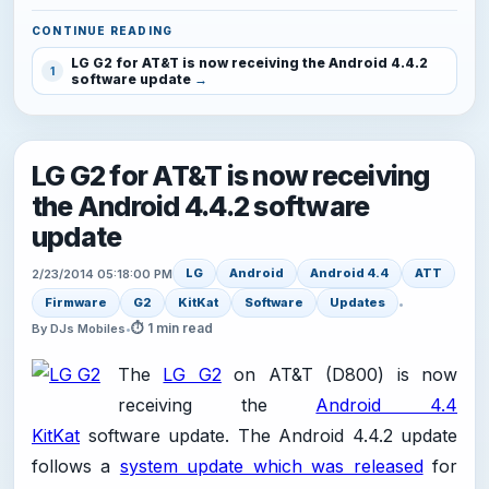
CONTINUE READING
LG G2 for AT&T is now receiving the Android 4.4.2
1
software update
LG G2 for AT&T is now receiving
the Android 4.4.2 software
update
LG
Android
Android 4.4
ATT
2/23/2014 05:18:00 PM
Firmware
G2
KitKat
Software
Updates
•
⏱ 1 min read
By DJs Mobiles
•
The
LG G2
on AT&T (D800) is now
receiving the
Android 4.4
KitKat
software update. The Android 4.4.2 update
follows a
system update which was released
for