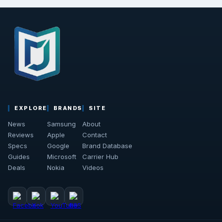
EXPLORE
BRANDS
SITE
News
Samsung
About
Reviews
Apple
Contact
Specs
Google
Brand Database
Guides
Microsoft
Carrier Hub
Deals
Nokia
Videos