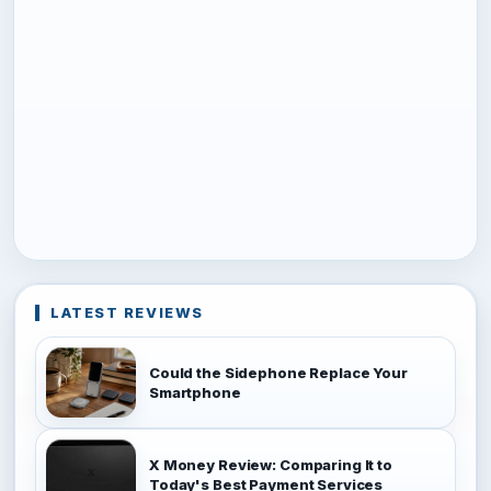
LATEST REVIEWS
Could the Sidephone Replace Your
Smartphone
X Money Review: Comparing It to
Today's Best Payment Services