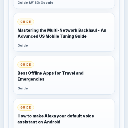
Guide &#183; Google
GUIDE
Mastering the Multi-Network Backhaul - An
Advanced US Mobile Tuning Guide
Guide
GUIDE
Best Offline Apps for Travel and
Emergencies
Guide
GUIDE
How to make Alexa your default voice
assistant on Android