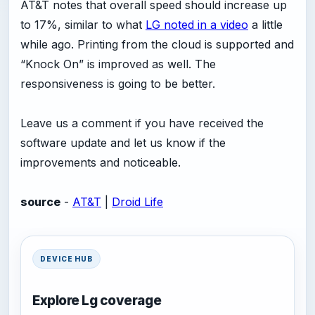
AT&T notes that overall speed should increase up
to 17%, similar to what
LG noted in a video
a little
while ago. Printing from the cloud is supported and
“Knock On” is improved as well. The
responsiveness is going to be better.
Leave us a comment if you have received the
software update and let us know if the
improvements and noticeable.
source
-
AT&T
|
Droid Life
DEVICE HUB
Explore Lg coverage