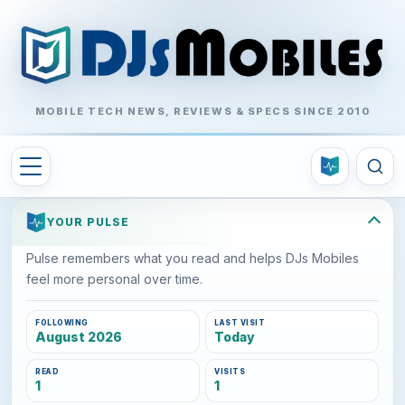
MOBILE TECH NEWS, REVIEWS & SPECS SINCE 2010
YOUR PULSE
Pulse remembers what you read and helps DJs Mobiles
feel more personal over time.
FOLLOWING
LAST VISIT
August 2026
Today
READ
VISITS
1
1