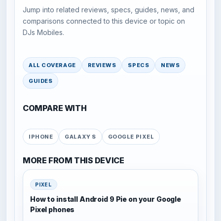
Jump into related reviews, specs, guides, news, and
comparisons connected to this device or topic on
DJs Mobiles.
ALL COVERAGE
REVIEWS
SPECS
NEWS
GUIDES
COMPARE WITH
IPHONE
GALAXY S
GOOGLE PIXEL
MORE FROM THIS DEVICE
PIXEL
How to install Android 9 Pie on your Google
Pixel phones