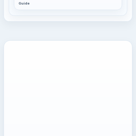
Guide