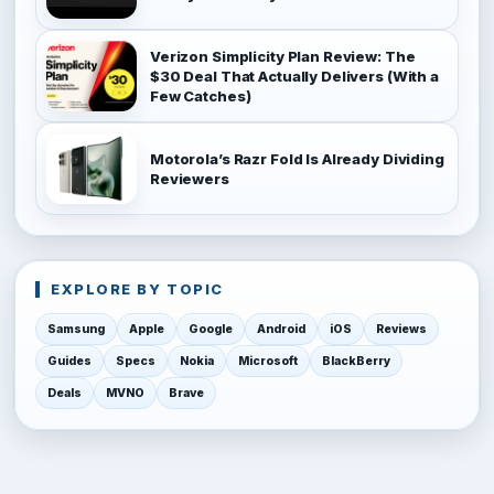
Verizon Simplicity Plan Review: The
$30 Deal That Actually Delivers (With a
Few Catches)
Motorola’s Razr Fold Is Already Dividing
Reviewers
EXPLORE BY TOPIC
Samsung
Apple
Google
Android
iOS
Reviews
Guides
Specs
Nokia
Microsoft
BlackBerry
Deals
MVNO
Brave